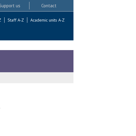
Support us
Contact
Z
Staff A-Z
Academic units A-Z
.