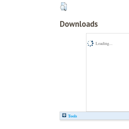
Downloads
Loading...
Tools