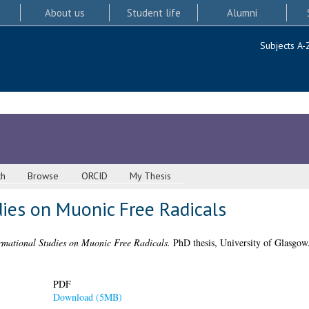
About us
Student life
Alumni
Subjects A-
ch
Browse
ORCID
My Thesis
ies on Muonic Free Radicals
mational Studies on Muonic Free Radicals.
PhD thesis, University of Glasgow
PDF
Download (5MB)