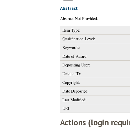
Abstract
Abstract Not Provided.
Item Type:
Qualification Level:
Keywords:
Date of Award:
Depositing User:
Unique ID:
Copyright:
Date Deposited:
Last Modified:
URI:
Actions (login requi