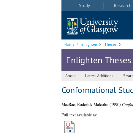
Study
Research
Home
Enlighten
Theses
Enlighten Theses
About
Latest Additions
Sear
Conformational Stud
MacRae, Roderick Malcolm
(1990)
Confor
Full text available as: