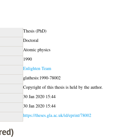
Thesis (PhD)
Doctoral
Atomic physics
1990
Enlighten Team
glathesis:1990-78002
Copyright of this thesis is held by the author.
30 Jan 2020 15:44
30 Jan 2020 15:44
https://theses.gla.ac.uk/id/eprint/78002
red)