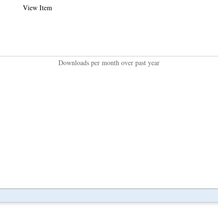
View Item
Downloads per month over past year