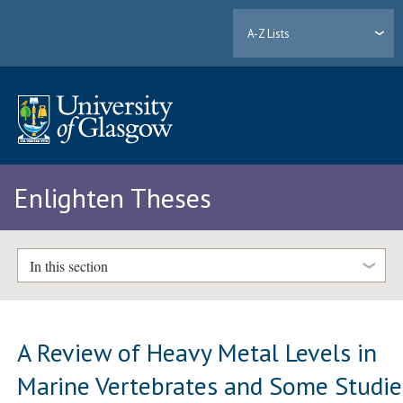
A-Z Lists
Enlighten Theses
In this section
A Review of Heavy Metal Levels in
Marine Vertebrates and Some Studie