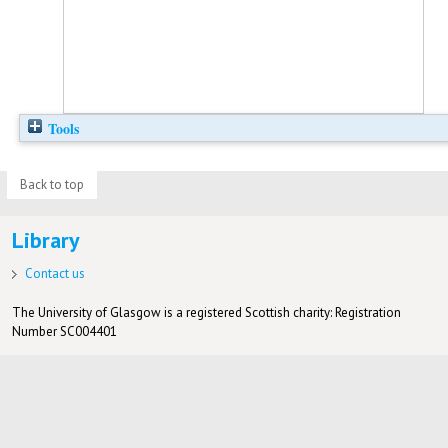
Tools
Back to top
Library
Contact us
The University of Glasgow is a registered Scottish charity: Registration
Number SC004401