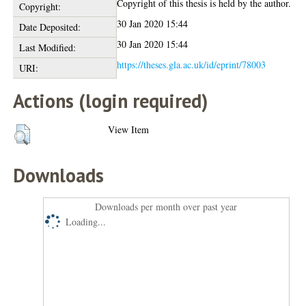
Copyright of this thesis is held by the author.
Copyright:
30 Jan 2020 15:44
Date Deposited:
30 Jan 2020 15:44
Last Modified:
https://theses.gla.ac.uk/id/eprint/78003
URI:
Actions (login required)
View Item
Downloads
Downloads per month over past year
Loading...