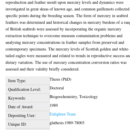
reproduction and feather moult upon mercury levels and dynamics were
investigated in great skuas of known age, and common guillemots collected
specific points during the breeding season. The form of mercury in seabird
feathers was determined and historical changes in mercury burdens of a ran
of British seabirds were assessed by incorporating the organic mercury
extraction technique to overcome museum contamination problems and
analysing mercury concentrations in feather samples from preserved and
contemporary specimens. The mercury levels of Scottish golden and white-
tailed eagles were measured and related to trends in reproductive success an
dietary variation. The use of mercury concentration conversion ratios was
assessed and their validity briefly considered.
Thesis (PhD)
Item Type:
Doctoral
Qualification Level:
Biogeochemistry, Toxicology
Keywords:
1989
Date of Award:
Enlighten Team
Depositing User:
glathesis:1989-78003
Unique ID: