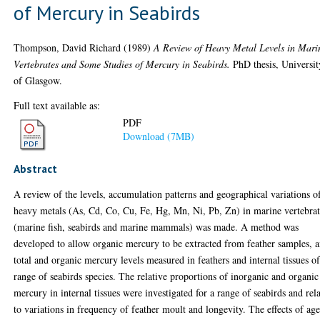
of Mercury in Seabirds
Thompson, David Richard
(1989)
A Review of Heavy Metal Levels in Mari
Vertebrates and Some Studies of Mercury in Seabirds.
PhD thesis, Universit
of Glasgow.
Full text available as:
PDF
Download (7MB)
Abstract
A review of the levels, accumulation patterns and geographical variations o
heavy metals (As, Cd, Co, Cu, Fe, Hg, Mn, Ni, Pb, Zn) in marine vertebrat
(marine fish, seabirds and marine mammals) was made. A method was
developed to allow organic mercury to be extracted from feather samples, 
total and organic mercury levels measured in feathers and internal tissues of
range of seabirds species. The relative proportions of inorganic and organic
mercury in internal tissues were investigated for a range of seabirds and rel
to variations in frequency of feather moult and longevity. The effects of age