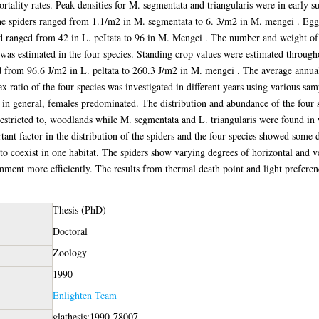
mortality rates. Peak densities for M. segmentata and triangularis were in early 
he spiders ranged from 1.1/m2 in M. segmentata to 6. 3/m2 in M. mengei . Egg 
 ranged from 42 in L. peItata to 96 in M. Mengei . The number and weight of 
 was estimated in the four species. Standing crop values were estimated through
ed from 96.6 J/m2 in L. peltata to 260.3 J/m2 in M. mengei . The average annu
 ratio of the four species was investigated in different years using various sam
t, in general, females predominated. The distribution and abundance of the four
estricted to, woodlands while M. segmentata and L. triangularis were found in
ant factor in the distribution of the spiders and the four species showed some de
to coexist in one habitat. The spiders show varying degrees of horizontal and
onment more efficiently. The results from thermal death point and light prefere
Thesis (PhD)
Doctoral
Zoology
1990
Enlighten Team
glathesis:1990-78007