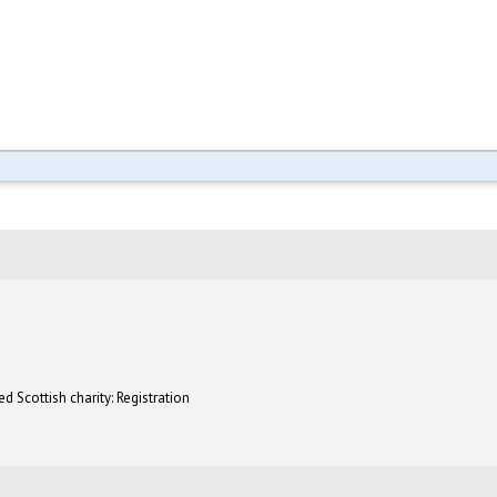
d Scottish charity: Registration