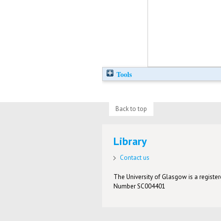
Tools
Back to top
Library
Contact us
The University of Glasgow is a registere
Number SC004401