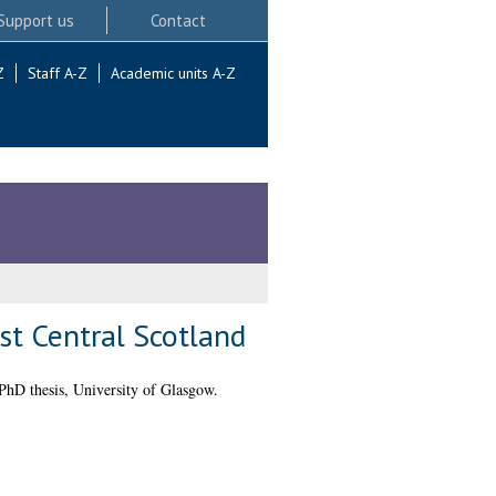
Support us
Contact
Z
Staff A-Z
Academic units A-Z
st Central Scotland
hD thesis, University of Glasgow.