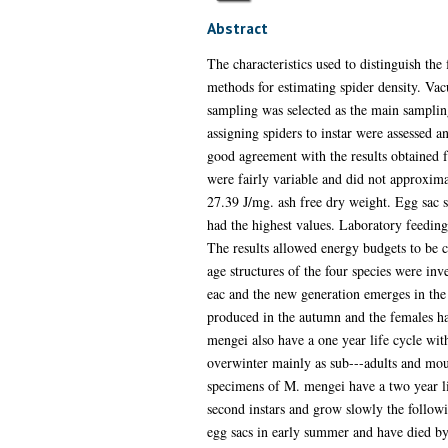
Abstract
The characteristics used to distinguish t
methods for estimating spider density. Va
sampling was selected as the main sampli
assigning spiders to instar were assessed an
good agreement with the results obtained f
were fairly variable and did not approxima
27.39 J/mg. ash free dry weight. Egg sac si
had the highest values. Laboratory feeding 
The results allowed energy budgets to be co
age structures of the four species were inv
eac and the new generation emerges in the 
produced in the autumn and the females ha
mengei also have a one year life cycle wi
overwinter mainly as sub---adults and mou
specimens of M. mengei have a two year li
second instars and grow slowly the followi
egg sacs in early summer and have died by