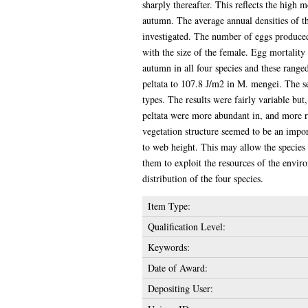
sharply thereafter. This reflects the high 
autumn. The average annual densities of t
investigated. The number of eggs produced
with the size of the female. Egg mortality
autumn in all four species and these rang
peltata to 107.8 J/m2 in M. mengei. The sex
types. The results were fairly variable bu
peltata were more abundant in, and more r
vegetation structure seemed to be an import
to web height. This may allow the species 
them to exploit the resources of the envir
distribution of the four species.
Item Type:
Qualification Level:
Keywords:
Date of Award:
Depositing User: