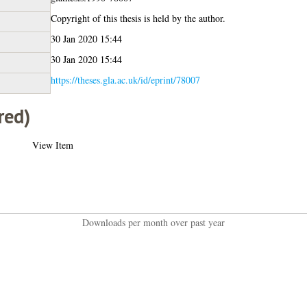
Copyright of this thesis is held by the author.
30 Jan 2020 15:44
30 Jan 2020 15:44
https://theses.gla.ac.uk/id/eprint/78007
red)
View Item
Downloads per month over past year