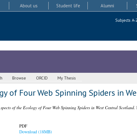
About us
Student life
Alumni
Subjects A-
ch
Browse
ORCID
My Thesis
gy of Four Web Spinning Spiders in We
spects of the Ecology of Four Web Spinning Spiders in West Central Scotland.
P
PDF
Download (18MB)