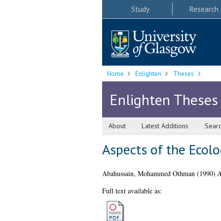
Study
Research
Home
Enlighten
Theses
Enlighten Theses
About
Latest Additions
Sear
Aspects of the Ecolo
Abahussain, Mohammed Othman
(1990)
A
Full text available as: