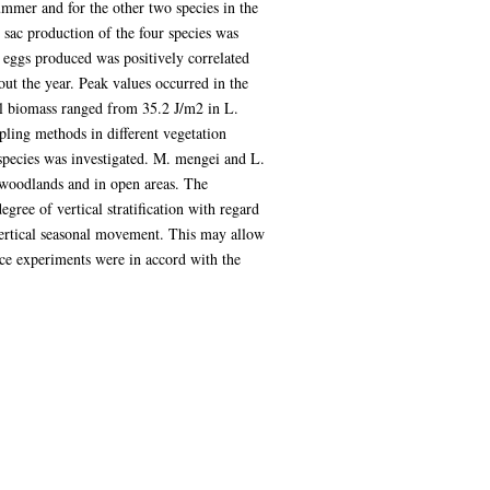
summer and for the other two species in the
sac production of the four species was
eggs produced was positively correlated
out the year. Peak values occurred in the
al biomass ranged from 35.2 J/m2 in L.
pling methods in different vegetation
 species was investigated. M. mengei and L.
 woodlands and in open areas. The
gree of vertical stratification with regard
 vertical seasonal movement. This may allow
nce experiments were in accord with the