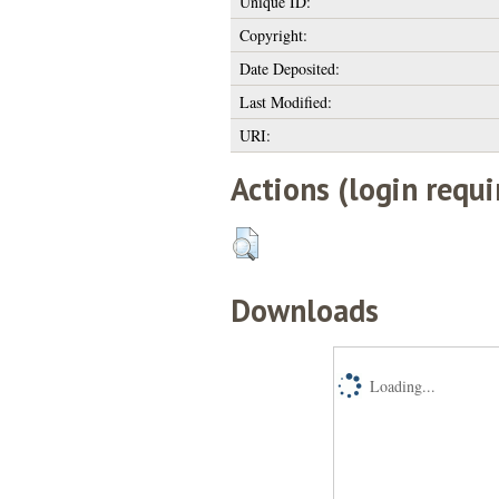
Unique ID:
Copyright:
Date Deposited:
Last Modified:
URI:
Actions (login requi
Downloads
Loading...