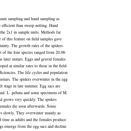
acuum sampling and hand sampling as
efficient than sweep netting. Hand
 the 2x1 m sample units. Methods far
e of this feature on field samples gave
ainty. The growth rates of the spiders
t of the four species ranged from 20.08-
e later instars. Eggs and gravid females
ed at similar rates to those in the field.
ficiencies. The life cycles and population
instars. The spiders overwinter in the egg
t stage in late summer. Egg sacs are
and. L. peltata and some specimens of M.
nd grows very quickly. The spiders
 females die soon afterwards. Some
ws slowly. They overwinter mainly as
d time as adults and the females produce
ngs emerge from the egg sacs and decline