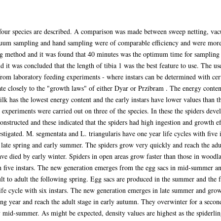
he four species are described. A comparison was made between sweep netting, v
cuum sampling and hand sampling were of comparable efficiency and were more 
ng method and it was found that 40 minutes was the optimum time for sampling
d it was concluded that the length of tibia 1 was the best feature to use. The us
rom laboratory feeding experiments - where instars can be determined with cert
te closely to the "growth laws" of either Dyar or Przibram . The energy conten
lk has the lowest energy content and the early instars have lower values than th
experiments were carried out on three of the species. In these the spiders develop
nstructed and these indicated that the spiders had high ingestion and growth ef
estigated. M. segmentata and L. triangularis have one year life cycles with five 
late spring and early summer. The spiders grow very quickly and reach the adul
ve died by early winter. Spiders in open areas grow faster than those in woodl
th five instars. The new generation emerges from the egg sacs in mid-summer a
lt to adult the following spring. Egg sacs are produced in the summer and the
fe cycle with six instars. The new generation emerges in late summer and gro
ng year and reach the adult stage in early autumn. They overwinter for a secon
 mid-summer. As might be expected, density values are highest as the spiderli