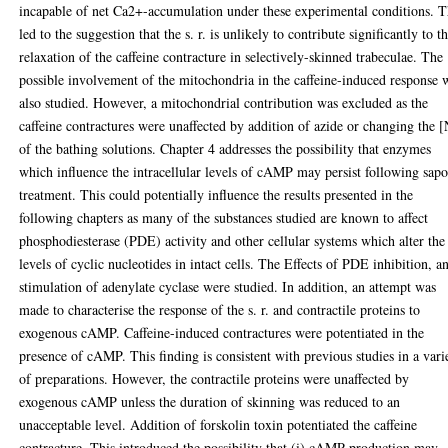
incapable of net Ca2+-accumulation under these experimental conditions. T
led to the suggestion that the s. r. is unlikely to contribute significantly to t
relaxation of the caffeine contracture in selectively-skinned trabeculae. The
possible involvement of the mitochondria in the caffeine-induced response 
also studied. However, a mitochondrial contribution was excluded as the
caffeine contractures were unaffected by addition of azide or changing the 
of the bathing solutions. Chapter 4 addresses the possibility that enzymes
which influence the intracellular levels of cAMP may persist following sap
treatment. This could potentially influence the results presented in the
following chapters as many of the substances studied are known to affect
phosphodiesterase (PDE) activity and other cellular systems which alter the
levels of cyclic nucleotides in intact cells. The Effects of PDE inhibition, a
stimulation of adenylate cyclase were studied. In addition, an attempt was
made to characterise the response of the s. r. and contractile proteins to
exogenous cAMP. Caffeine-induced contractures were potentiated in the
presence of cAMP. This finding is consistent with previous studies in a vari
of preparations. However, the contractile proteins were unaffected by
exogenous cAMP unless the duration of skinning was reduced to an
unacceptable level. Addition of forskolin toxin potentiated the caffeine
contracture. This introduced the possibility that (i) cAMP production may