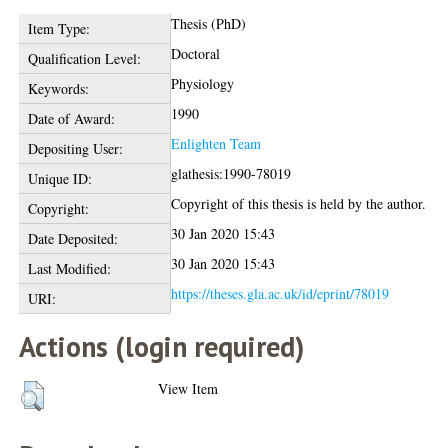
Thesis (PhD)
Item Type:
Doctoral
Qualification Level:
Physiology
Keywords:
1990
Date of Award:
Enlighten Team
Depositing User:
glathesis:1990-78019
Unique ID:
Copyright of this thesis is held by the author.
Copyright:
30 Jan 2020 15:43
Date Deposited:
30 Jan 2020 15:43
Last Modified:
https://theses.gla.ac.uk/id/eprint/78019
URI:
Actions (login required)
View Item