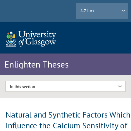
A-Z Lists
Enlighten Theses
In this section
Natural and Synthetic Factors Which
Influence the Calcium Sensitivity of