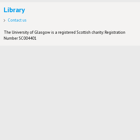
Library
Contact us
The University of Glasgow is a registered Scottish charity: Registration
Number SC004401