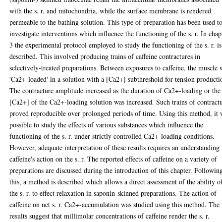
with the s. r. and mitochondria, while the surface membrane is rendered
permeable to the bathing solution. This type of preparation has been used t
investigate interventions which influence the functioning of the s. r. In chap
3 the experimental protocol employed to study the functioning of the s. r. is
described. This involved producing trains of caffeine contractures in
selectively-treated preparations. Between exposures to caffeine, the muscle 
'Ca2+-loaded' in a solution with a [Ca2+] subthreshold for tension producti
The contracture amplitude increased as the duration of Ca2+-loading or the
[Ca2+] of the Ca2+-loading solution was increased. Such trains of contract
proved reproducible over prolonged periods of time. Using this method, it
possible to study the effects of various substances which influence the
functioning of the s. r. under strictly controlled Ca2+-loading conditions.
However, adequate interpretation of these results requires an understanding
caffeine's action on the s. r. The reported effects of caffeine on a variety of
preparations are discussed during the introduction of this chapter. Followin
this, a method is described which allows a direct assessment of the ability o
the s. r. to effect relaxation in saponin-skinned preparations. The action of
caffeine on net s. r. Ca2+-accumulation was studied using this method. The
results suggest that millimolar concentrations of caffeine render the s. r.