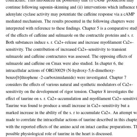
continue following saponin-skinning and (ii) interventions which influence 
adenylate cyclase activity may potentiate the caffeine response via a cAMP
mediated mechanism. The results presented in the following chapters were
interpreted with reference to these findings. Chapter 5 is a comparative stu
of the effects of caffeine and sulmazole on the contractile proteins and s. r.
Both substances induce s. r. Ca2+-release and increase myofilament Ca2+-
sensitivity. The contribution of increased Ca2+-sensitivity to transient
sulmazole and caffeine contractures was assessed. The opposing effects of
sulmazole and caffeine on Cmax were also studied. In chapter 6, the
intracellular actions of ORG30029 (N-hydroxy-5,6-dimethoxy-
benzo[b]thiophene -2-carboximidamide) were investigated. Chapter 7
considers the effects of various natural and synthetic modulators of Ca2+-
sensitivity on the development of rigor tension. Chapter 8 investigates the
effect of taurine on s. r. Ca2+-accumulation and myofilament Ca2+-sensitivi
Taurine was found to produce a small increase in Ca2+-sensitivity but a
marked increase in the ability of the s. r to accumulate Ca2+. An attempt w
made to correlate the intracellular actions of taurine described in this chapt
with the reported effects of the amino acid on intact cardiac preparations. T
possible physiological role of taurine in the heart is discussed.