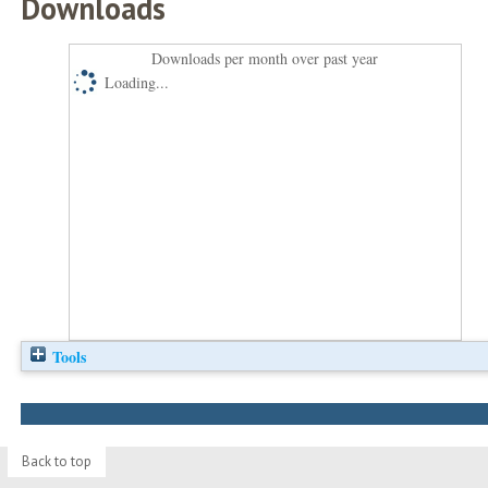
Downloads
Downloads per month over past year
Loading...
Tools
Back to top