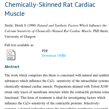
Chemically-Skinned Rat Cardiac
Muscle
Steele, Derek S
(1990)
Natural and Synthetic Factors Which Influence the
Calcium Sensitivity of Chemically-Skinned Rat Cardiac Muscle.
PhD thesis,
University of Glasgow.
Full text available as:
PDF
Download (4MB)
Abstract
The work which comprises this thesis is concerned with natural and synthet
substances which influence the Ca2+ -sensitivity of the intracellular systems
chemically-skinned cardiac muscle. Preparations skinned with Triton-X100
retain only traces of membrane structure while the contractile proteins rem
functional. This form of treatment is ideal for investigating factors which
influence the Ca2+-sensitivity of the contractile proteins. Selectively-
(saponin-) skinned trabeculae retain the intracellular membranes associated