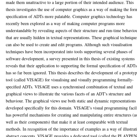
made them unattractive to a large portion of their intended audience. This
thesis investigates the use of computer graphics as a way of making the for
specification of ADTs more palatable. Computer graphics technology has
recently been explored as a way of making computer programs more
understandable by revealing aspects of their structure and run-time behavio
that are usually hidden in textual representations. These graphical technique
can also be used to create and edit programs. Although such visualisation
techniques have been incorporated into tools supporting several phases of
software development, a survey presented in this thesis of existing systems
reveals that their application to supporting the formal specification of ADTs
has so far been ignored. This thesis describes the development of a prototy
tool (called VISAGE) for visualising and visually programming formally-
specified ADTs. VISAGE uses a synchronised combination of textual and
graphical views to illustrate the various facets of an ADT's structure and
behaviour. The graphical views use both static and dynamic representations
developed specifically for this domain. VISAGE's visual programming facil
has powerful mechanisms for creating and manipulating entire structures (a
well as their components) that make it at least comparable with textual
methods. In recognition of the importance of examples as a way of illustrat
abstract concepts, VISAGE provides a dedicated tool (called the PLAYPEN