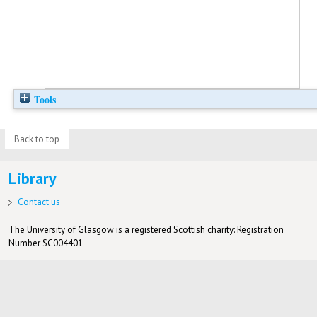
Tools
Back to top
Library
Contact us
The University of Glasgow is a registered Scottish charity: Registration
Number SC004401