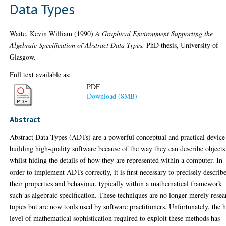
Data Types
Waite, Kevin William
(1990)
A Graphical Environment Supporting the
Algebraic Specification of Abstract Data Types.
PhD thesis, University of
Glasgow.
Full text available as:
PDF
Download (8MB)
Abstract
Abstract Data Types (ADTs) are a powerful conceptual and practical device
building high-quality software because of the way they can describe objects
whilst hiding the details of how they are represented within a computer. In
order to implement ADTs correctly, it is first necessary to precisely describ
their properties and behaviour, typically within a mathematical framework
such as algebraic specification. These techniques are no longer merely resea
topics but are now tools used by software practitioners. Unfortunately, the 
level of mathematical sophistication required to exploit these methods has