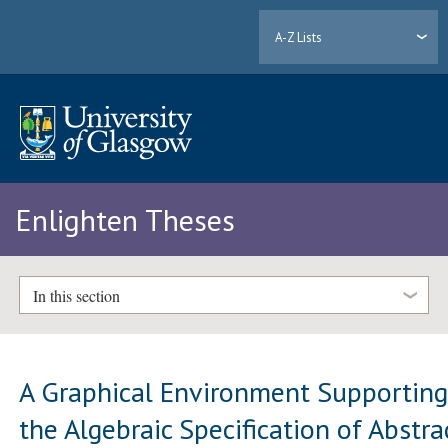
A-Z Lists
Enlighten Theses
In this section
A Graphical Environment Supportin
the Algebraic Specification of Abstra