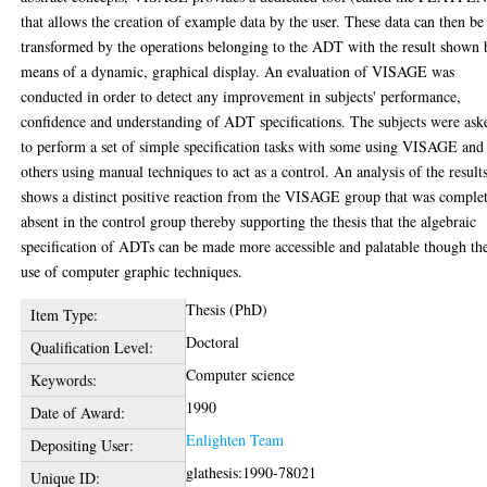
that allows the creation of example data by the user. These data can then be
transformed by the operations belonging to the ADT with the result shown 
means of a dynamic, graphical display. An evaluation of VISAGE was
conducted in order to detect any improvement in subjects' performance,
confidence and understanding of ADT specifications. The subjects were ask
to perform a set of simple specification tasks with some using VISAGE and
others using manual techniques to act as a control. An analysis of the result
shows a distinct positive reaction from the VISAGE group that was comple
absent in the control group thereby supporting the thesis that the algebraic
specification of ADTs can be made more accessible and palatable though th
use of computer graphic techniques.
Thesis (PhD)
Item Type:
Doctoral
Qualification Level:
Computer science
Keywords:
1990
Date of Award:
Enlighten Team
Depositing User:
glathesis:1990-78021
Unique ID: