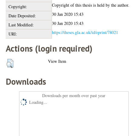
Copyright of this thesis is held by the author.
Copyright:
30 Jan 2020 15:43
Date Deposited:
30 Jan 2020 15:43
Last Modified:
https://theses.gla.ac.uk/id/eprint/78021
URI:
Actions (login required)
View Item
Downloads
Downloads per month over past year
Loading...