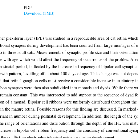
PDF
Download (3MB)
er plexiform layer (IPL) was studied in a reproducible area of cat retina which
tional synapses during development has been counted from large montages of el
in three adult cats. Measurements of synaptic profile size and their orientatio
ge with age which would affect the frequency of occurrence of the profiles. A ve
stnatal period, indicated by the increase in frequency of bipolar cell synaptic 
wth pattern, levelling off at about 100 days of age. This change was not depend
ed that retinal ganglion cells must receive a considerable increase in excitatory 
 ribbon synapses were then also subdivided into monads and dyads. While there w
main constant. This was interpreted to add support to the sequence of dyad for
ion of a monad. Bipolar cell ribbons were uniformly distributed throughout the 5
 in the mature retina. Possible reasons for this finding are discussed. In marked 
riant in number during postnatal development. In addition, the length of the s
e range of orientations and distribution through the depth of the IPL was matur
crease in bipolar cell ribbon frequency and the constancy of conventional syna
 the conflicting electrophysiological evidence during development.