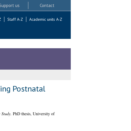
Support us
Contact
Z
Staff A-Z
Academic units A-Z
ing Postnatal
 Study.
PhD thesis, University of