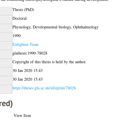
Thesis (PhD)
Doctoral
Physiology, Developmental biology, Ophthalmology
1990
Enlighten Team
glathesis:1990-78028
Copyright of this thesis is held by the author.
30 Jan 2020 15:43
30 Jan 2020 15:43
https://theses.gla.ac.uk/id/eprint/78028
red)
View Item