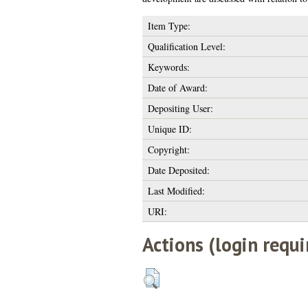
Item Type:
Qualification Level:
Keywords:
Date of Award:
Depositing User:
Unique ID:
Copyright:
Date Deposited:
Last Modified:
URI:
Actions (login requi