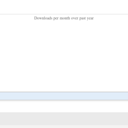
Downloads per month over past year