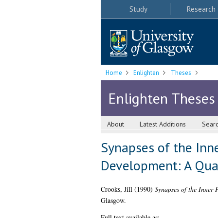
Study
Research
Home
Enlighten
Theses
Enlighten Theses
About
Latest Additions
Sear
Synapses of the Inne
Development: A Quan
Crooks, Jill
(1990)
Synapses of the Inner 
Glasgow.
Full text available as: