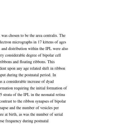
 was chosen to be the area centralis. The
ectron micrographs in 17 kittens of ages
n and distribution within the IPL were also
ry considerable degree of bipolar cell
ribbons and floating ribbons. This
ent upon any age related shift in ribbon
input during the postnatal period. In
as a considerable increase of dyad
mation requiring the initial formation of
 strata of the IPL in the neonatal retina
contrast to the ribbon synapses of bipolar
ynapse and the number of vesicles per
e at birth, as was the number of serial
pse frequency during postnatal