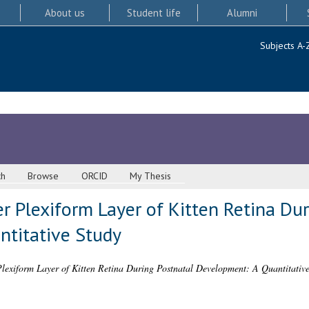
About us
Student life
Alumni
Subjects A-
ch
Browse
ORCID
My Thesis
r Plexiform Layer of Kitten Retina Dur
titative Study
Plexiform Layer of Kitten Retina During Postnatal Development: A Quantitative