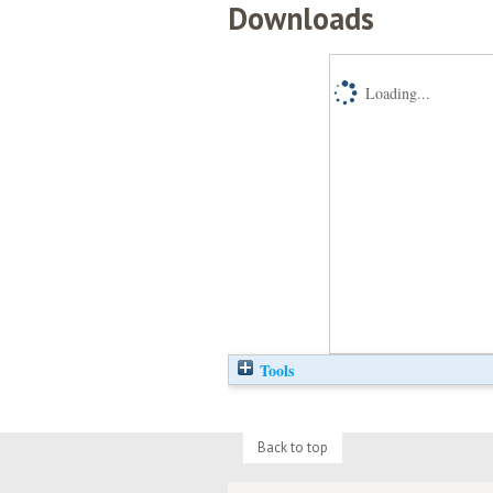
Downloads
Loading...
Tools
Back to top