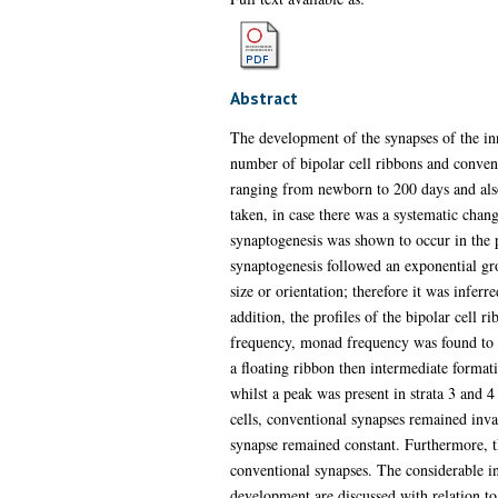
Abstract
The development of the synapses of the inn
number of bipolar cell ribbons and conven
ranging from newborn to 200 days and also 
taken, in case there was a systematic chan
synaptogenesis was shown to occur in the po
synaptogenesis followed an exponential gro
size or orientation; therefore it was inferr
addition, the profiles of the bipolar cell
frequency, monad frequency was found to re
a floating ribbon then intermediate format
whilst a peak was present in strata 3 and 4
cells, conventional synapses remained inva
synapse remained constant. Furthermore, th
conventional synapses. The considerable in
development are discussed with relation to