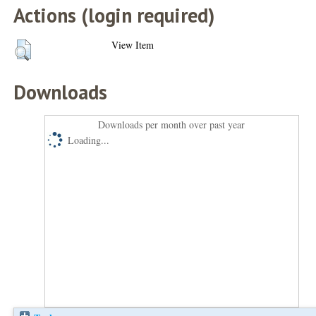
Actions (login required)
View Item
Downloads
Downloads per month over past year
Loading...