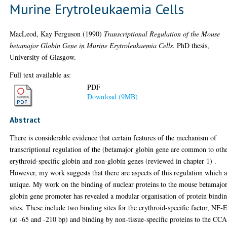
Murine Erytroleukaemia Cells
MacLeod, Kay Ferguson
(1990)
Transcriptional Regulation of the Mouse
betamajor Globin Gene in Murine Erytroleukaemia Cells.
PhD thesis,
University of Glasgow.
Full text available as:
PDF
Download (9MB)
Abstract
There is considerable evidence that certain features of the mechanism of
transcriptional regulation of the (betamajor globin gene are common to oth
erythroid-specific globin and non-globin genes (reviewed in chapter 1) .
However, my work suggests that there are aspects of this regulation which 
unique. My work on the binding of nuclear proteins to the mouse betamajo
globin gene promoter has revealed a modular organisation of protein bindi
sites. These include two binding sites for the erythroid-specific factor, NF-
(at -65 and -210 bp) and binding by non-tissue-specific proteins to the C