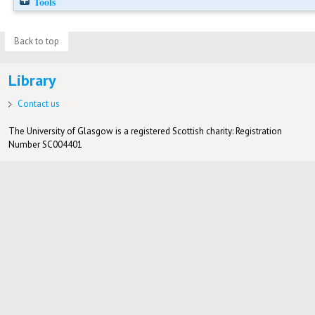
Tools
Back to top
Library
Contact us
The University of Glasgow is a registered Scottish charity: Registration
Number SC004401