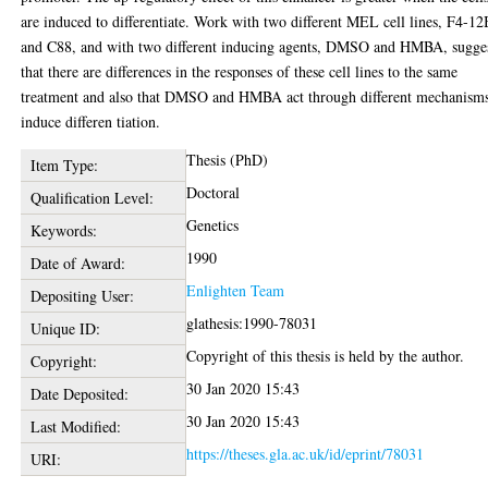
are induced to differentiate. Work with two different MEL cell lines, F4-1
and C88, and with two different inducing agents, DMSO and HMBA, sugge
that there are differences in the responses of these cell lines to the same
treatment and also that DMSO and HMBA act through different mechanisms
induce differen tiation.
Thesis (PhD)
Item Type:
Doctoral
Qualification Level:
Genetics
Keywords:
1990
Date of Award:
Enlighten Team
Depositing User:
glathesis:1990-78031
Unique ID:
Copyright of this thesis is held by the author.
Copyright:
30 Jan 2020 15:43
Date Deposited:
30 Jan 2020 15:43
Last Modified:
https://theses.gla.ac.uk/id/eprint/78031
URI: