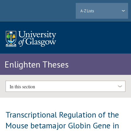
A-Z Lists
Enlighten Theses
In this section
Transcriptional Regulation of the
Mouse betamajor Globin Gene in