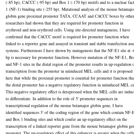
(-85 bp), CACCC (-95 bp) and Box 1 (-170 bp) motifs and to a nuclear fac
1 (NF-1) binding site (-255 bp). Mutational analysis of the mouse betamajo
globin gene proximal promoter TATA, CCAAT and CACCC boxes by othe
researchers had shown that they are required for promoter function in
erythroid and non-erythroid cells. Using site-directed mutagenesis, I have
confirmed that the CACCC motif is required for promoter function when
linked to a reporter gene and assayed in transient and stable transfection ass
systems. Furthermore I have shown by mutagenesis that the NF-E1 site at -
bp is necessary for promoter function. However mutation of the NF-E1, B
and NF-1 sites in the distal region of the promoter results in up-regulation 
transcription from the promoter in uninduced MEL cells and it is proposed
here that while the proximal promoter is essential for promoter function tha
the distal promoter has a negative regulatory function in uninduced MEL ce
This negative regulatory effect is derepressed when the MEL cells are indu
to differentiate. In addition to the role of 5' promoter sequences in
transcriptional regulation of the mouse betamajor globin gene, I have
identified sequences 3' of the coding region of the gene which contain NF-
and Box 1 binding sites and which confer an up-regulatory effect on the
transcription of a linked reporter gene from the mouse betamajor globin ge
promoter. The up-regulatory effect of this enhancer is greater when the cell