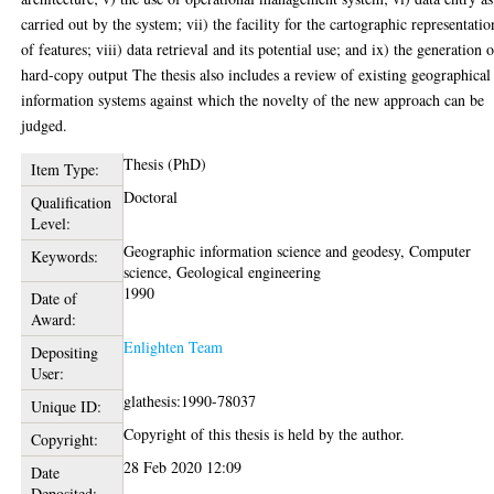
carried out by the system; vii) the facility for the cartographic representatio
of features; viii) data retrieval and its potential use; and ix) the generation 
hard-copy output The thesis also includes a review of existing geographical
information systems against which the novelty of the new approach can be
judged.
Thesis (PhD)
Item Type:
Doctoral
Qualification
Level:
Geographic information science and geodesy, Computer
Keywords:
science, Geological engineering
1990
Date of
Award:
Enlighten Team
Depositing
User:
glathesis:1990-78037
Unique ID:
Copyright of this thesis is held by the author.
Copyright:
28 Feb 2020 12:09
Date
Deposited: