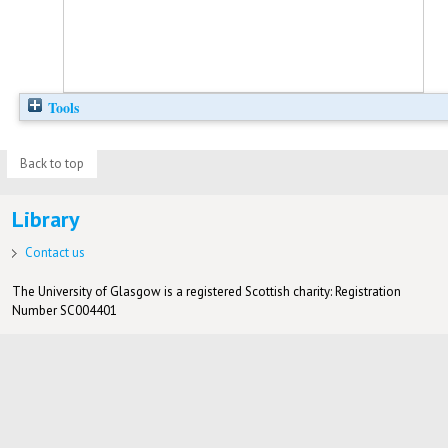
Tools
Back to top
Library
Contact us
The University of Glasgow is a registered Scottish charity: Registration
Number SC004401