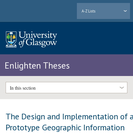
A-Z Lists
Enlighten Theses
In this section
The Design and Implementation of 
Prototype Geographic Information