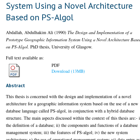
System Using a Novel Architecture
Based on PS-Algol
Abdallah, Abdulhakim Ali
(1990)
The Design and Implementation of a
Prototype Geographic Information System Using a Novel Architecture Base
on PS-Algol.
PhD thesis, University of Glasgow.
Full text available as:
PDF
Download (13MB)
Abstract
This thesis is concerned with the design and implementation of a novel
architecture for a geographic information system based on the use of a new
database language called PS-algol, in conjunction with a hybrid database
structure. The main aspects discussed within the context of this thesis are:- 
the definition of a database; ii) the components and functions of a database
management system; iii) the features of PS-algol; iv) the new system
architecture; v) the use of operational management system; vi) data entry as