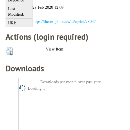
28 Feb 2020 12:09
Last
Modified:
https://theses.gla.ac.uk/id/eprint/78037
URI:
Actions (login required)
View Item
Downloads
Downloads per month over past year
Loading...