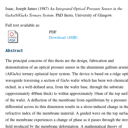
Isaac, Joseph James
(1987)
An Integrated Optical Pressure Sensor in the
GaAs/AlGaAs Ternary System.
PhD thesis, University of Glasgow.
Full text available as:
PDF
Download (4MB)
Abstract
The principal concerns of this thesis are the design, fabrication and
demonstration of an optical pressure sensor in the aluminium gallium arsen
(AlGaAs) ternary epitaxial layer system. The device is based on a ridge opt
waveguide traversing a section of GaAs wafer which has been wet-chemical
etched, in a well-defined area, from the wafer base, through the substrate
(approximately 400um thick) to within approximately 10um of the top surf
of the wafer. A deflection of the membrane from equilibrium by a pressure
differential across its thin dimension results in a stress-induced change in th
refractive index of the membrane material. A guided wave on the top surfa
of the membrane experiences a change of phase as it passes through the stre
field produced by the membrane deformation. A mathematical theory of