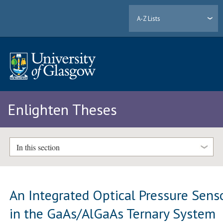
A-Z Lists
Enlighten Theses
In this section
An Integrated Optical Pressure Sens
in the GaAs/AlGaAs Ternary System