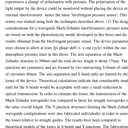
experiences a change of polarisation with pressure. The polarisation of the
light output by the device could be monitored without placing the device in
external interferometer -hence the name 'birefringent pressure sensor'. This
sensor was studied using both the techniques described above. (2) The desi
considerations for a waveguide Mach-Zehnder interferometric pressure sens
are based on both the photoelasticity model developed in this thesis and the
results obtained from the birefringent pressure sensor. The device paramete
were chosen to allow at least 2pi phase-shift (i. e one cycle) within the one
atmosphere pressure limit in this thesis. The arm separation of the Mach-
Zehnder structure is 300um and the total device length is about 17mm. The
junctions are symmetric and are formed by two intersecting S-bends of radi
of curvature 40mm. The arm separation and S-bend radii are limited by the
losses of the device. Theoretical calculations indicate that considerably smal
radii for the S-bends would be acceptable with only a small reduction in
optical transmission. In order to estimate the losses, the transmission of the
Mach-Zehnder waveguides was compared to those for straight waveguides 
the same overall length. The Y-junction structures forming the Mach-Zehnd
waveguide configurations were also fabricated individually in order to asses
the losses relative to straight guides. The results have been compared to
theoretical models of the losses in S-bends and Y-junctions. The fabrication