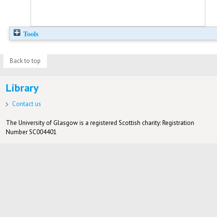
Tools
Back to top
Library
Contact us
The University of Glasgow is a registered Scottish charity: Registration
Number SC004401