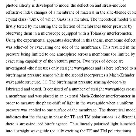
photoelasticity is developed to model the deflection and stress-induced
refractive index changes of a membrane of material in the zinc-blende cubi
crystal class (43m), of which GaAs is a member. The theoretical model was
firstly tested by measuring the deflection of membranes under pressure by
observing them in a microscope equipped with a Tolansky interferometer.
Using the experimental apparatus described in this thesis, membrane deflect
was achieved by evacuating one side of the membranes. This resulted in the
pressure being limited to one atmosphere across a membrane (or limited by
evacuating capability of the vacuum pump). Two types of device are
investigated -the first uses only straight waveguides and is here referred to a
birefringent pressure sensor while the second incorporates a Mach-Zehnder
waveguide structure. (1) The birefringent pressure sensing device was
fabricated and tested. It consisted of a number of straight waveguides cross
a membrane and was placed in an external Mach-Zehnder interferometer in
order to measure the phase-shift of light in the waveguide when a uniform
pressure was applied to one surface of the membrane. The theoretical mode
indicates that the change in phase for TE and TM polarisations is different i
there is stress-induced birefringence. Thus linearly polarised light launched
into a straight waveguide (equally exciting the TE and TM polarisations)