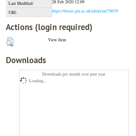
28 Feb 2020 12:09
Last Modified:
https://theses.gla.ac.uk/id/eprint/78039
URI:
Actions (login required)
View Item
Downloads
Downloads per month over past year
Loading...