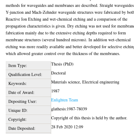
methods for waveguides and membranes are described. Straight waveguides
Y-junction and Mach-Zehnder waveguide structures were fabricated by bot
Reactive Ion Etching and wet-chemical etching and a comparison of the
propagation characteristics is given. Dry etching was not used for membran
fabrication mainly due to the extensive etching depths required to form
membrane structures (several hundred microns). In addition wet-chemical
etching was more readily available and better developed for selective etchin
which allowed greater control over the thickness of the membranes.
Thesis (PhD)
Item Type:
Doctoral
Qualification Level:
Materials science, Electrical engineering
Keywords:
1987
Date of Award:
Enlighten Team
Depositing User:
glathesis:1987-78039
Unique ID:
Copyright of this thesis is held by the author.
Copyright:
28 Feb 2020 12:09
Date Deposited: