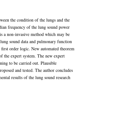
tween the condition of the lungs and the
edian frequency of the lung sound power
is is a non-invasive method which may be
of lung sound data and pulmonary function
n first order logic. New automated theorem
of the expert system. The new expert
ing to be carried out. Plausible
proposed and tested. The author concludes
mental results of the lung sound research