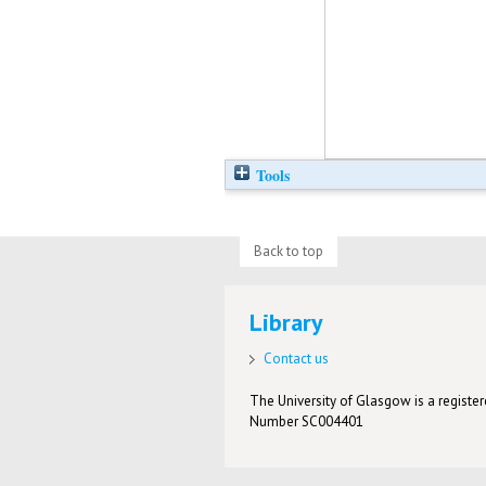
Tools
Back to top
Library
Contact us
The University of Glasgow is a registere
Number SC004401