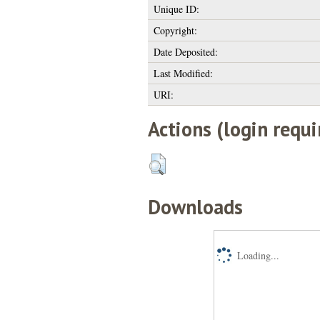
Unique ID:
Copyright:
Date Deposited:
Last Modified:
URI:
Actions (login requi
Downloads
Loading...