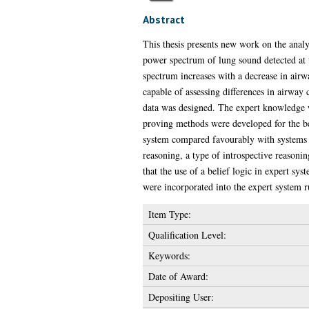
Abstract
This thesis presents new work on the analy
power spectrum of lung sound detected at 
spectrum increases with a decrease in airw
capable of assessing differences in airway
data was designed. The expert knowledge w
proving methods were developed for the be
system compared favourably with systems wh
reasoning, a type of introspective reason
that the use of a belief logic in expert sy
were incorporated into the expert system 
Item Type:
Qualification Level:
Keywords:
Date of Award:
Depositing User: