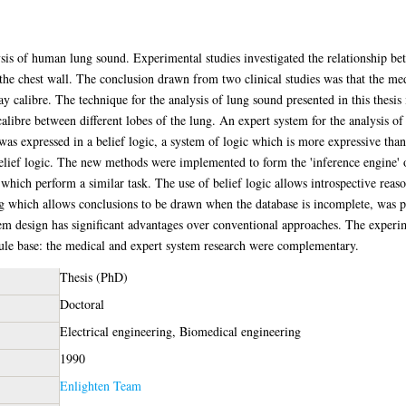
sis of human lung sound. Experimental studies investigated the relationship be
the chest wall. The conclusion drawn from two clinical studies was that the m
ay calibre. The technique for the analysis of lung sound presented in this thes
 calibre between different lobes of the lung. An expert system for the analysis 
as expressed in a belief logic, a system of logic which is more expressive tha
lief logic. The new methods were implemented to form the 'inference engine' 
ich perform a similar task. The use of belief logic allows introspective reason
ing which allows conclusions to be drawn when the database is incomplete, was 
stem design has significant advantages over conventional approaches. The experi
rule base: the medical and expert system research were complementary.
Thesis (PhD)
Doctoral
Electrical engineering, Biomedical engineering
1990
Enlighten Team