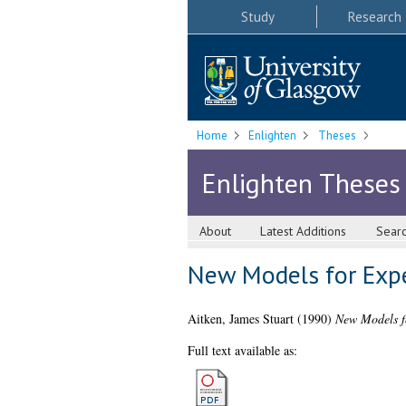
Study
Research
Home
Enlighten
Theses
Enlighten Theses
About
Latest Additions
Sear
New Models for Exp
Aitken, James Stuart
(1990)
New Models f
Full text available as: