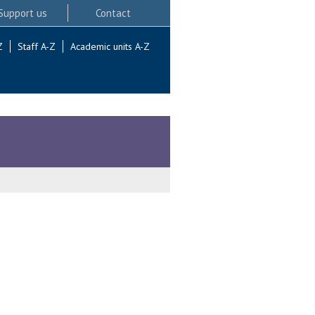
Support us
Contact
Z
Staff A-Z
Academic units A-Z