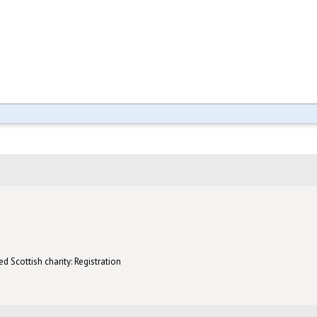
d Scottish charity: Registration