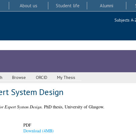
About us
Student life
Alumni
Subjects A-
ch
Browse
ORCID
My Thesis
ert System Design
or Expert System Design.
PhD thesis, University of Glasgow.
PDF
Download (4MB)