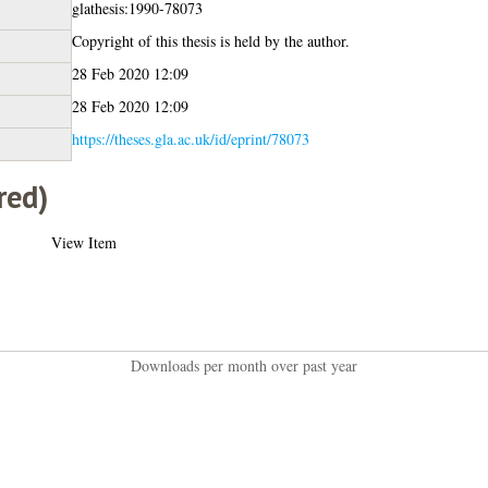
glathesis:1990-78073
Copyright of this thesis is held by the author.
28 Feb 2020 12:09
28 Feb 2020 12:09
https://theses.gla.ac.uk/id/eprint/78073
red)
View Item
Downloads per month over past year