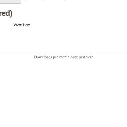
red)
View Item
Downloads per month over past year