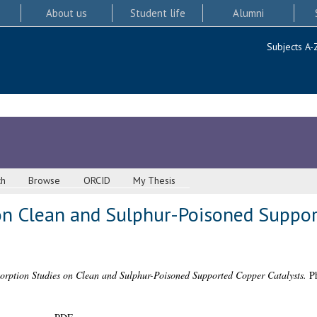
About us
Student life
Alumni
Subjects A-
ch
Browse
ORCID
My Thesis
on Clean and Sulphur-Poisoned Suppo
orption Studies on Clean and Sulphur-Poisoned Supported Copper Catalysts.
Ph