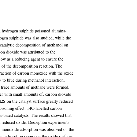
d hydrogen sulphide poisoned alumina-
ogen sulphide was also studied, while the
 catalytic decomposition of methanol on
on dioxide was attributed to the
ow as a reducing agent to ensure the
 of the decomposition reaction. The
eraction of carbon monoxide with the oxide
y to blue during methanol interaction,
e, trace amounts of methane were formed.
er with small amounts of, carbon dioxide
H2S on the catalyst surface greatly reduced
oisoning effect. 14C-labelled carbon
-based catalysts. The results showed that
 unreduced oxide. Desorption experiments
on monoxide adsorption was observed on the
ant adsorption occurs on the oxide surfaces.