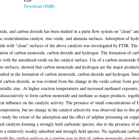
PDF
Download (6MB)
de, and carbon dioxide has been studied in a pulse flow system on "clean" an
c oxide/alumina catalyst, zinc oxide, and alumina surfaces. Adsorption of hydr
de with "clean" surfaces of the above catalysts was investigated by FTIR. The
rmation of carbon monoxide, carbon dioxide and hydrogen. The formation of carb
 with the unreduced oxide on the catalyst surface. Use of a carbon monoxide fl
sts surfaces, showed that carbon monoxide and hydrogen are the major products
esulted in the formation of carbon monoxide, carbon dioxide and hydrogen. Int
of carbon dioxide, as was evident from the change in the oxide colour from gre
 metallic zinc. At higher reaction temperatures and increased methanol exposur
 dissociatively to form carbon monoxide and methane as major products, togeth
at influence on the catalytic activity. The presence of small concentrations of 
omposition, but no change in the catalyst selectivity was observed due to this p
tudy the extent of the adsorption and the effect of sulphur poisoning on copper
ed catalysts forming a strongly held carbonate species, due to the presence of
o a relatively weakly adsorbed and strongly held species. No significant carb
with the catalyst surfaces in a similar way to that of carbon monoxide; signific