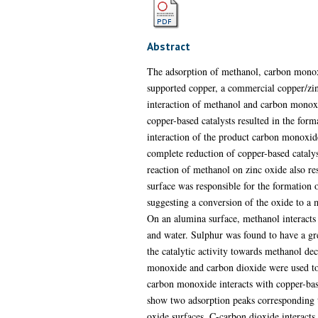
Abstract
The adsorption of methanol, carbon monoxi
supported copper, a commercial copper/zin
interaction of methanol and carbon monoxi
copper-based catalysts resulted in the fo
interaction of the product carbon monoxide
complete reduction of copper-based cataly
reaction of methanol on zinc oxide also r
surface was responsible for the formation 
suggesting a conversion of the oxide to a
On an alumina surface, methanol interacts
and water. Sulphur was found to have a gre
the catalytic activity towards methanol dec
monoxide and carbon dioxide were used to s
carbon monoxide interacts with copper-bas
show two adsorption peaks corresponding t
oxide surfaces. C-carbon dioxide interacts 