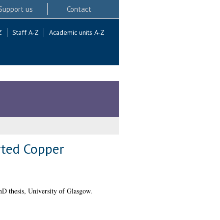
Support us
Contact
Z
Staff A-Z
Academic units A-Z
rted Copper
D thesis, University of Glasgow.