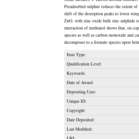
Preadsorbed sulphur reduces the extent of
shift of the desorption peaks to lower te
ZnO, with zinc oxide bulk zinc sulphide is
interaction of methanol shows that, on co
species as well as carbon monoxide and c
decomposes to a formate species upon bein
Item Type:
Qualification Level:
Keywords:
Date of Award:
Depositing User:
Unique ID:
Copyright:
Date Deposited:
Last Modified:
URI: