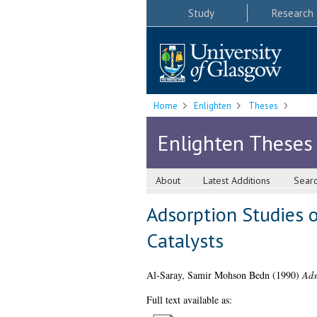
Study
Research
Home
Enlighten
Theses
Enlighten Theses
About
Latest Additions
Sear
Adsorption Studies 
Catalysts
Al-Saray, Samir Mohson Bedn
(1990)
Ads
Full text available as: