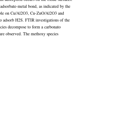
adsorbate-metal bond, as indicated by the
ersible on Cu/Al2O3, Cu-ZnO/Al2O3 and
to adsorb H2S. FTIR investigations of the
ecies decompose to form a carbonato
are observed. The methoxy species