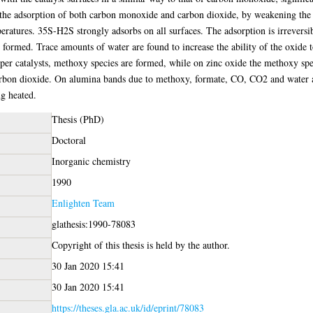
 the adsorption of both carbon monoxide and carbon dioxide, by weakening the 
mperatures. 35S-H2S strongly adsorbs on all surfaces. The adsorption is irrev
 formed. Trace amounts of water are found to increase the ability of the oxide 
pper catalysts, methoxy species are formed, while on zinc oxide the methoxy sp
arbon dioxide. On alumina bands due to methoxy, formate, CO, CO2 and water 
g heated.
Thesis (PhD)
Doctoral
Inorganic chemistry
1990
Enlighten Team
glathesis:1990-78083
Copyright of this thesis is held by the author.
30 Jan 2020 15:41
30 Jan 2020 15:41
https://theses.gla.ac.uk/id/eprint/78083