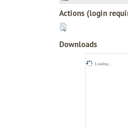
Actions (login requi
Downloads
Loading...