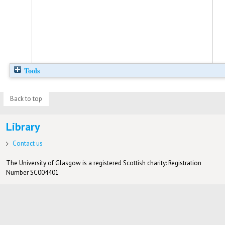
Tools
Back to top
Library
Contact us
The University of Glasgow is a registered Scottish charity: Registration
Number SC004401