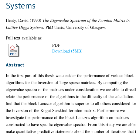
Systems
Henty, David
(1990)
The Eigenvalue Spectrum of the Fermion Matrix in
Lattice Higgs Systems.
PhD thesis, University of Glasgow.
Full text available as:
PDF
Download (5MB)
Abstract
In the first part of this thesis we consider the performance of various block
algorithms for the inversion of large sparse matrices. By computing the
eigenvalue spectra of the matrices under consideration we are able to direct
relate the performance of the algorithms to the difficulty of the calculation
find that the block Lanczos algorithm is superior to all others considered fo
the inversion of the Kogut Susskind fermion matrix. Furthermore we
investigate the performance of the block Lanczos algorithm on matrices
constructed to have specific eigenvalue spectra. From this study we are able
make quantitative predictive statements about the number of iterations that 