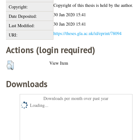
Copyright of this thesis is held by the author.
Copyright:
30 Jan 2020 15:41
Date Deposited:
30 Jan 2020 15:41
Last Modified:
https://theses.gla.ac.uk/id/eprint/78094
URI:
Actions (login required)
View Item
Downloads
Downloads per month over past year
Loading...