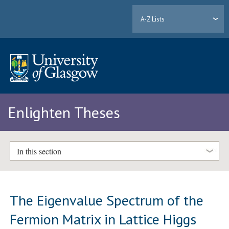
A-Z Lists
Enlighten Theses
In this section
The Eigenvalue Spectrum of the
Fermion Matrix in Lattice Higgs