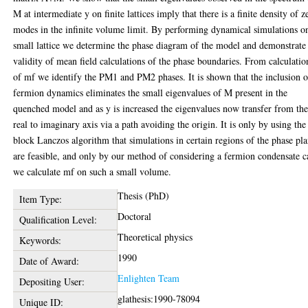
M at intermediate y on finite lattices imply that there is a finite density of z
modes in the infinite volume limit. By performing dynamical simulations o
small lattice we determine the phase diagram of the model and demonstrate
validity of mean field calculations of the phase boundaries. From calculatio
of mf we identify the PM1 and PM2 phases. It is shown that the inclusion o
fermion dynamics eliminates the small eigenvalues of M present in the
quenched model and as y is increased the eigenvalues now transfer from th
real to imaginary axis via a path avoiding the origin. It is only by using the
block Lanczos algorithm that simulations in certain regions of the phase pl
are feasible, and only by our method of considering a fermion condensate c
we calculate mf on such a small volume.
Thesis (PhD)
Item Type:
Doctoral
Qualification Level:
Theoretical physics
Keywords:
1990
Date of Award:
Enlighten Team
Depositing User:
glathesis:1990-78094
Unique ID: