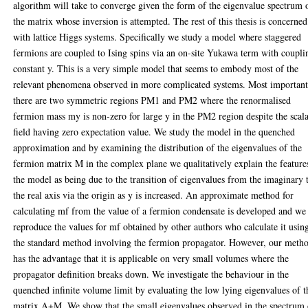
algorithm will take to converge given the form of the eigenvalue spectrum 
the matrix whose inversion is attempted. The rest of this thesis is concerned
with lattice Higgs systems. Specifically we study a model where staggered
fermions are coupled to Ising spins via an on-site Yukawa term with coupli
constant y. This is a very simple model that seems to embody most of the
relevant phenomena observed in more complicated systems. Most important
there are two symmetric regions PM1 and PM2 where the renormalised
fermion mass my is non-zero for large y in the PM2 region despite the scal
field having zero expectation value. We study the model in the quenched
approximation and by examining the distribution of the eigenvalues of the
fermion matrix M in the complex plane we qualitatively explain the feature
the model as being due to the transition of eigenvalues from the imaginary 
the real axis via the origin as y is increased. An approximate method for
calculating mf from the value of a fermion condensate is developed and we
reproduce the values for mf obtained by other authors who calculate it usin
the standard method involving the fermion propagator. However, our meth
has the advantage that it is applicable on very small volumes where the
propagator definition breaks down. We investigate the behaviour in the
quenched infinite volume limit by evaluating the low lying eigenvalues of t
matrix A+M. We show that the small eigenvalues observed in the spectrum 