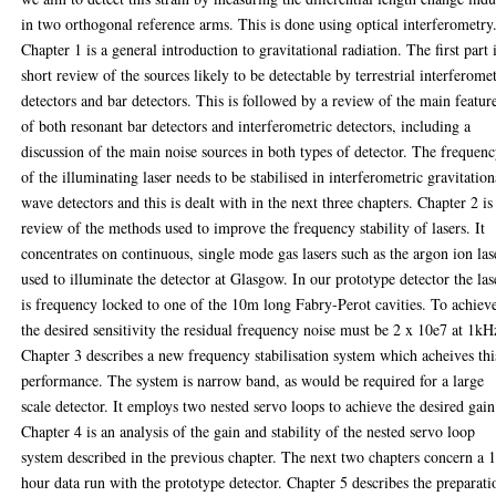
in two orthogonal reference arms. This is done using optical interferometry
Chapter 1 is a general introduction to gravitational radiation. The first part 
short review of the sources likely to be detectable by terrestrial interferome
detectors and bar detectors. This is followed by a review of the main featur
of both resonant bar detectors and interferometric detectors, including a
discussion of the main noise sources in both types of detector. The frequen
of the illuminating laser needs to be stabilised in interferometric gravitation
wave detectors and this is dealt with in the next three chapters. Chapter 2 is
review of the methods used to improve the frequency stability of lasers. It
concentrates on continuous, single mode gas lasers such as the argon ion las
used to illuminate the detector at Glasgow. In our prototype detector the las
is frequency locked to one of the 10m long Fabry-Perot cavities. To achiev
the desired sensitivity the residual frequency noise must be 2 x 10e7 at 1kH
Chapter 3 describes a new frequency stabilisation system which acheives thi
performance. The system is narrow band, as would be required for a large
scale detector. It employs two nested servo loops to achieve the desired gain
Chapter 4 is an analysis of the gain and stability of the nested servo loop
system described in the previous chapter. The next two chapters concern a 
hour data run with the prototype detector. Chapter 5 describes the preparati