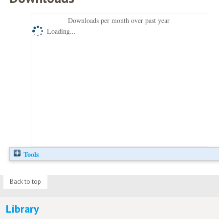
Downloads per month over past year
Loading...
Tools
Back to top
Library