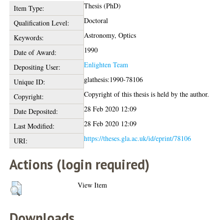
Thesis (PhD)
Item Type:
Doctoral
Qualification Level:
Astronomy, Optics
Keywords:
1990
Date of Award:
Enlighten Team
Depositing User:
glathesis:1990-78106
Unique ID:
Copyright of this thesis is held by the author.
Copyright:
28 Feb 2020 12:09
Date Deposited:
28 Feb 2020 12:09
Last Modified:
https://theses.gla.ac.uk/id/eprint/78106
URI:
Actions (login required)
View Item
Downloads