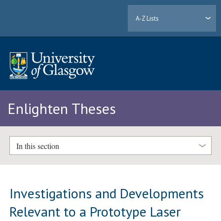
A-Z Lists
Enlighten Theses
In this section
Investigations and Developments
Relevant to a Prototype Laser