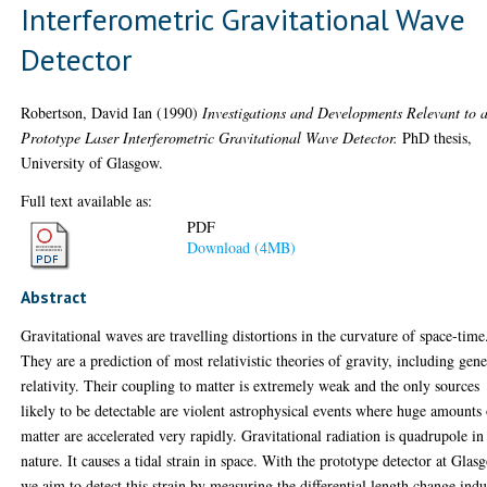
Interferometric Gravitational Wave
Detector
Robertson, David Ian
(1990)
Investigations and Developments Relevant to 
Prototype Laser Interferometric Gravitational Wave Detector.
PhD thesis,
University of Glasgow.
Full text available as:
PDF
Download (4MB)
Abstract
Gravitational waves are travelling distortions in the curvature of space-time
They are a prediction of most relativistic theories of gravity, including gene
relativity. Their coupling to matter is extremely weak and the only sources
likely to be detectable are violent astrophysical events where huge amounts
matter are accelerated very rapidly. Gravitational radiation is quadrupole in
nature. It causes a tidal strain in space. With the prototype detector at Glas
we aim to detect this strain by measuring the differential length change ind