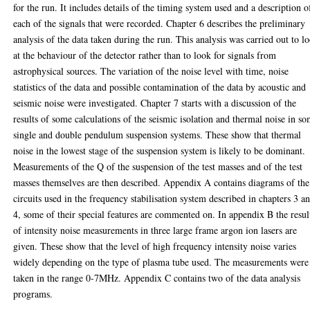
for the run. It includes details of the timing system used and a description o
each of the signals that were recorded. Chapter 6 describes the preliminary
analysis of the data taken during the run. This analysis was carried out to l
at the behaviour of the detector rather than to look for signals from
astrophysical sources. The variation of the noise level with time, noise
statistics of the data and possible contamination of the data by acoustic and
seismic noise were investigated. Chapter 7 starts with a discussion of the
results of some calculations of the seismic isolation and thermal noise in s
single and double pendulum suspension systems. These show that thermal
noise in the lowest stage of the suspension system is likely to be dominant.
Measurements of the Q of the suspension of the test masses and of the test
masses themselves are then described. Appendix A contains diagrams of the
circuits used in the frequency stabilisation system described in chapters 3 a
4, some of their special features are commented on. In appendix B the resul
of intensity noise measurements in three large frame argon ion lasers are
given. These show that the level of high frequency intensity noise varies
widely depending on the type of plasma tube used. The measurements were
taken in the range 0-7MHz. Appendix C contains two of the data analysis
programs.