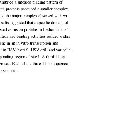
hibited a smeared binding pattern of
with protease produced a smaller complex
arded the major complex observed with wt
sults suggested that a specific domain of
ed as fusion proteins in Escherichia coli
tion and binding activities resided within
ne in an in vitro transcription and
ent in HSV-2 ori S, HSV oriL and varicella-
sponding region of site I. A third 11 bp
cognised. Each of the three 11 bp sequences
n examined.