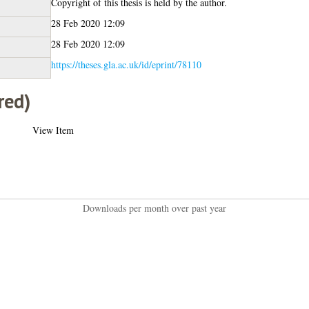
Copyright of this thesis is held by the author.
28 Feb 2020 12:09
28 Feb 2020 12:09
https://theses.gla.ac.uk/id/eprint/78110
red)
View Item
Downloads per month over past year