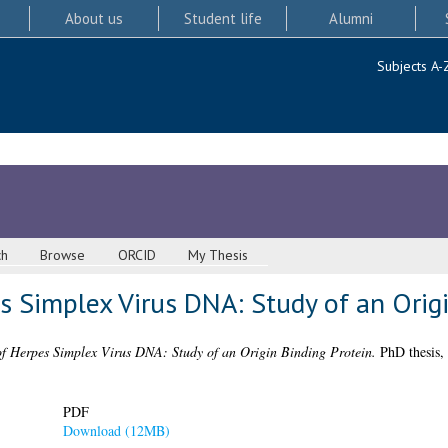
About us
Student life
Alumni
Subjects A-
ch
Browse
ORCID
My Thesis
s Simplex Virus DNA: Study of an Origi
of Herpes Simplex Virus DNA: Study of an Origin Binding Protein.
PhD thesis, 
PDF
Download (12MB)