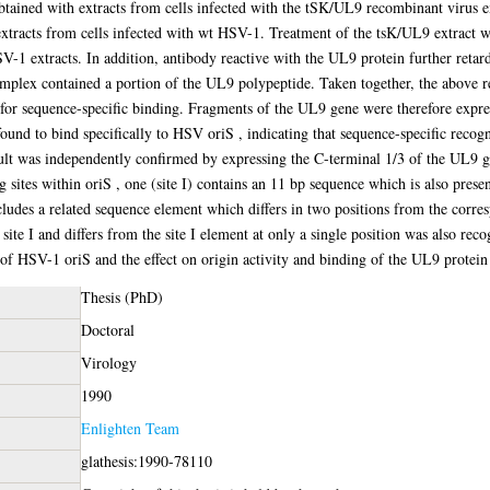
ined with extracts from cells infected with the tSK/UL9 recombinant virus ex
extracts from cells infected with wt HSV-1. Treatment of the tsK/UL9 extract 
SV-1 extracts. In addition, antibody reactive with the UL9 protein further ret
mplex contained a portion of the UL9 polypeptide. Taken together, the above re
or sequence-specific binding. Fragments of the UL9 gene were therefore express
und to bind specifically to HSV oriS , indicating that sequence-specific recogni
sult was independently confirmed by expressing the C-terminal 1/3 of the UL9 ge
 sites within oriS , one (site I) contains an 11 bp sequence which is also pres
includes a related sequence element which differs in two positions from the corre
 site I and differs from the site I element at only a single position was also re
 of HSV-1 oriS and the effect on origin activity and binding of the UL9 protei
Thesis (PhD)
Doctoral
Virology
1990
Enlighten Team
glathesis:1990-78110