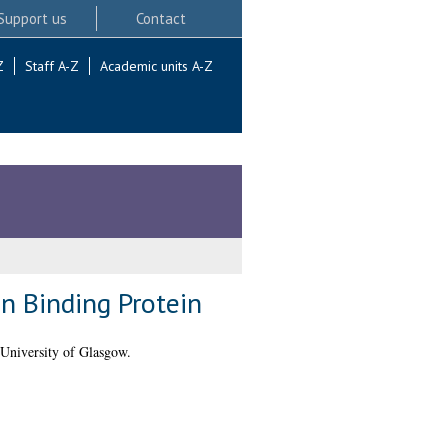
Support us
Contact
Z
Staff A-Z
Academic units A-Z
n Binding Protein
University of Glasgow.