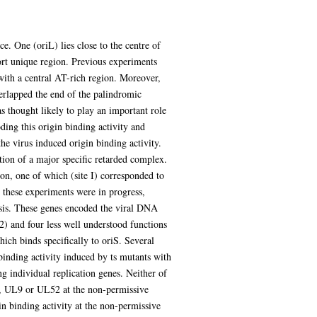
. One (oriL) lies close to the centre of
hort unique region. Previous experiments
with a central AT-rich region. Moreover,
erlapped the end of the palindromic
 thought likely to play an important role
ding this origin binding activity and
 the virus induced origin binding activity.
tion of a major specific retarded complex.
on, one of which (site I) corresponded to
e these experiments were in progress,
sis. These genes encoded the viral DNA
 and four less well understood functions
ch binds specifically to oriS. Several
binding activity induced by ts mutants with
g individual replication genes. Neither of
, UL9 or UL52 at the non-permissive
n binding activity at the non-permissive