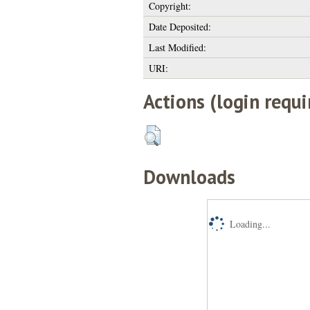
Copyright:
Date Deposited:
Last Modified:
URI:
Actions (login requi
Downloads
Loading...