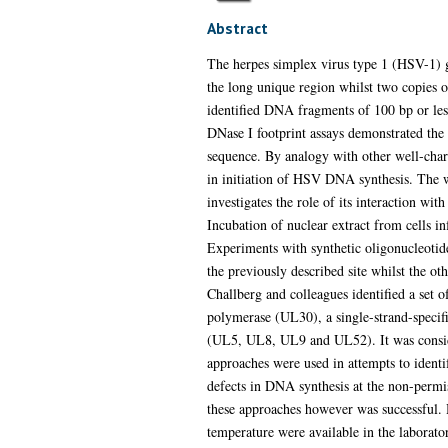
Abstract
The herpes simplex virus type 1 (HSV-1) ge
the long unique region whilst two copies o
identified DNA fragments of 100 bp or les
DNase I footprint assays demonstrated the
sequence. By analogy with other well-chara
in initiation of HSV DNA synthesis. The wo
investigates the role of its interaction wit
Incubation of nuclear extract from cells i
Experiments with synthetic oligonucleotide
the previously described site whilst the ot
Challberg and colleagues identified a set
polymerase (UL30), a single-strand-speci
(UL5, UL8, UL9 and UL52). It was considere
approaches were used in attempts to identi
defects in DNA synthesis at the non-permis
these approaches however was successful.
temperature were available in the laborato