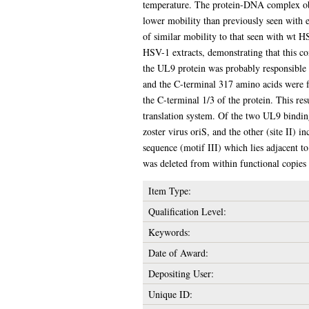
temperature. The protein-DNA complex obta
lower mobility than previously seen with 
of similar mobility to that seen with wt H
HSV-1 extracts, demonstrating that this co
the UL9 protein was probably responsible f
and the C-terminal 317 amino acids were fo
the C-terminal 1/3 of the protein. This re
translation system. Of the two UL9 binding
zoster virus oriS, and the other (site II) 
sequence (motif III) which lies adjacent to
was deleted from within functional copies
Item Type:
Qualification Level:
Keywords:
Date of Award:
Depositing User:
Unique ID: