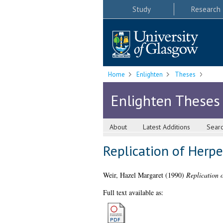
Study
Research
Home
Enlighten
Theses
Enlighten Theses
About
Latest Additions
Sear
Replication of Herpe
Weir, Hazel Margaret
(1990)
Replication 
Full text available as: