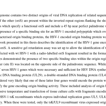
nome contains two distinct origins of viral DNA replication of related sequence
f the other (oriS) are present within the inverted repeat regions flanking the s
s which specify a functional oriS and include a 45 bp near perfect palindrome 
 presence of a specific binding site for an HSV-1 encoded polypeptide which ov
cterised origin binding proteins, the HSV-1 encoded origin binding protein was
rk presented in this thesis describes the identification of the HSV-1 gene enco
h oriS. A sensitive gel retardation assay was set up to allow the identification of
nfected with wt HSV-1 with a radio-labelled oriS fragment resulted in the forma
s demonstrated the presence of two specific binding sites within the origin regi
her (site II) was located on the opposite side of the palindromic sequence. Whil
 of seven HSV-1 genes which were necessary and sufficient for HSV DNA synthe
fic DNA binding protein (UL29), a double-stranded DNA binding protein (UL42)
d very likely that one of these latter four genes would encode the protein whi
fy the gene encoding origin binding activity. These included analysis of origin 
sive temperature and transfection of tissue culture cells with fragments encodin
 HSV-1 tsK recombinants which express individual replication genes UL5, UL8
ry. When these were tested, only the tsK/UL9 recombinant virus expressed origi