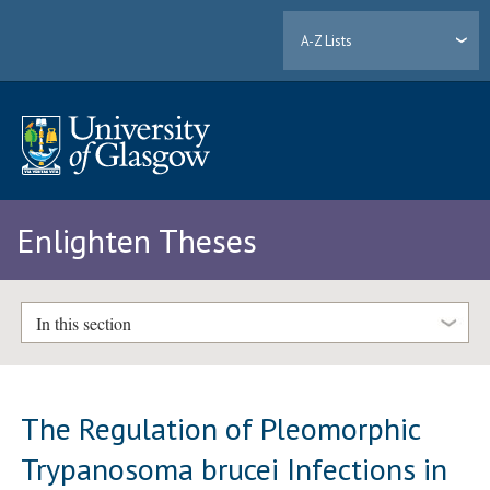
A-Z Lists
Enlighten Theses
In this section
The Regulation of Pleomorphic
Trypanosoma brucei Infections in