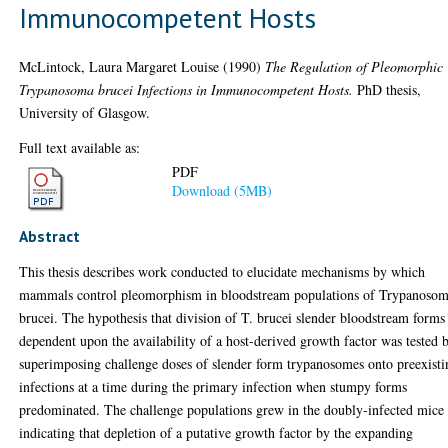
Immunocompetent Hosts
McLintock, Laura Margaret Louise
(1990)
The Regulation of Pleomorphic
Trypanosoma brucei Infections in Immunocompetent Hosts.
PhD thesis,
University of Glasgow.
Full text available as:
PDF
Download (5MB)
Abstract
This thesis describes work conducted to elucidate mechanisms by which
mammals control pleomorphism in bloodstream populations of Trypanoso
brucei. The hypothesis that division of T. brucei slender bloodstream forms 
dependent upon the availability of a host-derived growth factor was tested 
superimposing challenge doses of slender form trypanosomes onto preexisti
infections at a time during the primary infection when stumpy forms
predominated. The challenge populations grew in the doubly-infected mice
indicating that depletion of a putative growth factor by the expanding