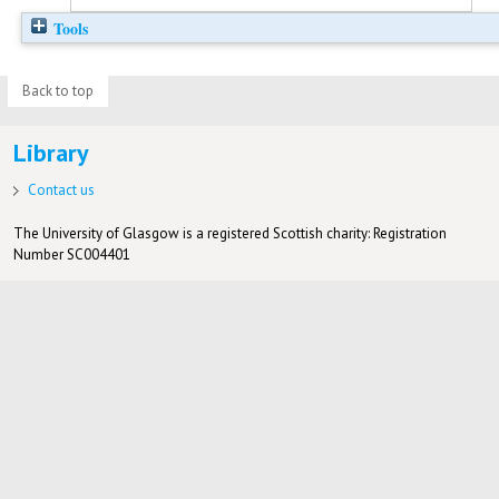
Tools
Back to top
Library
Contact us
The University of Glasgow is a registered Scottish charity: Registration
Number SC004401