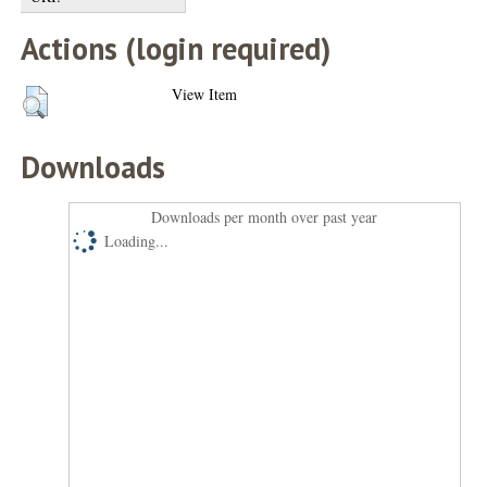
Actions (login required)
View Item
Downloads
Downloads per month over past year
Loading...