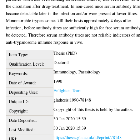
the circulation after drug-treatment. In non-cured mice serum antibody titre
became detectable later in the infection and/or were present at lower titres.
Monomorphic trypanosomes kill their hosts approximately 4 days after
infection, before antibody titres are sufficiently high for free serum antibod
be detected. Therefore serum antibody titres are not reliable indicators of a
anti-trypanosome immune response in vivo.
Thesis (PhD)
Item Type:
Doctoral
Qualification Level:
Immunology, Parasitology
Keywords:
1990
Date of Award:
Enlighten Team
Depositing User:
glathesis:1990-78148
Unique ID:
Copyright of this thesis is held by the author.
Copyright:
30 Jan 2020 15:39
Date Deposited:
30 Jan 2020 15:39
Last Modified:
https://theses.gla.ac.uk/id/eprint/78148
URI: