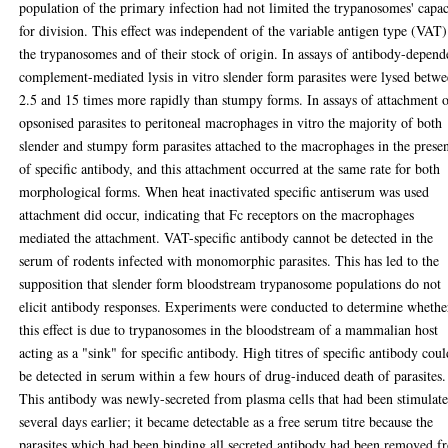
population of the primary infection had not limited the trypanosomes' capac
for division. This effect was independent of the variable antigen type (VAT)
the trypanosomes and of their stock of origin. In assays of antibody-depend
complement-mediated lysis in vitro slender form parasites were lysed betw
2.5 and 15 times more rapidly than stumpy forms. In assays of attachment 
opsonised parasites to peritoneal macrophages in vitro the majority of both
slender and stumpy form parasites attached to the macrophages in the prese
of specific antibody, and this attachment occurred at the same rate for both
morphological forms. When heat inactivated specific antiserum was used
attachment did occur, indicating that Fc receptors on the macrophages
mediated the attachment. VAT-specific antibody cannot be detected in the
serum of rodents infected with monomorphic parasites. This has led to the
supposition that slender form bloodstream trypanosome populations do not
elicit antibody responses. Experiments were conducted to determine whethe
this effect is due to trypanosomes in the bloodstream of a mammalian host
acting as a "sink" for specific antibody. High titres of specific antibody cou
be detected in serum within a few hours of drug-induced death of parasites.
This antibody was newly-secreted from plasma cells that had been stimulat
several days earlier; it became detectable as a free serum titre because the
parasites which had been binding all secreted antibody had been removed f