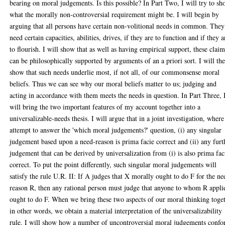
bearing on moral judgements. Is this possible? In Part Two, I will try to s
what the morally non-controversial requirement might be. I will begin by
arguing that all persons have certain non-volitional needs in common. They
need certain capacities, abilities, drives, if they are to function and if they a
to flourish. I will show that as well as having empirical support, these claim
can be philosophically supported by arguments of an a priori sort. I will th
show that such needs underlie most, if not all, of our commonsense moral
beliefs. Thus we can see why our moral beliefs matter to us; judging and
acting in accordance with them meets the needs in question. In Part Three, 
will bring the two important features of my account together into a
universalizable-needs thesis. I will argue that in a joint investigation, wher
attempt to answer the 'which moral judgements?' question, (i) any singular
judgement based upon a need-reason is prima facie correct and (ii) any furt
judgement that can be derived by universalization from (i) is also prima fac
correct. To put the point differently, such singular moral judgements will
satisfy the rule U.R. II: If A judges that X morally ought to do F for the ne
reason R, then any rational person must judge that anyone to whom R appli
ought to do F. When we bring these two aspects of our moral thinking toge
in other words, we obtain a material interpretation of the universalizability
rule. I will show how a number of uncontroversial moral judgements conf