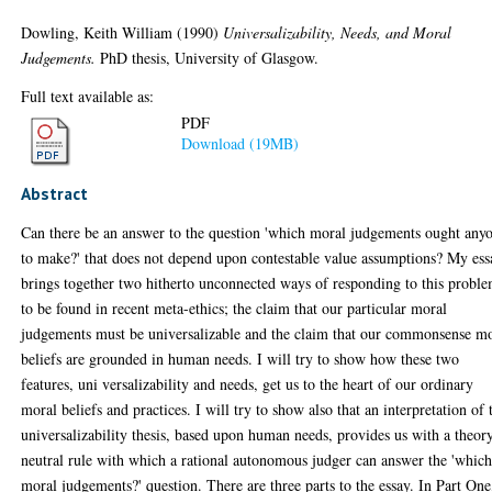
Dowling, Keith William
(1990)
Universalizability, Needs, and Moral
Judgements.
PhD thesis, University of Glasgow.
Full text available as:
PDF
Download (19MB)
Abstract
Can there be an answer to the question 'which moral judgements ought any
to make?' that does not depend upon contestable value assumptions? My ess
brings together two hitherto unconnected ways of responding to this probl
to be found in recent meta-ethics; the claim that our particular moral
judgements must be universalizable and the claim that our commonsense m
beliefs are grounded in human needs. I will try to show how these two
features, uni versalizability and needs, get us to the heart of our ordinary
moral beliefs and practices. I will try to show also that an interpretation of 
universalizability thesis, based upon human needs, provides us with a theor
neutral rule with which a rational autonomous judger can answer the 'whic
moral judgements?' question. There are three parts to the essay. In Part One