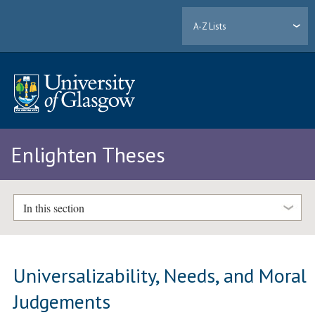
A-Z Lists
Enlighten Theses
In this section
Universalizability, Needs, and Moral
Judgements