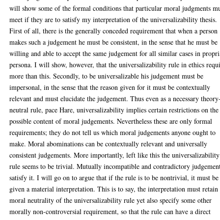
will show some of the formal conditions that particular moral judgments m
meet if they are to satisfy my interpretation of the universalizability thesis.
First of all, there is the generally conceded requirement that when a person
makes such a judgement he must be consistent, in the sense that he must be
willing and able to accept the same judgement for all similar cases in propri
persona. I will show, however, that the universalizability rule in ethics requ
more than this. Secondly, to be universalizable his judgement must be
impersonal, in the sense that the reason given for it must be contextually
relevant and must elucidate the judgement. Thus even as a necessary theory
neutral rule, pace Hare, universalizability implies certain restrictions on the
possible content of moral judgements. Nevertheless these are only formal
requirements; they do not tell us which moral judgements anyone ought to
make. Moral abominations can be contextually relevant and universally
consistent judgements. More importantly, left like this the universalizability
rule seems to be trivial. Mutually incompatible and contradictory judgemen
satisfy it. I will go on to argue that if the rule is to be nontrivial, it must be
given a material interpretation. This is to say, the interpretation must retain
moral neutrality of the universalizability rule yet also specify some other
morally non-controversial requirement, so that the rule can have a direct