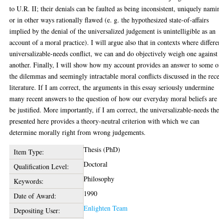
to U.R. II; their denials can be faulted as being inconsistent, uniquely nami
or in other ways rationally flawed (e. g. the hypothesized state-of-affairs
implied by the denial of the universalized judgement is unintelligible as an
account of a moral practice). I will argue also that in contexts where differe
universalizable-needs conflict, we can and do objectively weigh one against
another. Finally, I will show how my account provides an answer to some o
the dilemmas and seemingly intractable moral conflicts discussed in the rec
literature. If I am correct, the arguments in this essay seriously undermine
many recent answers to the question of how our everyday moral beliefs are 
be justified. More importantly, if I am correct, the universalizable-needs the
presented here provides a theory-neutral criterion with which we can
determine morally right from wrong judgements.
Thesis (PhD)
Item Type:
Doctoral
Qualification Level:
Philosophy
Keywords:
1990
Date of Award:
Enlighten Team
Depositing User: