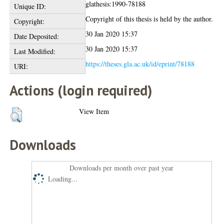
glathesis:1990-78188
Unique ID:
Copyright of this thesis is held by the author.
Copyright:
30 Jan 2020 15:37
Date Deposited:
30 Jan 2020 15:37
Last Modified:
https://theses.gla.ac.uk/id/eprint/78188
URI:
Actions (login required)
View Item
Downloads
Downloads per month over past year
Loading...