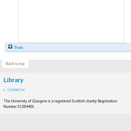
Tools
Back to top
Library
Contact us
The University of Glasgow is a registered Scottish charity: Registration
Number SC004401