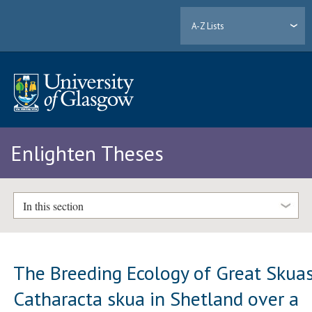
A-Z Lists
Enlighten Theses
In this section
The Breeding Ecology of Great Skua
Catharacta skua in Shetland over a