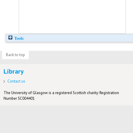
Tools
Back to top
Library
Contact us
The University of Glasgow is a registered Scottish charity: Registration
Number SC004401