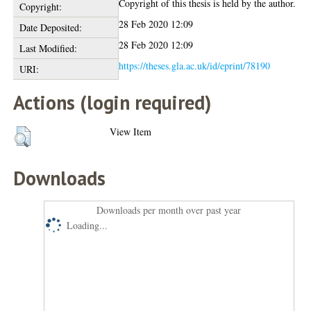
Copyright of this thesis is held by the author.
Copyright:
28 Feb 2020 12:09
Date Deposited:
28 Feb 2020 12:09
Last Modified:
https://theses.gla.ac.uk/id/eprint/78190
URI:
Actions (login required)
View Item
Downloads
Downloads per month over past year
Loading...