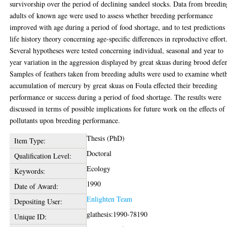
survivorship over the period of declining sandeel stocks. Data from breedin
adults of known age were used to assess whether breeding performance
improved with age during a period of food shortage, and to test predictions
life history theory concerning age-specific differences in reproductive effort
Several hypotheses were tested concerning individual, seasonal and year to
year variation in the aggression displayed by great skuas during brood defe
Samples of feathers taken from breeding adults were used to examine whet
accumulation of mercury by great skuas on Foula effected their breeding
performance or success during a period of food shortage. The results were
discussed in terms of possible implications for future work on the effects of
pollutants upon breeding performance.
Thesis (PhD)
Item Type:
Doctoral
Qualification Level:
Ecology
Keywords:
1990
Date of Award:
Enlighten Team
Depositing User:
glathesis:1990-78190
Unique ID: