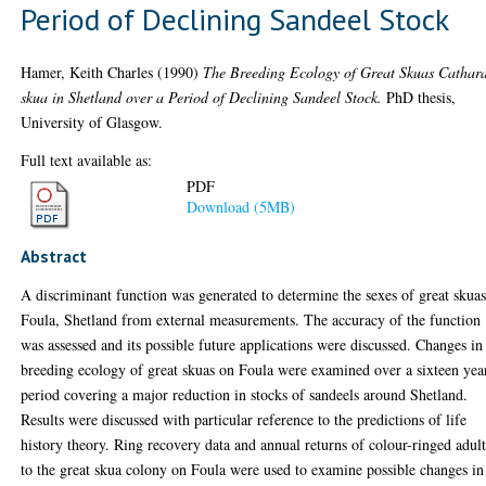
Period of Declining Sandeel Stock
Hamer, Keith Charles
(1990)
The Breeding Ecology of Great Skuas Cathar
skua in Shetland over a Period of Declining Sandeel Stock.
PhD thesis,
University of Glasgow.
Full text available as:
PDF
Download (5MB)
Abstract
A discriminant function was generated to determine the sexes of great skua
Foula, Shetland from external measurements. The accuracy of the function
was assessed and its possible future applications were discussed. Changes in
breeding ecology of great skuas on Foula were examined over a sixteen yea
period covering a major reduction in stocks of sandeels around Shetland.
Results were discussed with particular reference to the predictions of life
history theory. Ring recovery data and annual returns of colour-ringed adult
to the great skua colony on Foula were used to examine possible changes in