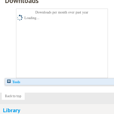
Downloads
Downloads per month over past year
Loading...
Tools
Back to top
Library