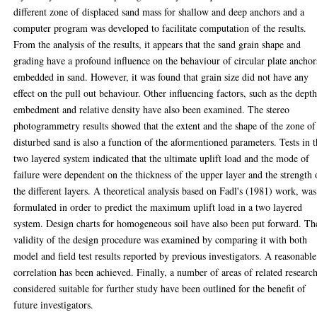
different zone of displaced sand mass for shallow and deep anchors and a
computer program was developed to facilitate computation of the results.
From the analysis of the results, it appears that the sand grain shape and
grading have a profound influence on the behaviour of circular plate anchor
embedded in sand. However, it was found that grain size did not have any
effect on the pull out behaviour. Other influencing factors, such as the depth
embedment and relative density have also been examined. The stereo
photogrammetry results showed that the extent and the shape of the zone of
disturbed sand is also a function of the aformentioned parameters. Tests in 
two layered system indicated that the ultimate uplift load and the mode of
failure were dependent on the thickness of the upper layer and the strength 
the different layers. A theoretical analysis based on Fadl's (1981) work, was
formulated in order to predict the maximum uplift load in a two layered
system. Design charts for homogeneous soil have also been put forward. Th
validity of the design procedure was examined by comparing it with both
model and field test results reported by previous investigators. A reasonable
correlation has been achieved. Finally, a number of areas of related researc
considered suitable for further study have been outlined for the benefit of
future investigators.