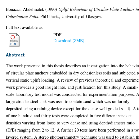
Bouazza, Abdelmalek
(1990)
Uplift Behaviour of Circular Plate Anchors i
Cohesionless Soils.
PhD thesis, University of Glasgow.
Full text available as:
PDF
Download (8MB)
Abstract
The work presented in this thesis describes an investigation into the behavi
of circular plate anchors embedded in dry cohesionless soils and subjected t
vertical static uplift loading. A review of previous theoretical and experime
work provides a good insight into, and justification for, this study. A small-
scale laboratory test model was constructed for experimentation purposes. 
large circular steel tank was used to contain sand which was uniformly
deposited using a raining device except for the dense well graded sand). A t
of one hundred and thirty tests were completed in five different sands at
densities varying from loose to very dense and using depth/diameter ratio
(D/B) ranging from 2 to 12. A further 20 tests have been performed in a t
layered system. A stereo photogrammetry technique was used to establish t