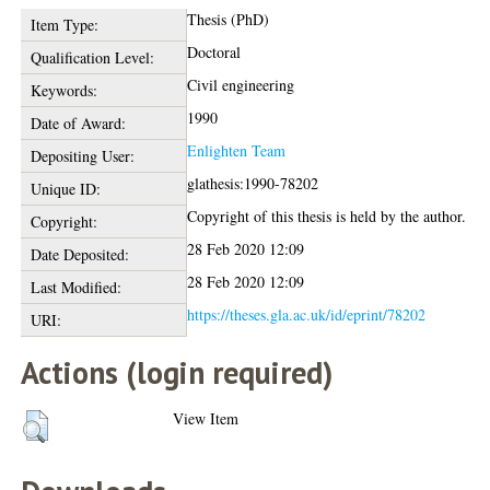
Thesis (PhD)
Item Type:
Doctoral
Qualification Level:
Civil engineering
Keywords:
1990
Date of Award:
Enlighten Team
Depositing User:
glathesis:1990-78202
Unique ID:
Copyright of this thesis is held by the author.
Copyright:
28 Feb 2020 12:09
Date Deposited:
28 Feb 2020 12:09
Last Modified:
https://theses.gla.ac.uk/id/eprint/78202
URI:
Actions (login required)
View Item