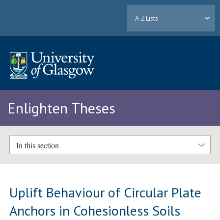
A-Z Lists
Enlighten Theses
In this section
Uplift Behaviour of Circular Plate
Anchors in Cohesionless Soils