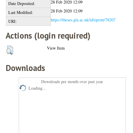
28 Feb 2020 12:09
Date Deposited:
28 Feb 2020 12:09
Last Modified:
https://theses.gla.ac.uk/id/eprint/78207
URI:
Actions (login required)
View Item
Downloads
Downloads per month over past year
Loading...