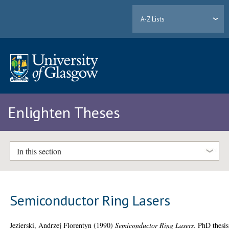
A-Z Lists
Enlighten Theses
In this section
Semiconductor Ring Lasers
Jezierski, Andrzej Florentyn
(1990)
Semiconductor Ring Lasers.
PhD thesis