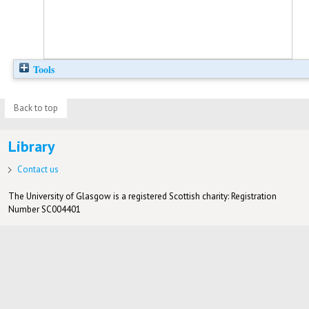
Tools
Back to top
Library
Contact us
The University of Glasgow is a registered Scottish charity: Registration
Number SC004401