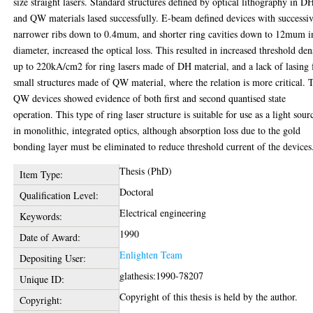
size straight lasers. Standard structures defined by optical lithography in D
and QW materials lased successfully. E-beam defined devices with successi
narrower ribs down to 0.4mum, and shorter ring cavities down to 12mum i
diameter, increased the optical loss. This resulted in increased threshold den
up to 220kA/cm2 for ring lasers made of DH material, and a lack of lasing 
small structures made of QW material, where the relation is more critical. 
QW devices showed evidence of both first and second quantised state
operation. This type of ring laser structure is suitable for use as a light sour
in monolithic, integrated optics, although absorption loss due to the gold
bonding layer must be eliminated to reduce threshold current of the devices
Thesis (PhD)
Item Type:
Doctoral
Qualification Level:
Electrical engineering
Keywords:
1990
Date of Award:
Enlighten Team
Depositing User:
glathesis:1990-78207
Unique ID:
Copyright of this thesis is held by the author.
Copyright: