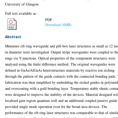
University of Glasgow.
Full text available as:
PDF
Download (8MB)
Abstract
Miniature rib ring waveguide and pill-box laser structures as small as 12 
in diameter were investigated. Output stripe waveguides were coupled to th
rings via Y-junctions. Optical properties of the component structures were
analysed using the finite difference method. The original waveguides were
defined in GaAs/AlGaAs heterostructure materials by reactive ion etching
through the pattern of the guide contacts with the connected bonding pads.
fabrication was then simplified by embedding the etched guides in polyimi
and overcoating with a gold bonding layer. Temperature stable ohmic conta
were designed to improve the stability of the devices. Material designed wit
localised gain region quantum well and an additional coupled passive guide
provided single mode operation even for the broad area devices. The
performance of the rib ring laser structures was comparable to that of simil