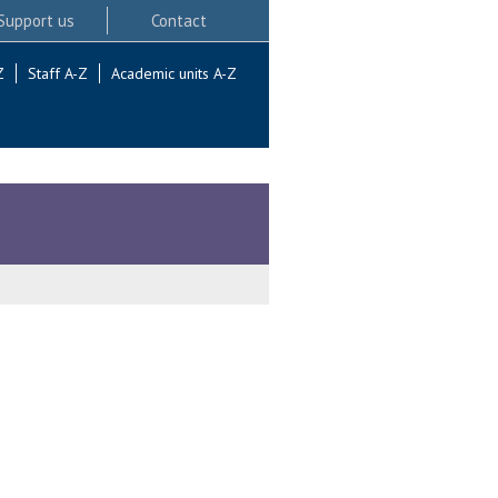
Support us
Contact
Z
Staff A-Z
Academic units A-Z