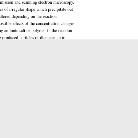
nsmission and scanning electron microscopy.
s of irregular shape which precipitate out
 altered depending on the reaction
ssible effects of the concentration changes
g an ionic salt or polymer in the reaction
e produced particles of diameter up to
hosilicate reactions, again supports the
ond to the structure of natural opal
e silica spheres as they grow. The original
alt. However the presence of the ionic
g to the formation of particles including