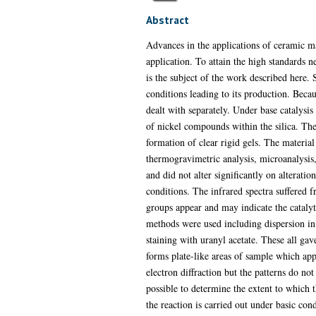
Abstract
Advances in the applications of ceramic ma
application. To attain the high standards
is the subject of the work described here. S
conditions leading to its production. Becaus
dealt with separately. Under base catalysis
of nickel compounds within the silica. The 
formation of clear rigid gels. The material
thermogravimetric analysis, microanalysis,
and did not alter significantly on alterati
conditions. The infrared spectra suffered f
groups appear and may indicate the catalyt
methods were used including dispersion in 
staining with uranyl acetate. These all ga
forms plate-like areas of sample which app
electron diffraction but the patterns do no
possible to determine the extent to which
the reaction is carried out under basic con