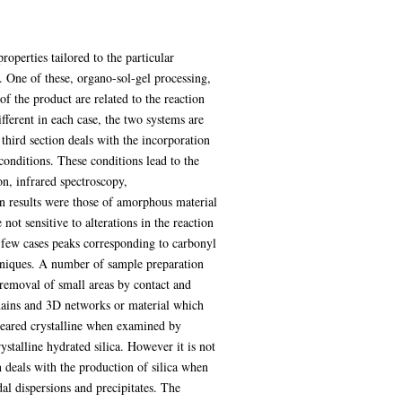
operties tailored to the particular
 One of these, organo-sol-gel processing,
of the product are related to the reaction
ifferent in each case, the two systems are
third section deals with the incorporation
 conditions. These conditions lead to the
on, infrared spectroscopy,
on results were those of amorphous material
not sensitive to alterations in the reaction
 a few cases peaks corresponding to carbonyl
chniques. A number of sample preparation
 removal of small areas by contact and
chains and 3D networks or material which
ppeared crystalline when examined by
ystalline hydrated silica. However it is not
 deals with the production of silica when
dal dispersions and precipitates. The