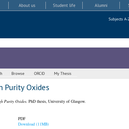
About us
Student life
Alumni
Subjects A-
ch
Browse
ORCID
My Thesis
h Purity Oxides
gh Purity Oxides.
PhD thesis, University of Glasgow.
PDF
Download (11MB)