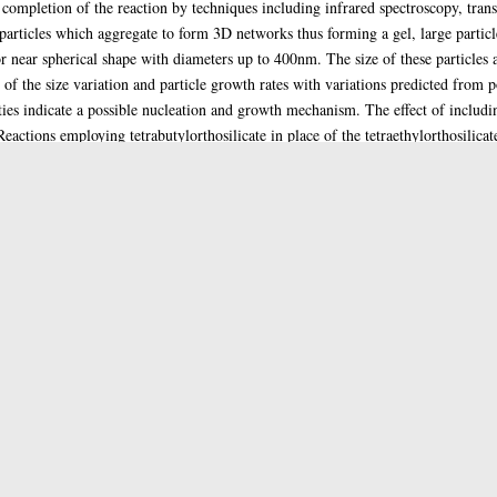
 completion of the reaction by techniques including infrared spectroscopy, tra
rticles which aggregate to form 3D networks thus forming a gel, large particle
 or near spherical shape with diameters up to 400nm. The size of these particles
f the size variation and particle growth rates with variations predicted from po
ties indicate a possible nucleation and growth mechanism. The effect of includin
ctions employing tetrabutylorthosilicate in place of the tetraethylorthosilicat
in the tetrabutylorthosilicate reactions and in comparison with the tetraethylort
 included SEM which indicated the solids formed by settling of spheres corresp
sheen. The third section deals with the deposition of nickel complexes within th
glyoximate) formed from the reaction of diacetyl, hydroxylamine and a nickel s
silica and a nickel hydroxylamine chloride complex was precipitated, thus leadin
Thesis (PhD)
Doctoral
Inorganic chemistry
1991
Enlighten Team
glathesis:1991-78212