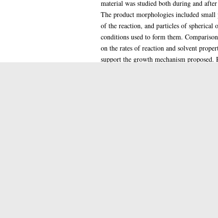
material was studied both during and after
The product morphologies included small pa
of the reaction, and particles of spherical
conditions used to form them. Comparison o
on the rates of reaction and solvent proper
support the growth mechanism proposed. Rea
1.2mum. The alteration with size, both with
proposed mechanism. The observations also
providing a dense solid with an iridescent 
method was to deposit nickel bis(dimethyl
nickel salt altered the morphology of the 
nickel hydroxylamine complex and silica.
Item Type:
Qualification Level:
Keywords:
Date of Award:
Depositing User: