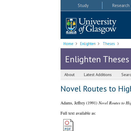
Study
Research
Home
Enlighten
Theses
Enlighten Theses
About
Latest Additions
Sear
Novel Routes to Hig
Adams, Jeffrey
(1991)
Novel Routes to Hi
Full text available as: