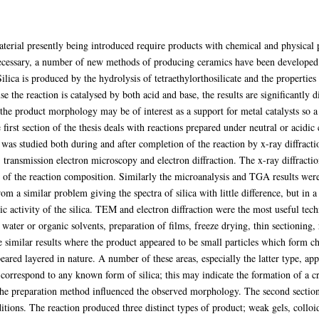
terial presently being introduced require products with chemical and physical pr
 necessary, a number of new methods of producing ceramics have been developed.
ilica is produced by the hydrolysis of tetraethylorthosilicate and the properties 
e the reaction is catalysed by both acid and base, the results are significantly d
 the product morphology may be of interest as a support for metal catalysts so a 
first section of the thesis deals with reactions prepared under neutral or acidic
 was studied both during and after completion of the reaction by x-ray diffracti
 transmission electron microscopy and electron diffraction. The x-ray diffracti
on of the reaction composition. Similarly the microanalysis and TGA results were 
rom a similar problem giving the spectra of silica with little difference, but in
ic activity of the silica. TEM and electron diffraction were the most useful te
water or organic solvents, preparation of films, freeze drying, thin sectioning,
ve similar results where the product appeared to be small particles which form 
eared layered in nature. A number of these areas, especially the latter type, a
t correspond to any known form of silica; this may indicate the formation of a cr
 the preparation method influenced the observed morphology. The second section
ditions. The reaction produced three distinct types of product; weak gels, colloi