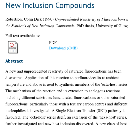
New Inclusion Compounds
Robertson, Colin Dick
(1990)
Unprecedented Reactivity of Fluorocarbons 
the Synthesis of New Inclusion Compounds.
PhD thesis, University of Glas
Full text available as:
PDF
Download (6MB)
Abstract
A new and unprecedented reactivity of saturated fluorocarbons has been
discovered. Application of this reaction to perfluorodecalin at ambient
temperature and above is used to synthesis members of the 'octa-host' series
The mechanism of the reaction and its extension to analogous reactions,
including different substrates (unsaturated fluorocarbons or other saturated
fluorocarbons, particularly those with a tertiary carbon centre) and different
nucleophiles is investigated. A Single Electron Transfer (SET) pathway is
favoured. The 'octa-host' series itself, an extension of the 'hexa-host' series, 
further investigated and new host inclusion discovered. A new class of host