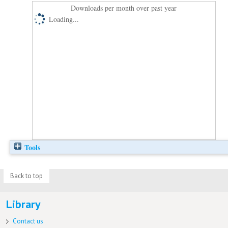
Downloads per month over past year
Loading...
Tools
Back to top
Library
Contact us