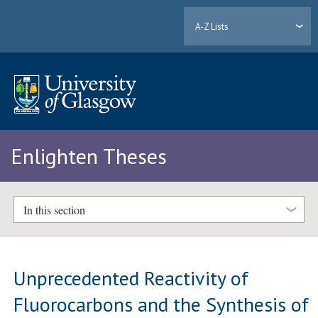
A-Z Lists
Enlighten Theses
In this section
Unprecedented Reactivity of
Fluorocarbons and the Synthesis of