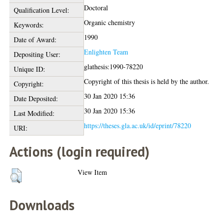
Doctoral
Qualification Level:
Organic chemistry
Keywords:
1990
Date of Award:
Enlighten Team
Depositing User:
glathesis:1990-78220
Unique ID:
Copyright of this thesis is held by the author.
Copyright:
30 Jan 2020 15:36
Date Deposited:
30 Jan 2020 15:36
Last Modified:
https://theses.gla.ac.uk/id/eprint/78220
URI:
Actions (login required)
View Item
Downloads