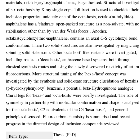
materials, octakis(aryloxy)naphthalenes, is synthesised. Structural investiga
of six octa-hosts by X-ray single-crystal diffraction is used to elucidate their
inclusion properties; uniquely one of the octa-hosts, octakis(m-tolylthio)-
naphthalene has a 'clathrate' open-packed structure as a non-solvate, with n
stabilisation other than by van der Waals forces . Another,
octakis(cyclohexylthio)naphthalene, contains an axial C-S cyclohexyl bond
conformation. These two solid-structures are also investigated by magic ang
spinning solid state n.m.r. Other 'octa-host'-like variants were investigated,
including routes to 'deca-hosts', anthracene based systems, both through
classical synthesis routes and using the newly discovered reactivity of satur
fluorocarbons. More structural tuning of the 'hexa-'host' concept was
investigated by the synthesis and solid-state structure elucidation of hexakis
(p-hydroxyphenyloxy) benzene, a potential beta-Hydroquinone analogue.
Chiral legs for 'hexa-' and 'octa-hosts' were briefly investigated. The role of
symmetry in partnership with molecular conformation and shape is analyse
for the 'octa-hosts', C2 equivalents of the C3 'hexa-hosts', and general
principles discussed. Fluorocarbon chemistry is summarised and recent
progress in the directed design of inclusion compounds reviewed.
Thesis (PhD)
Item Type: