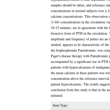
samples should be taken, and reference ran
concentrations in normal subjects over a 2
calcium concentrations. This observation s
(1-84) concentrations in the circulation va
10-15 minutes, are in agreement with the 
bioactive form of PTH in the circulation.
amplitude and frequency of pulses are an in
studied, appears to be characteristic of t
the bisphosphonate Pamidronate, was compar
Paget's disease therapy with Pamidronate 
accompanied by a significant rise in PTH (
patients with hypercalcaemia of malignanc
the mean calcium in these patients was wit
concentration above the reference interval
patient hypocalcaemic. The results suggest
conclusion from this study is that in the 
initiated.
Item Type: