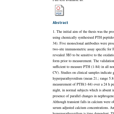
Abstract
1. The initial aim of the thesis was the p
using chemically synthesised PTH peptides 
34). Five monoclonal antibodies were prod
two-site immunometric assay specific for
revealed 3B3 to be sensitive to the oxidat
form prior to measurement. The validation
sufficient to measure PTH (1-84) in all n
CV). Studies on clinical samples indicate
hyperparathyroidism (mean 21.; range 5.8
measurement of PTH(1-84) over a 24 h peri
night, in normal subjects which is absent i
presence of parallel changes in nephrogeno
Although transient falls in calcium were o
serum adjusted calcium concentrations. An
hyperparathyroidism is time dependent. T