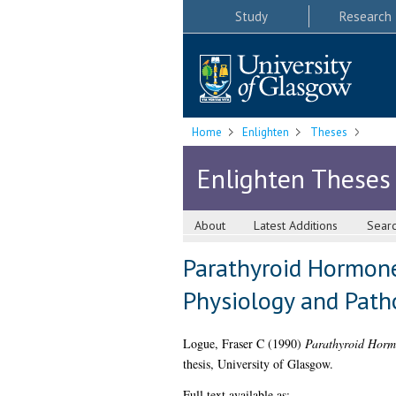
Study
Research
Home
Enlighten
Theses
Enlighten Theses
About
Latest Additions
Sear
Parathyroid Hormone
Physiology and Path
Logue, Fraser C
(1990)
Parathyroid Hormo
thesis, University of Glasgow.
Full text available as: