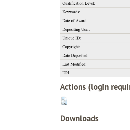
Qualification Level:
Keywords:
Date of Award:
Depositing User:
Unique ID:
Copyright:
Date Deposited:
Last Modified:
URI:
Actions (login requi
Downloads