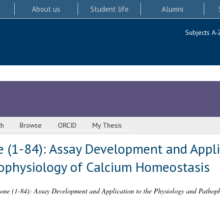
About us
Student life
Alumni
Subjects A-
ch
Browse
ORCID
My Thesis
 (1-84): Assay Development and Appli
ophysiology of Calcium Homeostasis
ne (1-84): Assay Development and Application to the Physiology and Pathoph