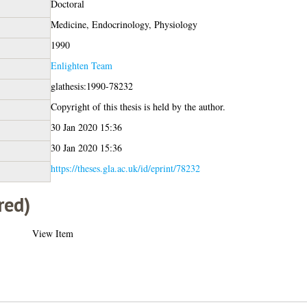
Doctoral
Medicine, Endocrinology, Physiology
1990
Enlighten Team
glathesis:1990-78232
Copyright of this thesis is held by the author.
30 Jan 2020 15:36
30 Jan 2020 15:36
https://theses.gla.ac.uk/id/eprint/78232
red)
View Item