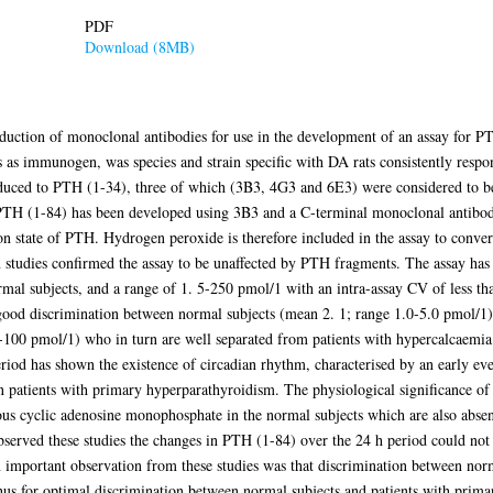
PDF
Download (8MB)
roduction of monoclonal antibodies for use in the development of an assay for 
as immunogen, was species and strain specific with DA rats consistently respo
uced to PTH (1-34), three of which (3B3, 4G3 and 6E3) were considered to be 
 PTH (1-84) has been developed using 3B3 and a C-terminal monoclonal antibo
ion state of PTH. Hydrogen peroxide is therefore included in the assay to conv
 studies confirmed the assay to be unaffected by PTH fragments. The assay has
ormal subjects, and a range of 1. 5-250 pmol/1 with an intra-assay CV of less 
 good discrimination between normal subjects (mean 2. 1; range 1.0-5.0 pmol/1)
-100 pmol/1) who in turn are well separated from patients with hypercalcaemi
od has shown the existence of circadian rhythm, characterised by an early eve
n patients with primary hyperparathyroidism. The physiological significance of t
us cyclic adenosine monophosphate in the normal subjects which are also absent
bserved these studies the changes in PTH (1-84) over the 24 h period could not
 important observation from these studies was that discrimination between norm
hus for optimal discrimination between normal subjects and patients with pri