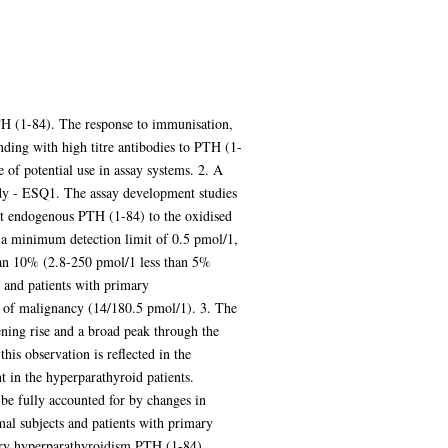
PTH (1-84). The response to immunisation,
nding with high titre antibodies to PTH (1-
of potential use in assay systems. 2. A
dy - ESQ1. The assay development studies
ert endogenous PTH (1-84) to the oxidised
 a minimum detection limit of 0.5 pmol/1,
than 10% (2.8-250 pmol/1 less than 5%
 and patients with primary
a of malignancy (14/180.5 pmol/1). 3. The
ning rise and a broad peak through the
his observation is reflected in the
 in the hyperparathyroid patients.
 be fully accounted for by changes in
al subjects and patients with primary
mary hyperparathyroidism PTH (1-84)