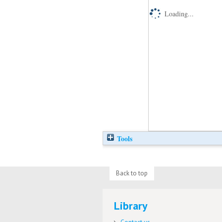
Loading...
Tools
Back to top
Library