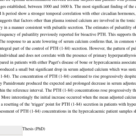
ges established, between 1000 and 1600 h. The most significant finding of the 
4 h period show a stronger temporal correlation with other circadian hormones, 
uggests that factors other than plasma ionised calcium are involved in the toni
ry in a manner consistent with pulsatile secretion. The estimates of pulsatility 
frequency of pulsatility previously reported for bioactive PTH. This supports 
 The response to an acute lowering of serum calcium confirms that, in common 
tegral part of the control of PTH (1-84) secretion. However, the pattern of puls
he individual and does not correlate with the presence of primary hyperparathyro
ed in patients with either Paget's disease of bone or hypercalcaemia associate
produced a small but significant drop in serum adjusted calcium which was sust
1-84). The concentration of PTH (1-84) continued to rise progressively despite
y Pamidronate produced the expected and prolonged decrease in serum adjusted 
hin the reference interval. The PTH (1-84) concentrations rose progressively t
. More interestingly the initial increase occurred when the mean adjusted calci
 a resetting of the 'trigger' point for PTH (1-84) secretion in patients with hy
assessment of PTH (1-84) concentrations in the hypercalcaemic patient samples s
Thesis (PhD)