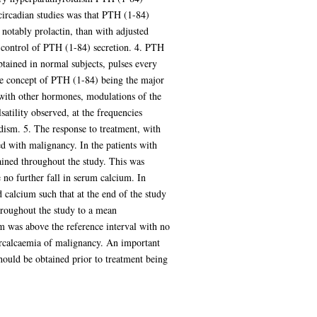
circadian studies was that PTH (1-84)
notably prolactin, than with adjusted
c control of PTH (1-84) secretion. 4. PTH
obtained in normal subjects, pulses every
the concept of PTH (1-84) being the major
with other hormones, modulations of the
atility observed, at the frequencies
idism. 5. The response to treatment, with
d with malignancy. In the patients with
ained throughout the study. This was
 no further fall in serum calcium. In
calcium such that at the end of the study
hroughout the study to a mean
um was above the reference interval with no
percalcaemia of malignancy. An important
hould be obtained prior to treatment being