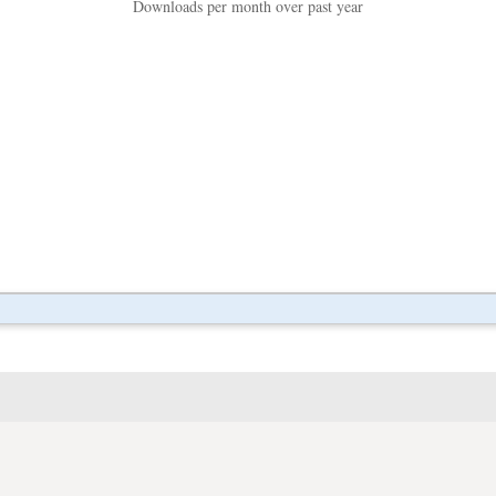
Downloads per month over past year