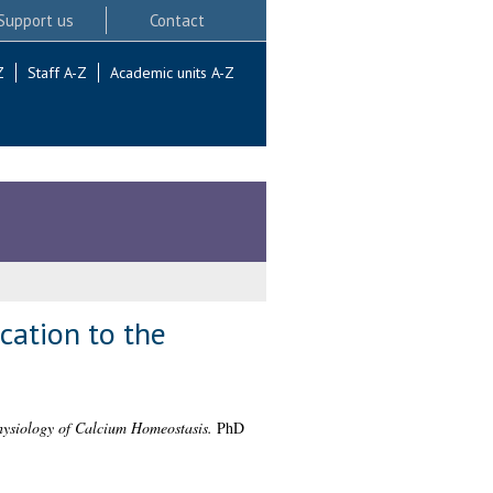
Support us
Contact
Z
Staff A-Z
Academic units A-Z
cation to the
ysiology of Calcium Homeostasis.
PhD