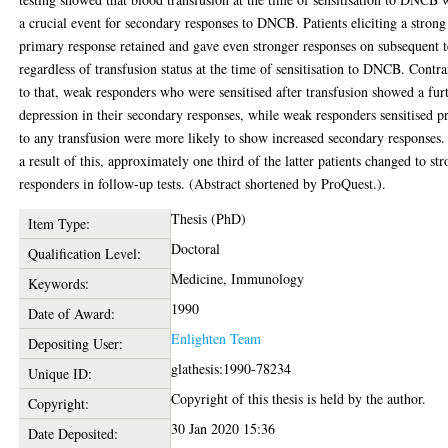
a crucial event for secondary responses to DNCB. Patients eliciting a strong
primary response retained and gave even stronger responses on subsequent t
regardless of transfusion status at the time of sensitisation to DNCB. Contr
to that, weak responders who were sensitised after transfusion showed a fur
depression in their secondary responses, while weak responders sensitised p
to any transfusion were more likely to show increased secondary responses.
a result of this, approximately one third of the latter patients changed to st
responders in follow-up tests. (Abstract shortened by ProQuest.).
Thesis (PhD)
Item Type:
Doctoral
Qualification Level:
Medicine, Immunology
Keywords:
1990
Date of Award:
Enlighten Team
Depositing User:
glathesis:1990-78234
Unique ID:
Copyright of this thesis is held by the author.
Copyright:
30 Jan 2020 15:36
Date Deposited: