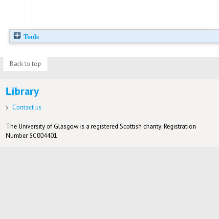
Tools
Back to top
Library
Contact us
The University of Glasgow is a registered Scottish charity: Registration
Number SC004401