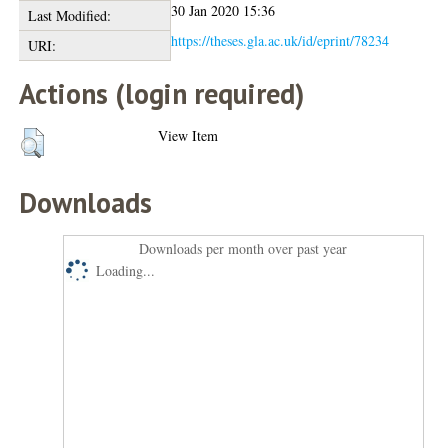
30 Jan 2020 15:36
Last Modified:
https://theses.gla.ac.uk/id/eprint/78234
URI:
Actions (login required)
View Item
Downloads
Downloads per month over past year
Loading...