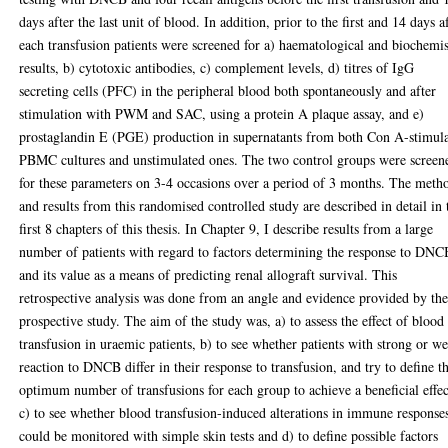
days after the last unit of blood. In addition, prior to the first and 14 days a
each transfusion patients were screened for a) haematological and biochemi
results, b) cytotoxic antibodies, c) complement levels, d) titres of IgG
secreting cells (PFC) in the peripheral blood both spontaneously and after
stimulation with PWM and SAC, using a protein A plaque assay, and e)
prostaglandin E (PGE) production in supernatants from both Con A-stimul
PBMC cultures and unstimulated ones. The two control groups were screen
for these parameters on 3-4 occasions over a period of 3 months. The meth
and results from this randomised controlled study are described in detail in 
first 8 chapters of this thesis. In Chapter 9, I describe results from a large
number of patients with regard to factors determining the response to DNC
and its value as a means of predicting renal allograft survival. This
retrospective analysis was done from an angle and evidence provided by th
prospective study. The aim of the study was, a) to assess the effect of blood
transfusion in uraemic patients, b) to see whether patients with strong or w
reaction to DNCB differ in their response to transfusion, and try to define t
optimum number of transfusions for each group to achieve a beneficial effec
c) to see whether blood transfusion-induced alterations in immune response
could be monitored with simple skin tests and d) to define possible factors