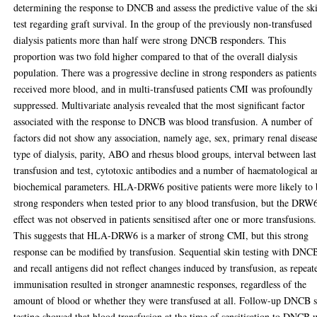
determining the response to DNCB and assess the predictive value of the sk
test regarding graft survival. In the group of the previously non-transfused
dialysis patients more than half were strong DNCB responders. This
proportion was two fold higher compared to that of the overall dialysis
population. There was a progressive decline in strong responders as patients
received more blood, and in multi-transfused patients CMI was profoundly
suppressed. Multivariate analysis revealed that the most significant factor
associated with the response to DNCB was blood transfusion. A number of
factors did not show any association, namely age, sex, primary renal disease
type of dialysis, parity, ABO and rhesus blood groups, interval between last
transfusion and test, cytotoxic antibodies and a number of haematological 
biochemical parameters. HLA-DRW6 positive patients were more likely to 
strong responders when tested prior to any blood transfusion, but the DRW
effect was not observed in patients sensitised after one or more transfusions.
This suggests that HLA-DRW6 is a marker of strong CMI, but this strong
response can be modified by transfusion. Sequential skin testing with DNC
and recall antigens did not reflect changes induced by transfusion, as repeat
immunisation resulted in stronger anamnestic responses, regardless of the
amount of blood or whether they were transfused at all. Follow-up DNCB 
testing showed that blood transfusion at the time of sensitisation to DNCB 