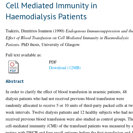
Cell Mediated Immunity in
Haemodialysis Patients
Tsakiris, Dimitrios Ioannou
(1990)
Endogenous Immunosuppression and th
Effect of Blood Transfusion on Cell Mediated Immunity in Haemodialysis
Patients.
PhD thesis, University of Glasgow.
Full text available as:
PDF
Download (12MB)
Abstract
In order to clarify the effect of blood transfusion in uraemic patients, 48
dialysis patients who had not received previous blood transfusion were
randomly allocated to receive 5 or 10 units of third-party packed cells at t
week intervals. Twelve dialysis patients and 12 healthy subjects who had no
received previous blood transfusion were also studied as control groups. Th
cell-mediated immunity (CMI) of the transfused patients was measured by 
testing with DNCB and four recall antigens before the first transfusion and 