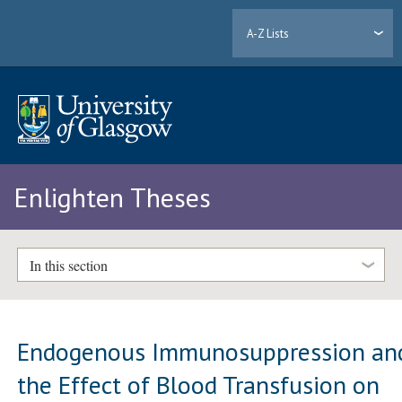
A-Z Lists
Enlighten Theses
In this section
Endogenous Immunosuppression an
the Effect of Blood Transfusion on