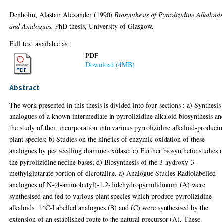
Denholm, Alastair Alexander
(1990)
Biosynthesis of Pyrrolizidine Alkaloid
and Analogues.
PhD thesis, University of Glasgow.
Full text available as:
PDF
Download (4MB)
Abstract
The work presented in this thesis is divided into four sections : a) Synthesis
analogues of a known intermediate in pyrrolizidine alkaloid biosynthesis an
the study of their incorporation into various pyrrolizidine alkaloid-produci
plant species; b) Studies on the kinetics of enzymic oxidation of these
analogues by pea seedling diamine oxidase; c) Further biosynthetic studies 
the pyrrolizidine necine bases; d) Biosynthesis of the 3-hydroxy-3-
methylglutarate portion of dicrotaline. a) Analogue Studies Radiolabelled
analogues of N-(4-aminobutyl)-1,2-didehydropyrrolidinium (A) were
synthesised and fed to various plant species which produce pyrrolizidine
alkaloids. 14C-Labelled analogues (B) and (C) were synthesised by the
extension of an established route to the natural precursor (A). These