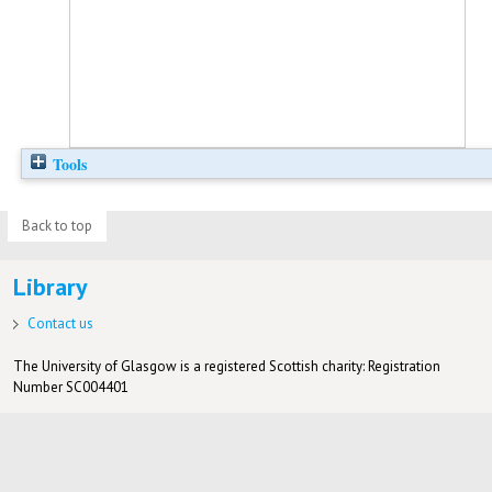
Tools
Back to top
Library
Contact us
The University of Glasgow is a registered Scottish charity: Registration
Number SC004401