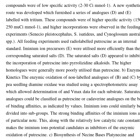
compounds were of low specific activity (2-30 Ci mmol-1). A new syntheti
route was developed which furnished a series of analogues (D) and (E)
labelled with tritium. These compounds were of higher specific activity (15
250 muCi mmol-1), and higher incorporations were observed in the feedin
experiments (Senecio pleistocephalus, S. isatideus, and Cynoglossum austra
spp.). All feeding experiments used radiolabelled putrescine as an internal
standard. Iminium ion precursors (E) were utilised more efficiently than th
corresponding saturated salts (D). The saturated salts (D) appeared to inhibi
the incorporation of putrescine into pyrrolizidine alkaloids. The higher
homologues were generally more poorly utilised than putrescine. b) Enzym
Kinetics The enzymic oxidation of non-labelled analogues of (B) and (C) b
pea seedling diamine oxidase was studied using a spectrophotometric assay
which allowed determination of and Vmax data for each substrate. Saturate
analogues could be classified as putrescine or cadaverine analogues on the b
of binding affinities, as indicated by values. Iminium ions could similarly b
divided into sub-groups. The strong binding affinities of the iminium ions a
of particular note. This, along with the relatively low catalytic rate constant
makes the iminium ions potential candidates as inhibitors of the enzymic
oxidation of putrescine. c) Biosynthesis of Necine Bases Platynecine and