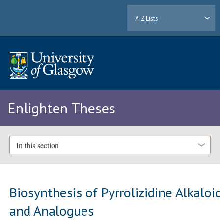
A-Z Lists
Enlighten Theses
In this section
Biosynthesis of Pyrrolizidine Alkaloi
and Analogues