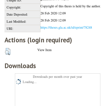
Unique ID:
Copyright of this thesis is held by the author.
Copyright:
28 Feb 2020 12:09
Date Deposited:
28 Feb 2020 12:09
Last Modified:
https://theses.gla.ac.uk/id/eprint/78248
URI:
Actions (login required)
View Item
Downloads
Downloads per month over past year
Loading...