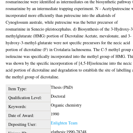
rosmarinecine were identified as intermediates on the biosynthetic pathway 
rosmarinine by an intermediate trapping experiment. N - Acetylputrescine 
incorporated more efficiently than putrescine into the alkaloids of
Cynoglossum australe, while putrescine was the better precursor of
rosmarinine in Senecio pleistocephalus. d) Biosynthesis of the 3-Hydroxy-3
methylglutarate (HMG) portion of Dicrotaline Acetate, mevalonate, and 3-
hydroxy-3-methyl-glutarate were not specific precursors for the necic acid
portion of dicrotaline (F) in Crotalaria lachnosema. The C-5 methyl group 
isoleucine was specifically incorporated into the methyl group of HMG. Th
was shown by the specific incorporation of [4,5-H]isoleucine into the necic
acid portion of dicrotaline and degradation to establish the site of labelling 
the methyl group of dicrotaline.
Thesis (PhD)
Item Type:
Doctoral
Qualification Level:
Organic chemistry
Keywords:
1990
Date of Award:
Enlighten Team
Depositing User:
glathesis:1990-78248