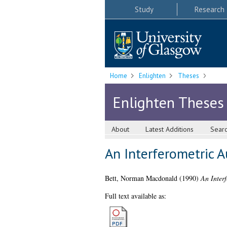
Study
Research
Home
Enlighten
Theses
Enlighten Theses
About
Latest Additions
Sear
An Interferometric A
Bett, Norman Macdonald
(1990)
An Interf
Full text available as: