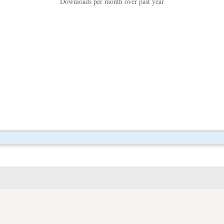
Downloads per month over past year