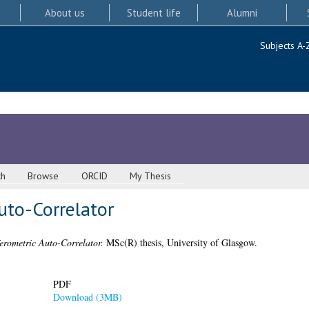
About us
Student life
Alumni
Subjects A-
ch
Browse
ORCID
My Thesis
uto-Correlator
erometric Auto-Correlator.
MSc(R) thesis, University of Glasgow.
PDF
Download (3MB)