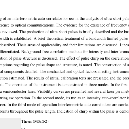
of an interferometric auto-correlator for use in the analysis of ultra-short pul
ference to optical communications. The evidence for the existence of frequency 
s reviewed. The production of ultra-short pulses is briefly described and the b
idth is established. A brief theoretical treatment of a bandwidth limited pulse 
escribed. Their areas of applicability and their limitations are discussed. Line
ifferentiated. Background-free correlation methods for intensity and interferome
ation of pulse structure is discussed. The effect of pulse chirp on the correlation
mptions regarding the pulse shape and structure, is noted. The construction of a
ual components detailed. The mechanical and optical factors affecting instrumen
tion estimated. The results of initial calibration tests are presented and the pres
fied. The operation of the instrument is demonstrated in three modes. In the first
 a semiconductor laser. Visibility curves are presented and several laser param
 during cw operation. In the second mode, its use as an intensity auto-correlato
er. In the third mode of operation interferometric auto-correlations are carri
points throughout the pulse length. Indication of chirp within the pulse is demon
Thesis (MSc(R))