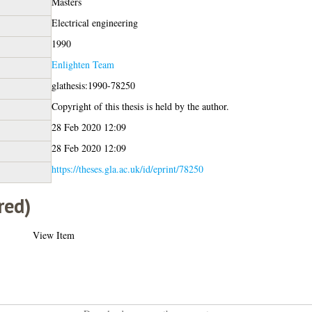
Masters
Electrical engineering
1990
Enlighten Team
glathesis:1990-78250
Copyright of this thesis is held by the author.
28 Feb 2020 12:09
28 Feb 2020 12:09
https://theses.gla.ac.uk/id/eprint/78250
red)
View Item