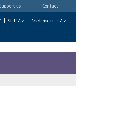
Support us
Contact
Z
Staff A-Z
Academic units A-Z