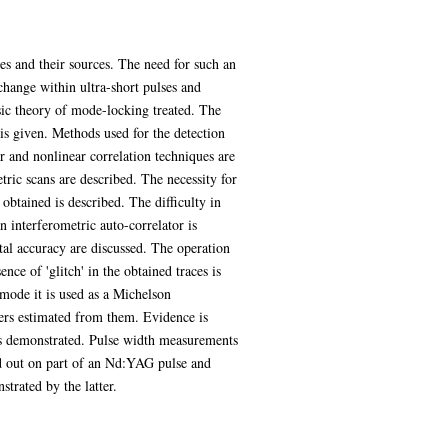
ses and their sources. The need for such an
change within ultra-short pulses and
asic theory of mode-locking treated. The
is given. Methods used for the detection
ar and nonlinear correlation techniques are
tric scans are described. The necessity for
 obtained is described. The difficulty in
n interferometric auto-correlator is
tal accuracy are discussed. The operation
ence of 'glitch' in the obtained traces is
 mode it is used as a Michelson
eters estimated from them. Evidence is
r is demonstrated. Pulse width measurements
ed out on part of an Nd:YAG pulse and
strated by the latter.