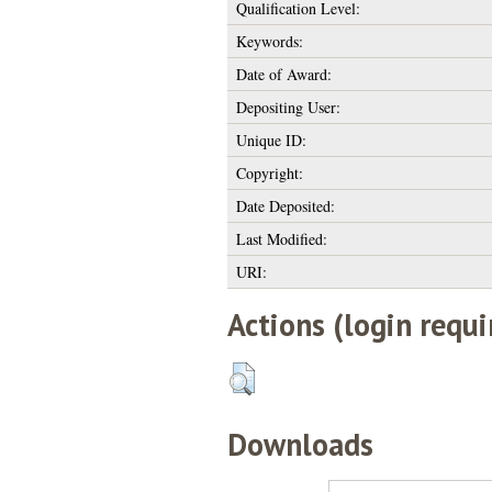
Qualification Level:
Keywords:
Date of Award:
Depositing User:
Unique ID:
Copyright:
Date Deposited:
Last Modified:
URI:
Actions (login requi
Downloads