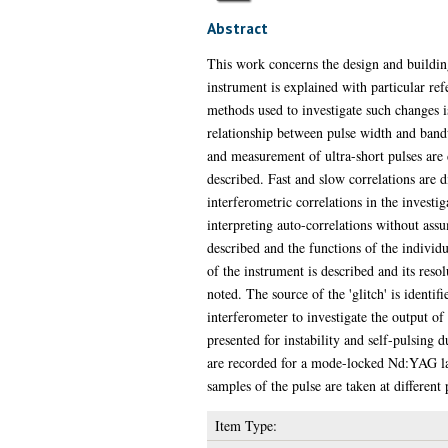
Abstract
This work concerns the design and building 
instrument is explained with particular re
methods used to investigate such changes i
relationship between pulse width and bandw
and measurement of ultra-short pulses are d
described. Fast and slow correlations are d
interferometric correlations in the investig
interpreting auto-correlations without assu
described and the functions of the individ
of the instrument is described and its resolu
noted. The source of the 'glitch' is identi
interferometer to investigate the output of
presented for instability and self-pulsing
are recorded for a mode-locked Nd:YAG las
samples of the pulse are taken at different 
Item Type: