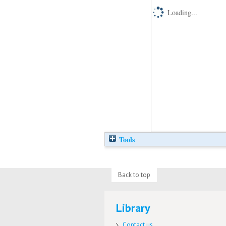
Loading...
Tools
Back to top
Library
Contact us