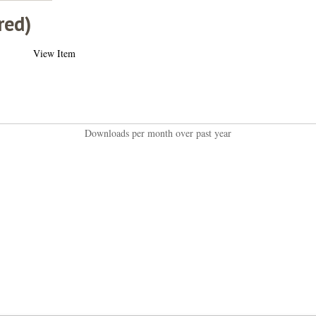
red)
View Item
Downloads per month over past year