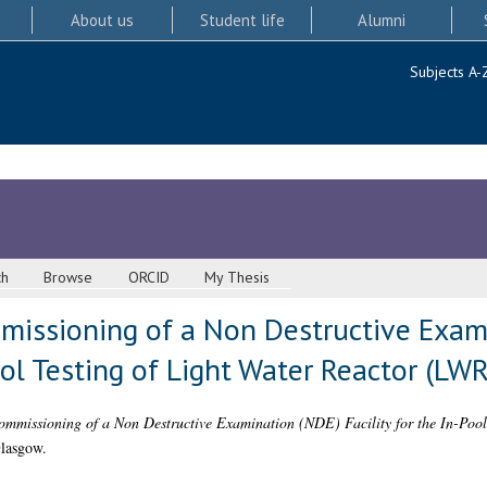
About us
Student life
Alumni
Subjects A-
ch
Browse
ORCID
My Thesis
issioning of a Non Destructive Exam
Pool Testing of Light Water Reactor (LW
mmissioning of a Non Destructive Examination (NDE) Facility for the In-Pool
Glasgow.