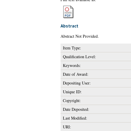
Abstract
Abstract Not Provided.
Item Type:
Qualification Level:
Keywords:
Date of Award:
Depositing User:
Unique ID:
Copyright:
Date Deposited:
Last Modified:
URI: