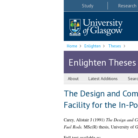
Study
Research
Home
Enlighten
Theses
Enlighten Theses
About
Latest Additions
Sear
The Design and Comm
Facility for the In-
Carey, Alistair J
(1991)
The Design and Co
Fuel Rods.
MSc(R) thesis, University of 
Full text available as: