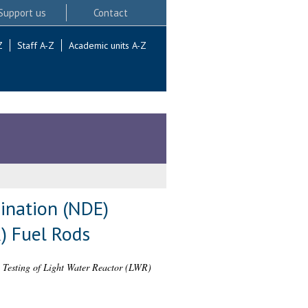
Support us
Contact
Z
Staff A-Z
Academic units A-Z
ination (NDE)
R) Fuel Rods
 Testing of Light Water Reactor (LWR)