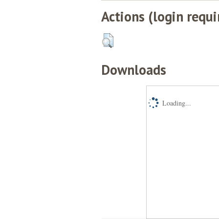
Actions (login requi
Downloads
Loading...