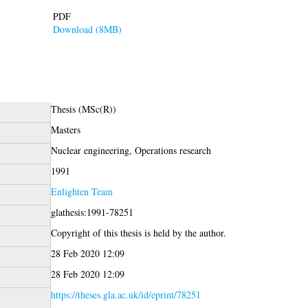
PDF
Download (8MB)
Thesis (MSc(R))
Masters
Nuclear engineering, Operations research
1991
Enlighten Team
glathesis:1991-78251
Copyright of this thesis is held by the author.
28 Feb 2020 12:09
28 Feb 2020 12:09
https://theses.gla.ac.uk/id/eprint/78251