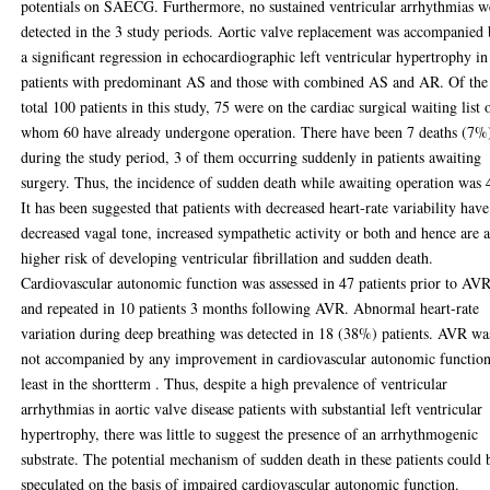
potentials on SAECG. Furthermore, no sustained ventricular arrhythmias w
detected in the 3 study periods. Aortic valve replacement was accompanied
a significant regression in echocardiographic left ventricular hypertrophy in
patients with predominant AS and those with combined AS and AR. Of the
total 100 patients in this study, 75 were on the cardiac surgical waiting list 
whom 60 have already undergone operation. There have been 7 deaths (7%
during the study period, 3 of them occurring suddenly in patients awaiting
surgery. Thus, the incidence of sudden death while awaiting operation was
It has been suggested that patients with decreased heart-rate variability have
decreased vagal tone, increased sympathetic activity or both and hence are a
higher risk of developing ventricular fibrillation and sudden death.
Cardiovascular autonomic function was assessed in 47 patients prior to AV
and repeated in 10 patients 3 months following AVR. Abnormal heart-rate
variation during deep breathing was detected in 18 (38%) patients. AVR wa
not accompanied by any improvement in cardiovascular autonomic function
least in the shortterm . Thus, despite a high prevalence of ventricular
arrhythmias in aortic valve disease patients with substantial left ventricular
hypertrophy, there was little to suggest the presence of an arrhythmogenic
substrate. The potential mechanism of sudden death in these patients could 
speculated on the basis of impaired cardiovascular autonomic function.