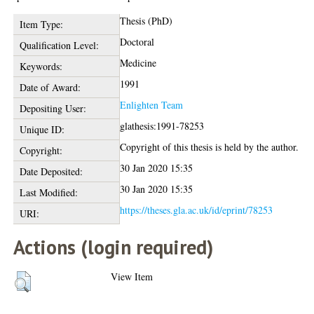
Thesis (PhD)
Item Type:
Doctoral
Qualification Level:
Medicine
Keywords:
1991
Date of Award:
Enlighten Team
Depositing User:
glathesis:1991-78253
Unique ID:
Copyright of this thesis is held by the author.
Copyright:
30 Jan 2020 15:35
Date Deposited:
30 Jan 2020 15:35
Last Modified:
https://theses.gla.ac.uk/id/eprint/78253
URI:
Actions (login required)
View Item