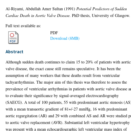
Al-Riyami, Abdullah Amer Sultan
(1991)
Potential Predictors of Sudden
Cardiac Death in Aortic Valve Disease.
PhD thesis, University of Glasgow.
Full text available as:
PDF
Download (8MB)
Abstract
Although sudden death continues to claim 15 to 20% of patients with aortic
valve disease, the exact cause still remains speculative. It has been the
assumption of many workers that these deaths result from ventricular
tachyarrhythmias. The major aim of this thesis was therefore to assess the
prevalence of ventricular arrhythmias in patients with aortic valve disease 
to evaluate their significance by signal-averaged electrocardiography
(SAECG). A total of 100 patients, 55 with predominant aortic stenosis (AS
with a mean transaortic gradient of 81+/-27 mmHg, 16 with predominant
aortic regurgitation (AR) and 29 with combined AS and AR were studied p
to aortic valve replacement (AVR). Substantial left ventricular hypertrophy
was present with a mean echocardiographic left ventricular mass index of