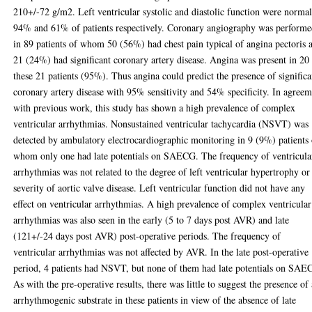
210+/-72 g/m2. Left ventricular systolic and diastolic function were normal
94% and 61% of patients respectively. Coronary angiography was perform
in 89 patients of whom 50 (56%) had chest pain typical of angina pectoris 
21 (24%) had significant coronary artery disease. Angina was present in 20
these 21 patients (95%). Thus angina could predict the presence of significa
coronary artery disease with 95% sensitivity and 54% specificity. In agree
with previous work, this study has shown a high prevalence of complex
ventricular arrhythmias. Nonsustained ventricular tachycardia (NSVT) was
detected by ambulatory electrocardiographic monitoring in 9 (9%) patients 
whom only one had late potentials on SAECG. The frequency of ventricula
arrhythmias was not related to the degree of left ventricular hypertrophy or
severity of aortic valve disease. Left ventricular function did not have any
effect on ventricular arrhythmias. A high prevalence of complex ventricular
arrhythmias was also seen in the early (5 to 7 days post AVR) and late
(121+/-24 days post AVR) post-operative periods. The frequency of
ventricular arrhythmias was not affected by AVR. In the late post-operative
period, 4 patients had NSVT, but none of them had late potentials on SAE
As with the pre-operative results, there was little to suggest the presence of
arrhythmogenic substrate in these patients in view of the absence of late