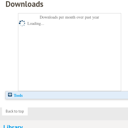
Downloads
Downloads per month over past year
Loading...
Tools
Back to top
Library