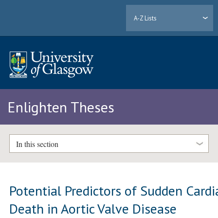
A-Z Lists
Enlighten Theses
In this section
Potential Predictors of Sudden Cardi
Death in Aortic Valve Disease