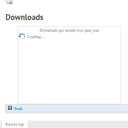
Downloads
Downloads per month over past year
Loading...
Tools
Back to top