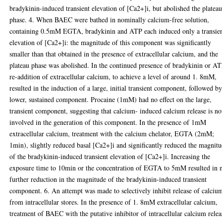
bradykinin-induced transient elevation of [Ca2+]i, but abolished the platea
phase. 4. When BAEC were bathed in nominally calcium-free solution,
containing 0.5mM EGTA, bradykinin and ATP each induced only a transie
elevation of [Ca2+]i: the magnitude of this component was significantly
smaller than that obtained in the presence of extracellular calcium, and the
plateau phase was abolished. In the continued presence of bradykinin or AT
re-addition of extracellular calcium, to achieve a level of around 1. 8mM,
resulted in the induction of a large, initial transient component, followed by
lower, sustained component. Procaine (1mM) had no effect on the large,
transient component, suggesting that calcium- induced calcium release is no
involved in the generation of this component. In the presence of 1mM
extracellular calcium, treatment with the calcium chelator, EGTA (2mM;
1min), slightly reduced basal [Ca2+]i and significantly reduced the magnit
of the bradykinin-induced transient elevation of [Ca2+]i. Increasing the
exposure time to 10min or the concentration of EGTA to 5mM resulted in 
further reduction in the magnitude of the bradykinin-induced transient
component. 6. An attempt was made to selectively inhibit release of calciu
from intracellular stores. In the presence of 1. 8mM extracellular calcium,
treatment of BAEC with the putative inhibitor of intracellular calcium relea