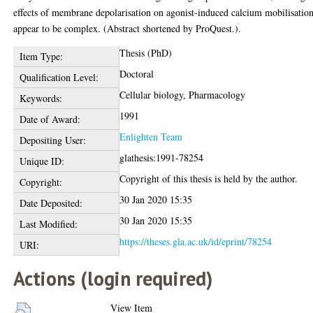
effects of membrane depolarisation on agonist-induced calcium mobilisatio
appear to be complex. (Abstract shortened by ProQuest.).
Thesis (PhD)
Item Type:
Doctoral
Qualification Level:
Cellular biology, Pharmacology
Keywords:
1991
Date of Award:
Enlighten Team
Depositing User:
glathesis:1991-78254
Unique ID:
Copyright of this thesis is held by the author.
Copyright:
30 Jan 2020 15:35
Date Deposited:
30 Jan 2020 15:35
Last Modified:
https://theses.gla.ac.uk/id/eprint/78254
URI:
Actions (login required)
View Item