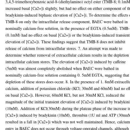
3,4,5-trimethoxybenzoic acid-8-(diethylamino) octyl ester (TMB-8; 0.1mM
increased basal [Ca2+]i slightly, but had no effect on either component of t
bradykinin-induced biphasic elevation of [Ca2+]i. To determine the effects 
TMB-8 on only the intracellular release component, BAEC were bathed in
nominally calcium-free solution, in the presence of EGTA (0.5mM). TMB
(0.1mM) had no effect on basal [Ca2+]i or the bradykinm-induced transient
elevation of [Ca2+]i. These findings suggest that TMB-8 does not inhibit
release of calcium from intracellular stores. 7. An attempt was made to
determine whether removal of extracellular calcium results in the depletion
intracellular calcium stores. The elevation of [Ca2+]i induced by caffeine
(5mM) was almost completely abolished when BAEC were bathed in
nominally calcium-free solution containing 0. 5mM EGTA, suggesting that
depletion of these stores does occur. 8. In the presence of 1. 8mM extracell
calcium, addition of potassium chloride (KCl; 30mM and 60mM) had no eff
on basal [Ca2+]i. However, 60mM KCl, but not 30mM KCl, reduced the
magnitude of the initial transient elevation of [Ca2+]i induced by bradykin
(10nM). Addition of KCl(30mM) during the plateau phase of the increase i
[Ca2+]i induced by bradykinin (10nM), thrombin (1U ml and ATP (30mu
resulted in a fall in [Ca2+]i which was not well maintained. Hence, calciu
entry in BAEC does not occur through voltage-operated channels, although 