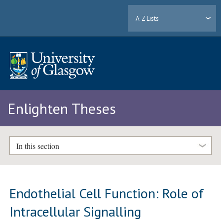
A-Z Lists
Enlighten Theses
In this section
Endothelial Cell Function: Role of
Intracellular Signalling