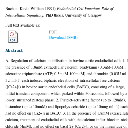
Buchan, Kevin William
(1991)
Endothelial Cell Function: Role of
Intracellular Signalling.
PhD thesis, University of Glasgow.
Full text available as:
PDF
Download (8MB)
Abstract
A. Regulation of calcium mobilisation in bovine aortic endothelial cells 1. 
the presence of 1.8mM extracellular calcium, bradykinin (0.3nM-100nM),
adenosine triphosphate (ATP; 0.3muM-100muM) and thrombin (0.03U ml-
3U ml-1) each induced biphasic elevations of intracellular free calcium
([Ca2+]i) in bovine aortic endothelial cells (BAEC), consisting of a large,
initial transient component, which peaked within 30 seconds, followed by a
lower, sustained plateau phase. 2. Platelet-activating factor (up to 120nM),
histamine (up to 10muM) and lipopolysaccharide (up to 10mug ml -1) each
had no effect on [Ca2+]i in BAEC. 3. In the presence of 1.8mM extracellul
calcium, treatment of endothelial cells with the calcium influx blocker, nick
chloride (4mM), had no effect on basal 2+ [Ca 2+]i or on the magnitude of