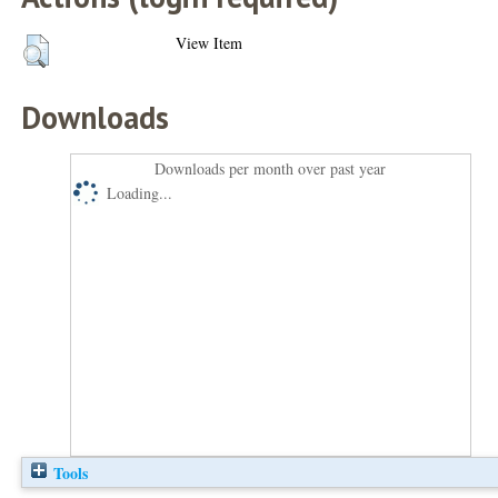
View Item
Downloads
Downloads per month over past year
Loading...
Tools