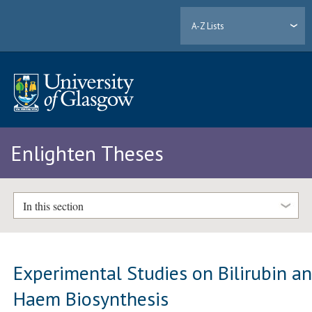
A-Z Lists
Enlighten Theses
In this section
Experimental Studies on Bilirubin a
Haem Biosynthesis