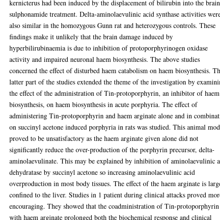
kernicterus had been induced by the displacement of bilirubin into the brai
sulphonamide treatment. Delta-aminolaevulinic acid synthase activities wer
also similar in the homozygous Gunn rat and heterozygous controls. These
findings make it unlikely that the brain damage induced by
hyperbilirubinaemia is due to inhibition of protoporphyrinogen oxidase
activity and impaired neuronal haem biosynthesis. The above studies
concerned the effect of disturbed haem catabolism on haem biosynthesis. T
latter part of the studies extended the theme of the investigation by examin
the effect of the administration of Tin-protoporphyrin, an inhibitor of haem
biosynthesis, on haem biosynthesis in acute porphyria. The effect of
administering Tin-protoporphyrin and haem arginate alone and in combinat
on succinyl acetone induced porphyria in rats was studied. This animal mod
proved to be unsatisfactory as the haem arginate given alone did not
significantly reduce the over-production of the porphyrin precursor, delta-
aminolaevulinate. This may be explained by inhibition of aminolaevulinic 
dehydratase by succinyl acetone so increasing aminolaevulinic acid
overproduction in most body tissues. The effect of the haem arginate is larg
confined to the liver. Studies in 1 patient during clinical attacks proved mor
encouraging. They showed that the coadministration of Tin-protoporphyrin
with haem arginate prolonged both the biochemical response and clinical