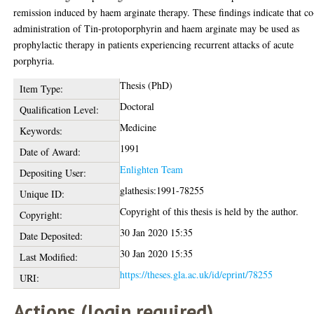
remission induced by haem arginate therapy. These findings indicate that co
administration of Tin-protoporphyrin and haem arginate may be used as
prophylactic therapy in patients experiencing recurrent attacks of acute
porphyria.
Thesis (PhD)
Item Type:
Doctoral
Qualification Level:
Medicine
Keywords:
1991
Date of Award:
Enlighten Team
Depositing User:
glathesis:1991-78255
Unique ID:
Copyright of this thesis is held by the author.
Copyright:
30 Jan 2020 15:35
Date Deposited:
30 Jan 2020 15:35
Last Modified:
https://theses.gla.ac.uk/id/eprint/78255
URI:
Actions (login required)