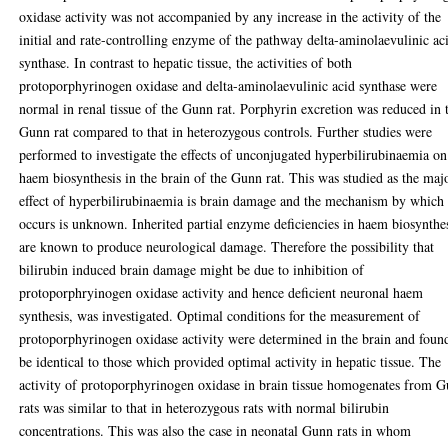
oxidase activity was not accompanied by any increase in the activity of the
initial and rate-controlling enzyme of the pathway delta-aminolaevulinic ac
synthase. In contrast to hepatic tissue, the activities of both
protoporphyrinogen oxidase and delta-aminolaevulinic acid synthase were
normal in renal tissue of the Gunn rat. Porphyrin excretion was reduced in 
Gunn rat compared to that in heterozygous controls. Further studies were
performed to investigate the effects of unconjugated hyperbilirubinaemia on
haem biosynthesis in the brain of the Gunn rat. This was studied as the maj
effect of hyperbilirubinaemia is brain damage and the mechanism by which 
occurs is unknown. Inherited partial enzyme deficiencies in haem biosynthe
are known to produce neurological damage. Therefore the possibility that
bilirubin induced brain damage might be due to inhibition of
protoporphryinogen oxidase activity and hence deficient neuronal haem
synthesis, was investigated. Optimal conditions for the measurement of
protoporphyrinogen oxidase activity were determined in the brain and foun
be identical to those which provided optimal activity in hepatic tissue. The
activity of protoporphyrinogen oxidase in brain tissue homogenates from 
rats was similar to that in heterozygous rats with normal bilirubin
concentrations. This was also the case in neonatal Gunn rats in whom