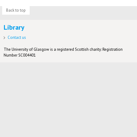
Back to top
Library
Contact us
The University of Glasgow is a registered Scottish charity: Registration
Number SC004401