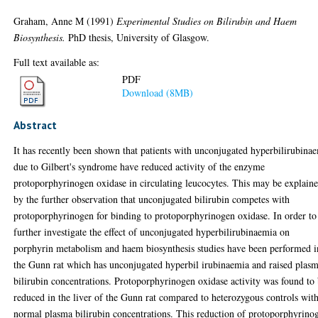
Graham, Anne M
(1991)
Experimental Studies on Bilirubin and Haem
Biosynthesis.
PhD thesis, University of Glasgow.
Full text available as:
PDF
Download (8MB)
Abstract
It has recently been shown that patients with unconjugated hyperbilirubina
due to Gilbert's syndrome have reduced activity of the enzyme
protoporphyrinogen oxidase in circulating leucocytes. This may be explain
by the further observation that unconjugated bilirubin competes with
protoporphyrinogen for binding to protoporphyrinogen oxidase. In order to
further investigate the effect of unconjugated hyperbilirubinaemia on
porphyrin metabolism and haem biosynthesis studies have been performed i
the Gunn rat which has unconjugated hyperbil irubinaemia and raised plas
bilirubin concentrations. Protoporphyrinogen oxidase activity was found to
reduced in the liver of the Gunn rat compared to heterozygous controls wit
normal plasma bilirubin concentrations. This reduction of protoporphyrino