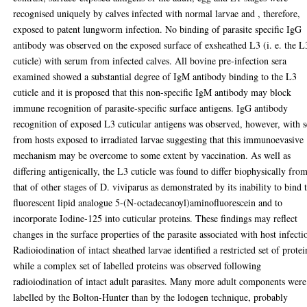
recognised uniquely by calves infected with normal larvae and , therefore,
exposed to patent lungworm infection. No binding of parasite specific IgG
antibody was observed on the exposed surface of exsheathed L3 (i. e. the L
cuticle) with serum from infected calves. All bovine pre-infection sera
examined showed a substantial degree of IgM antibody binding to the L3
cuticle and it is proposed that this non-specific IgM antibody may block
immune recognition of parasite-specific surface antigens. IgG antibody
recognition of exposed L3 cuticular antigens was observed, however, with s
from hosts exposed to irradiated larvae suggesting that this immunoevasive
mechanism may be overcome to some extent by vaccination. As well as
differing antigenically, the L3 cuticle was found to differ biophysically fro
that of other stages of D. viviparus as demonstrated by its inability to bind 
fluorescent lipid analogue 5-(N-octadecanoyl)aminofluorescein and to
incorporate Iodine-125 into cuticular proteins. These findings may reflect
changes in the surface properties of the parasite associated with host infecti
Radioiodination of intact sheathed larvae identified a restricted set of protei
while a complex set of labelled proteins was observed following
radioiodination of intact adult parasites. Many more adult components were
labelled by the Bolton-Hunter than by the lodogen technique, probably