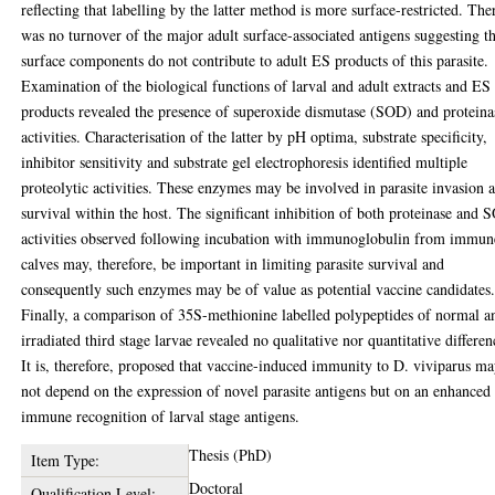
reflecting that labelling by the latter method is more surface-restricted. The
was no turnover of the major adult surface-associated antigens suggesting t
surface components do not contribute to adult ES products of this parasite.
Examination of the biological functions of larval and adult extracts and ES
products revealed the presence of superoxide dismutase (SOD) and proteina
activities. Characterisation of the latter by pH optima, substrate specificity,
inhibitor sensitivity and substrate gel electrophoresis identified multiple
proteolytic activities. These enzymes may be involved in parasite invasion 
survival within the host. The significant inhibition of both proteinase and
activities observed following incubation with immunoglobulin from immun
calves may, therefore, be important in limiting parasite survival and
consequently such enzymes may be of value as potential vaccine candidates
Finally, a comparison of 35S-methionine labelled polypeptides of normal a
irradiated third stage larvae revealed no qualitative nor quantitative differen
It is, therefore, proposed that vaccine-induced immunity to D. viviparus m
not depend on the expression of novel parasite antigens but on an enhanced
immune recognition of larval stage antigens.
Thesis (PhD)
Item Type:
Doctoral
Qualification Level: