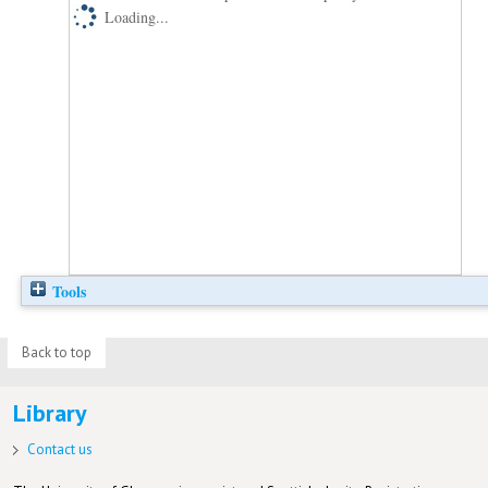
Loading...
Tools
Back to top
Library
Contact us