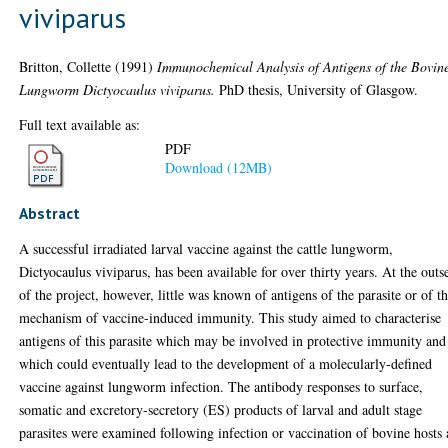
viviparus
Britton, Collette
(1991)
Immunochemical Analysis of Antigens of the Bovin
Lungworm Dictyocaulus viviparus.
PhD thesis, University of Glasgow.
Full text available as:
PDF
Download (12MB)
Abstract
A successful irradiated larval vaccine against the cattle lungworm,
Dictyocaulus viviparus, has been available for over thirty years. At the outs
of the project, however, little was known of antigens of the parasite or of t
mechanism of vaccine-induced immunity. This study aimed to characterise
antigens of this parasite which may be involved in protective immunity and
which could eventually lead to the development of a molecularly-defined
vaccine against lungworm infection. The antibody responses to surface,
somatic and excretory-secretory (ES) products of larval and adult stage
parasites were examined following infection or vaccination of bovine hosts