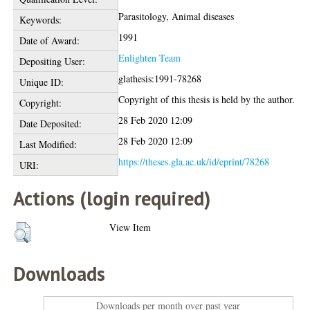
Parasitology, Animal diseases
Keywords:
1991
Date of Award:
Enlighten Team
Depositing User:
glathesis:1991-78268
Unique ID:
Copyright of this thesis is held by the author.
Copyright:
28 Feb 2020 12:09
Date Deposited:
28 Feb 2020 12:09
Last Modified:
https://theses.gla.ac.uk/id/eprint/78268
URI:
Actions (login required)
View Item
Downloads
Downloads per month over past year