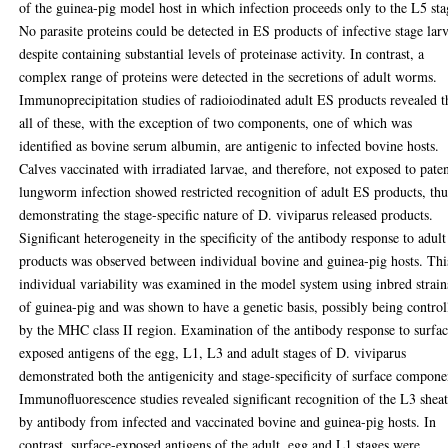
of the guinea-pig model host in which infection proceeds only to the L5 sta
No parasite proteins could be detected in ES products of infective stage lar
despite containing substantial levels of proteinase activity. In contrast, a
complex range of proteins were detected in the secretions of adult worms.
Immunoprecipitation studies of radioiodinated adult ES products revealed t
all of these, with the exception of two components, one of which was
identified as bovine serum albumin, are antigenic to infected bovine hosts.
Calves vaccinated with irradiated larvae, and therefore, not exposed to pate
lungworm infection showed restricted recognition of adult ES products, thu
demonstrating the stage-specific nature of D. viviparus released products.
Significant heterogeneity in the specificity of the antibody response to adul
products was observed between individual bovine and guinea-pig hosts. Thi
individual variability was examined in the model system using inbred strain
of guinea-pig and was shown to have a genetic basis, possibly being control
by the MHC class II region. Examination of the antibody response to surfac
exposed antigens of the egg, L1, L3 and adult stages of D. viviparus
demonstrated both the antigenicity and stage-specificity of surface compone
Immunofluorescence studies revealed significant recognition of the L3 shea
by antibody from infected and vaccinated bovine and guinea-pig hosts. In
contrast, surface-exposed antigens of the adult, egg and L1 stages were