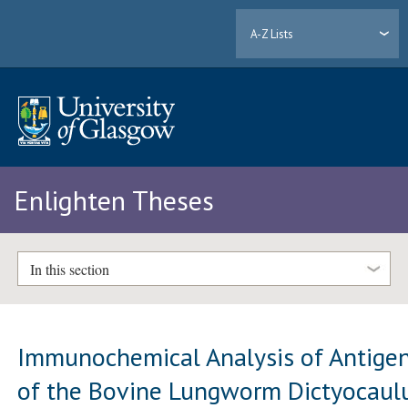
A-Z Lists
Enlighten Theses
In this section
Immunochemical Analysis of Antige
of the Bovine Lungworm Dictyocaul