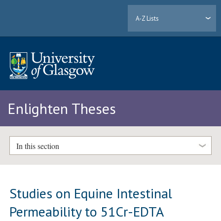
A-Z Lists
Enlighten Theses
In this section
Studies on Equine Intestinal
Permeability to 51Cr-EDTA