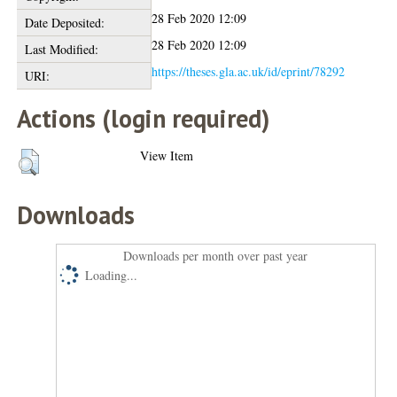
28 Feb 2020 12:09
Date Deposited:
28 Feb 2020 12:09
Last Modified:
https://theses.gla.ac.uk/id/eprint/78292
URI:
Actions (login required)
View Item
Downloads
Downloads per month over past year
Loading...