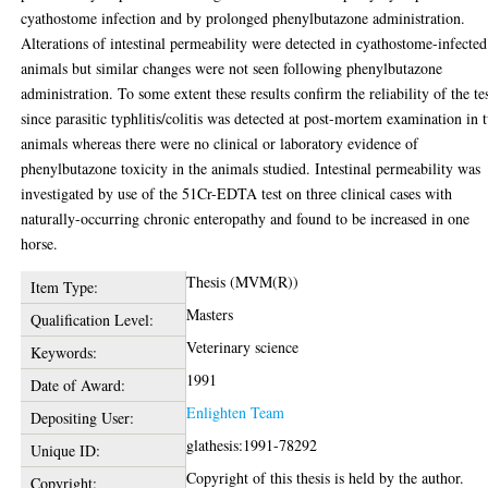
cyathostome infection and by prolonged phenylbutazone administration.
Alterations of intestinal permeability were detected in cyathostome-infected
animals but similar changes were not seen following phenylbutazone
administration. To some extent these results confirm the reliability of the te
since parasitic typhlitis/colitis was detected at post-mortem examination in 
animals whereas there were no clinical or laboratory evidence of
phenylbutazone toxicity in the animals studied. Intestinal permeability was
investigated by use of the 51Cr-EDTA test on three clinical cases with
naturally-occurring chronic enteropathy and found to be increased in one
horse.
Thesis (MVM(R))
Item Type:
Masters
Qualification Level:
Veterinary science
Keywords:
1991
Date of Award:
Enlighten Team
Depositing User:
glathesis:1991-78292
Unique ID:
Copyright of this thesis is held by the author.
Copyright: