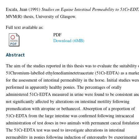
Escala, Juan
(1991)
Studies on Equine Intestinal Permeability to 51Cr-EDT
MVM(R) thesis, University of Glasgow.
Full text available as:
PDF
Download (6MB)
Abstract
The aim of the studies reported in this thesis was to evaluate the suitability 
51Chromium-labelled ethylenediaminetetraacetate (51Cr-EDTA) as a mark
for the assessment of intestinal permeability in the horse. Initial studies wer
performed in apparently healthy ponies. The percentages of orally
administered 51Cr-EDTA measured in urine were found to be consistent an
not significantly affected by alterations on intestinal motility following
premedication with atropine or bethanecol. Absorption of a proportion of
51Cr-EDTA from the large intestine was confirmed following intracaecal
administration of test doses in two animals with permanent caecal fistulatio
The 51Cr-EDTA test was used to investigate alterations in intestinal
permeability in ponies following induction of enteropathy by experimental