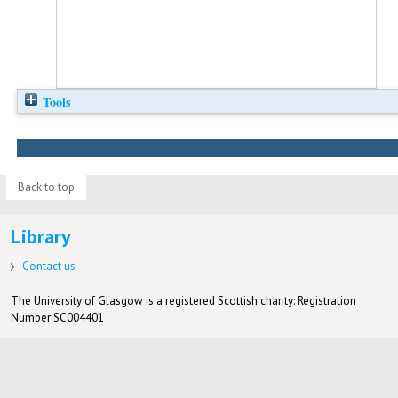
Tools
Back to top
Library
Contact us
The University of Glasgow is a registered Scottish charity: Registration
Number SC004401