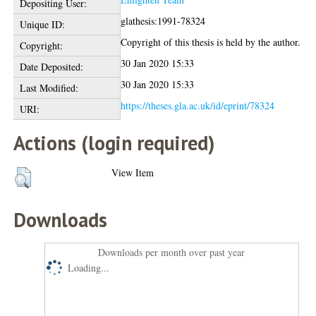
Depositing User:
glathesis:1991-78324
Unique ID:
Copyright of this thesis is held by the author.
Copyright:
30 Jan 2020 15:33
Date Deposited:
30 Jan 2020 15:33
Last Modified:
https://theses.gla.ac.uk/id/eprint/78324
URI:
Actions (login required)
View Item
Downloads
Downloads per month over past year
Loading...