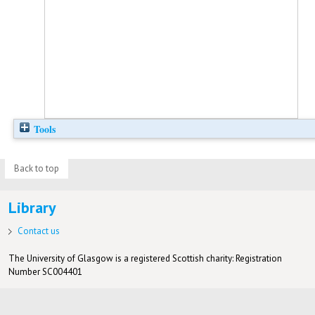
Tools
Back to top
Library
Contact us
The University of Glasgow is a registered Scottish charity: Registration
Number SC004401