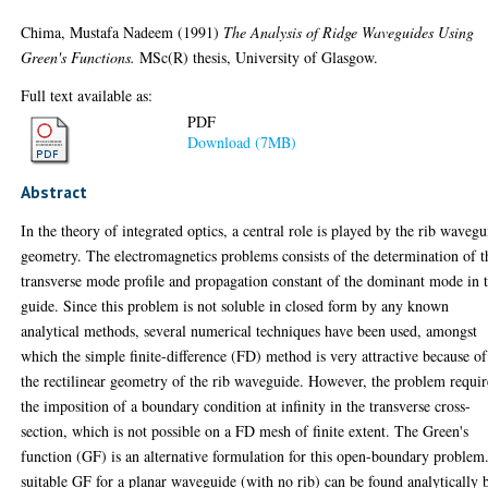
Chima, Mustafa Nadeem
(1991)
The Analysis of Ridge Waveguides Using
Green's Functions.
MSc(R) thesis, University of Glasgow.
Full text available as:
PDF
Download (7MB)
Abstract
In the theory of integrated optics, a central role is played by the rib wavegu
geometry. The electromagnetics problems consists of the determination of t
transverse mode profile and propagation constant of the dominant mode in 
guide. Since this problem is not soluble in closed form by any known
analytical methods, several numerical techniques have been used, amongst
which the simple finite-difference (FD) method is very attractive because of
the rectilinear geometry of the rib waveguide. However, the problem requir
the imposition of a boundary condition at infinity in the transverse cross-
section, which is not possible on a FD mesh of finite extent. The Green's
function (GF) is an alternative formulation for this open-boundary problem
suitable GF for a planar waveguide (with no rib) can be found analytically 