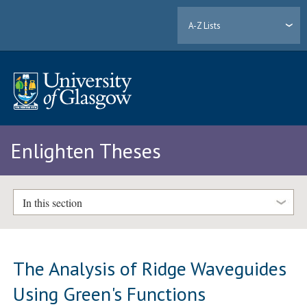
A-Z Lists
Enlighten Theses
In this section
The Analysis of Ridge Waveguides
Using Green's Functions