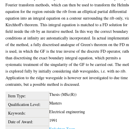
Fourier transform methods, which can then be used to transform the Helmh
equation for the region outside the rib from an elliptical partial differential
equation into an integral equation on a contour surrounding the rib only, vi
Kirchhoff's theorem. This integral equation is matched to a FD solution for 
field inside the rib by an iterative method. In this way the correct boundary
conditions at infinity are automatically incorporated. In actual implementat
of the method, a fully discretised analogue of Green's theorem on the FD 
is used, in which the GF is the true inverse of the discrete FD operator, rath
than discretising the exact boundary integral equation, which permits a
systematic treatment of the singularity of the GF to be carried out. The me
is explored fully by initially considering slab waveguides, i.e. with no rib.
Application to the ridge waveguide is however not investigated to due time
contraints, but a possible method is discussed.
Thesis (MSc(R))
Item Type:
Masters
Qualification Level:
Electrical engineering
Keywords:
1991
Date of Award:
Enlighten Team