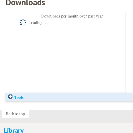
Downloads
Downloads per month over past year
Loading...
Tools
Back to top
Library