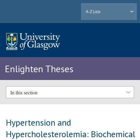
A-Z Lists
Enlighten Theses
In this section
Hypertension and
Hypercholesterolemia: Biochemical