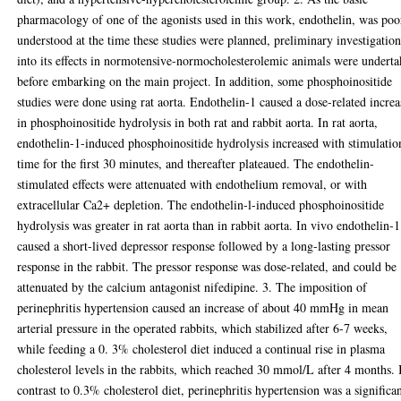
pharmacology of one of the agonists used in this work, endothelin, was poo
understood at the time these studies were planned, preliminary investigation
into its effects in normotensive-normocholesterolemic animals were undert
before embarking on the main project. In addition, some phosphoinositide
studies were done using rat aorta. Endothelin-1 caused a dose-related increa
in phosphoinositide hydrolysis in both rat and rabbit aorta. In rat aorta,
endothelin-1-induced phosphoinositide hydrolysis increased with stimulatio
time for the first 30 minutes, and thereafter plateaued. The endothelin-
stimulated effects were attenuated with endothelium removal, or with
extracellular Ca2+ depletion. The endothelin-l-induced phosphoinositide
hydrolysis was greater in rat aorta than in rabbit aorta. In vivo endothelin-1
caused a short-lived depressor response followed by a long-lasting pressor
response in the rabbit. The pressor response was dose-related, and could be
attenuated by the calcium antagonist nifedipine. 3. The imposition of
perinephritis hypertension caused an increase of about 40 mmHg in mean
arterial pressure in the operated rabbits, which stabilized after 6-7 weeks,
while feeding a 0. 3% cholesterol diet induced a continual rise in plasma
cholesterol levels in the rabbits, which reached 30 mmol/L after 4 months. 
contrast to 0.3% cholesterol diet, perinephritis hypertension was a significa