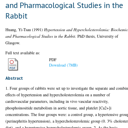
and Pharmacological Studies in the
Rabbit
Huang, Yi-Tsau
(1991)
Hypertension and Hypercholesterolemia: Biochemic
and Pharmacological Studies in the Rabbit.
PhD thesis, University of
Glasgow.
Full text available as:
PDF
Download (7MB)
Abstract
1. Four groups of rabbits were set up to investigate the separate and combi
effects of hypertension and hypercholesterolemia on a number of
cardiovascular parameters, including in vivo vascular reactivity,
phosphoinositide metabolism in aortic tissue, and platelet [Ca2+]i
concentrations. The four groups were: a control group, a hypertensive grou
(perinephritis hypertension), a hypercholesterolemic group (0. 3% choleste
diet), and a hypertensive-hypercholesterolemic group. 2. As the basic