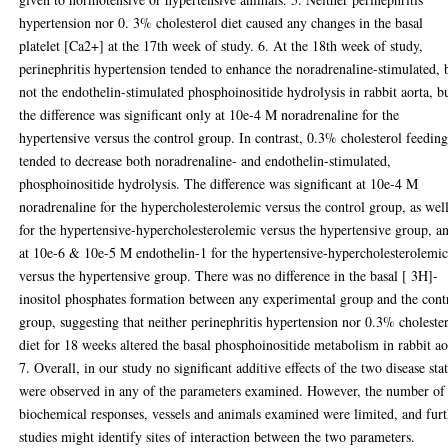
hypertension nor 0. 3% cholesterol diet caused any changes in the basal
platelet [Ca2+] at the 17th week of study. 6. At the 18th week of study,
perinephritis hypertension tended to enhance the noradrenaline-stimulated, 
not the endothelin-stimulated phosphoinositide hydrolysis in rabbit aorta, b
the difference was significant only at 10e-4 M noradrenaline for the
hypertensive versus the control group. In contrast, 0.3% cholesterol feedin
tended to decrease both noradrenaline- and endothelin-stimulated,
phosphoinositide hydrolysis. The difference was significant at 10e-4 M
noradrenaline for the hypercholesterolemic versus the control group, as well
for the hypertensive-hypercholesterolemic versus the hypertensive group, a
at 10e-6 & 10e-5 M endothelin-1 for the hypertensive-hypercholesterolemi
versus the hypertensive group. There was no difference in the basal [ 3H]-
inositol phosphates formation between any experimental group and the cont
group, suggesting that neither perinephritis hypertension nor 0.3% choleste
diet for 18 weeks altered the basal phosphoinositide metabolism in rabbit ao
7. Overall, in our study no significant additive effects of the two disease sta
were observed in any of the parameters examined. However, the number of
biochemical responses, vessels and animals examined were limited, and fur
studies might identify sites of interaction between the two parameters.