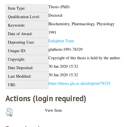
Thesis (PhD)
Item Type:
Doctoral
Qualification Level:
Biochemistry, Pharmacology, Physiology
Keywords:
1991
Date of Award:
Enlighten Team
Depositing User:
glathesis:1991-78329
Unique ID:
Copyright of this thesis is held by the author.
Copyright:
30 Jan 2020 15:32
Date Deposited:
30 Jan 2020 15:32
Last Modified:
https://theses.gla.ac.uk/id/eprint/78329
URI:
Actions (login required)
View Item