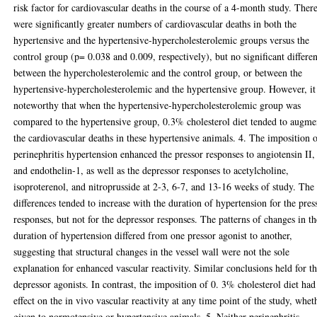
risk factor for cardiovascular deaths in the course of a 4-month study. Ther
were significantly greater numbers of cardiovascular deaths in both the
hypertensive and the hypertensive-hypercholesterolemic groups versus the
control group (p= 0.038 and 0.009, respectively), but no significant differe
between the hypercholesterolemic and the control group, or between the
hypertensive-hypercholesterolemic and the hypertensive group. However, it 
noteworthy that when the hypertensive-hypercholesterolemic group was
compared to the hypertensive group, 0.3% cholesterol diet tended to augme
the cardiovascular deaths in these hypertensive animals. 4. The imposition 
perinephritis hypertension enhanced the pressor responses to angiotensin II,
and endothelin-1, as well as the depressor responses to acetylcholine,
isoproterenol, and nitroprusside at 2-3, 6-7, and 13-16 weeks of study. The
differences tended to increase with the duration of hypertension for the pres
responses, but not for the depressor responses. The patterns of changes in th
duration of hypertension differed from one pressor agonist to another,
suggesting that structural changes in the vessel wall were not the sole
explanation for enhanced vascular reactivity. Similar conclusions held for t
depressor agonists. In contrast, the imposition of 0. 3% cholesterol diet had
effect on the in vivo vascular reactivity at any time point of the study, whet
given to normotensive or hypertensive animals. 5. Neither perinephritis