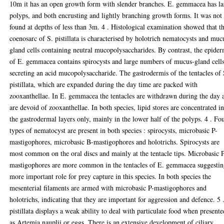
10m it has an open growth form with slender branches. E. gemmacea has la
polyps, and both encrusting and lightly branching growth forms. It was not
found at depths of less than 3m. 4 . Histological examination showed that t
coenosarc of S. pistillata is characterised by holotrich nematocysts and muc
gland cells containing neutral mucopolysaccharides. By contrast, the epider
of E. gemmacea contains spirocysts and large numbers of mucus-gland cell
secreting an acid mucopolysaccharide. The gastrodermis of the tentacles of 
pistillata, which are expanded during the day time are packed with
zooxanthellae. In E. gemmacea the tentacles are withdrawn during the day 
are devoid of zooxanthellae. In both species, lipid stores are concentrated i
the gastrodermal layers only, mainly in the lower half of the polyps. 4 . Fo
types of nematocyst are present in both species : spirocysts, microbasic P-
mastigophores, microbasic B-mastigophores and holotrichs. Spirocysts are
most common on the oral discs and mainly at the tentacle tips. Microbasic 
mastigophores are more common in the tentacles of E. gemmacea suggestin
more important role for prey capture in this species. In both species the
mesenterial filaments are armed with microbasic P-mastigophores and
holotrichs, indicating that they are important for aggression and defence. 5 
pistillata displays a weak ability to deal with particulate food when presente
as Artemia nauplii or eggs. There is an extensive development of ciliary