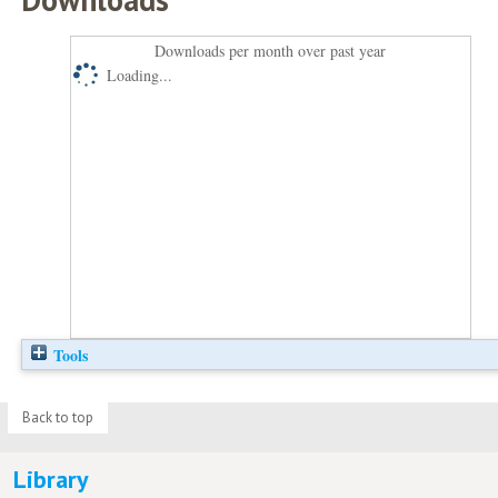
Downloads per month over past year
Loading...
Tools
Back to top
Library