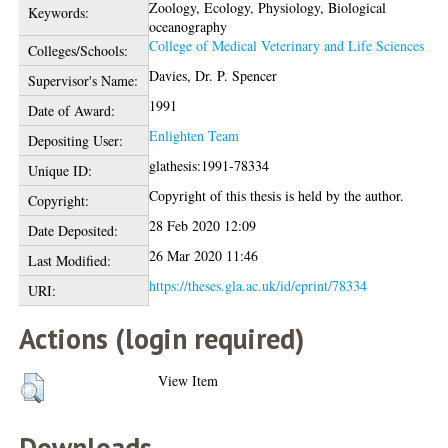
Zoology, Ecology, Physiology, Biological
Keywords:
oceanography
College of Medical Veterinary and Life Sciences
Colleges/Schools:
Davies, Dr. P. Spencer
Supervisor's Name:
1991
Date of Award:
Enlighten Team
Depositing User:
glathesis:1991-78334
Unique ID:
Copyright of this thesis is held by the author.
Copyright:
28 Feb 2020 12:09
Date Deposited:
26 Mar 2020 11:46
Last Modified:
https://theses.gla.ac.uk/id/eprint/78334
URI:
Actions (login required)
View Item
Downloads