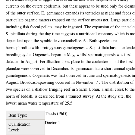
currents on the outers epidermis, but these appear to be used only for clean
of the outer surface. E. gemmacea expands its tentacles at night and feeds o
particulate organic matters trapped on the surface mucus net. Large particle
including fish faecal pellets, may be ingested. The expansion of the tentacle
S. pistillata during the day time suggests a nutritional economy which is m
dependent upon the symbiotic zooxanthellae. 6 . Both species are
hermaphrodite with protogynous gametogenesis. S. pistillata has an extend
breeding cycle. Oogenesis began in May, whilst spermatogenesis was first
detected in August. Fertilisation takes place in the coelenteron and the first
planulae were observed in December. E. gemmacea has a short annual cycle
gametogenesis. Oogenesis was first observed in June and spermatogenesis i
August. Broadcast-spawning occurred in November. 7 . The distribution of 
two species on a shallow fringing reef in Sharm Ubhur, a small creek to the
north of Jeddah, is described from a transect survey. At the study site, the
lowest mean water temperature of 25.5
Thesis (PhD)
Item Type:
Doctoral
Qualification
Level: