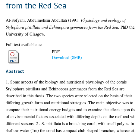
from the Red Sea
Al-Sofyani, Abdulmohsin Abdullah
(1991)
Physiology and ecology of
Stylophora pistillata and Echinopora gemmacea from the Red Sea.
PhD thes
University of Glasgow.
Full text available as:
PDF
Download (8MB)
Abstract
1. Some aspects of the biology and nutritional physiology of the corals
Stylophora pistillata and Echinopora gemmacea from the Red Sea are
described in this thesis. The two species were selected on the basis of their
differing growth form and nutritional strategies. The main objective was to
compare their nutritional energy budgets and to examine the effects upon th
of environmental factors associated with differing depths on the reef and wi
different seasons. 2 . S. pistillata is a branching coral, with small polyps. In
shallow water (1m) the coral has compact club-shaped branches, whereas at