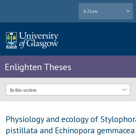
A-Z Lists
Enlighten Theses
In this section
Physiology and ecology of Stylophor
pistillata and Echinopora gemmacea