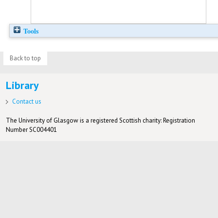
Tools
Back to top
Library
Contact us
The University of Glasgow is a registered Scottish charity: Registration
Number SC004401