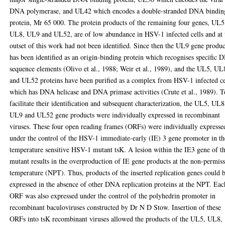
DNA polymerase, and UL42 which encodes a double-stranded DNA bindin
protein, Mr 65 000. The protein products of the remaining four genes, UL5
UL8, UL9 and UL52, are of low abundance in HSV-1 infected cells and at 
outset of this work had not been identified. Since then the UL9 gene produc
has been identified as an origin-binding protein which recognises specific
sequence elements (Olivo et al., 1988; Weir et al., 1989), and the UL5, UL
and UL52 proteins have been purified as a complex from HSV-1 infected ce
which has DNA helicase and DNA primase activities (Crute et al., 1989). T
facilitate their identification and subsequent characterization, the UL5, UL8
UL9 and UL52 gene products were individually expressed in recombinant
viruses. These four open reading frames (ORFs) were individually expresse
under the control of the HSV-1 immediate-early (IE) 3 gene promoter in th
temperature sensitive HSV-1 mutant tsK. A lesion within the IE3 gene of th
mutant results in the overproduction of IE gene products at the non-permis
temperature (NPT). Thus, products of the inserted replication genes could 
expressed in the absence of other DNA replication proteins at the NPT. Eac
ORF was also expressed under the control of the polyhedrin promoter in
recombinant baculoviruses constructed by Dr N D Stow. Insertion of these
ORFs into tsK recombinant viruses allowed the products of the UL5, UL8,