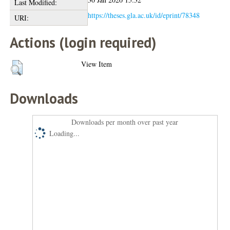
Last Modified:
https://theses.gla.ac.uk/id/eprint/78348
URI:
Actions (login required)
View Item
Downloads
Downloads per month over past year
Loading...