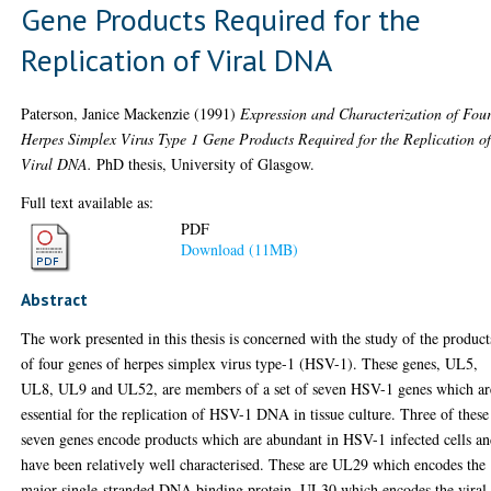
Gene Products Required for the
Replication of Viral DNA
Paterson, Janice Mackenzie
(1991)
Expression and Characterization of Fou
Herpes Simplex Virus Type 1 Gene Products Required for the Replication o
Viral DNA.
PhD thesis, University of Glasgow.
Full text available as:
PDF
Download (11MB)
Abstract
The work presented in this thesis is concerned with the study of the product
of four genes of herpes simplex virus type-1 (HSV-1). These genes, UL5,
UL8, UL9 and UL52, are members of a set of seven HSV-1 genes which ar
essential for the replication of HSV-1 DNA in tissue culture. Three of these
seven genes encode products which are abundant in HSV-1 infected cells a
have been relatively well characterised. These are UL29 which encodes the
major single-stranded DNA binding protein, UL30 which encodes the viral