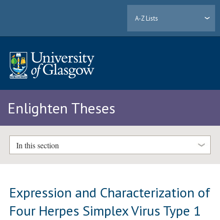
A-Z Lists
Enlighten Theses
In this section
Expression and Characterization of
Four Herpes Simplex Virus Type 1