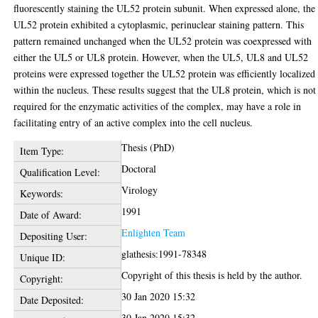
fluorescently staining the UL52 protein subunit. When expressed alone, the
UL52 protein exhibited a cytoplasmic, perinuclear staining pattern. This
pattern remained unchanged when the UL52 protein was coexpressed with
either the UL5 or UL8 protein. However, when the UL5, UL8 and UL52
proteins were expressed together the UL52 protein was efficiently localized
within the nucleus. These results suggest that the UL8 protein, which is not
required for the enzymatic activities of the complex, may have a role in
facilitating entry of an active complex into the cell nucleus.
Thesis (PhD)
Item Type:
Doctoral
Qualification Level:
Virology
Keywords:
1991
Date of Award:
Enlighten Team
Depositing User:
glathesis:1991-78348
Unique ID:
Copyright of this thesis is held by the author.
Copyright:
30 Jan 2020 15:32
Date Deposited:
30 Jan 2020 15:32