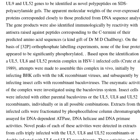
UL9 and UL52 genes to be identified as novel polypeptides on SDS-
polyacrylamide gels. The apparent molecular weights of the over-expressed
proteins corresponded closely to those predicted from DNA sequence analys
The gene products were also identified immunologically by reactivity with
antisera raised against peptides corresponding to the C-termini of their
predicted amino acid sequences (a kind gift of Dr M D Challberg). On the
basis of [32P]-orthophosphate labelling experiments, none of the four prote
appeared to be significantly phosphorylated, . Based upon the identification
a UL5, UL8 and UL52 protein complex in HSV-1 infected cells (Crute et al
1989), attempts were made to assemble this complex in vivo, initially by
infecting BHK cells with the tsK recombinant viruses, and subsequently by
infecting insect cells with recombinant baculoviruses. The enzymatic activit
of the complex were investigated using the baculovirus system. Insect cells
were infected with either parental baculovirus or the UL5, UL8 and UL52
recombinants, individually or in all possible combinations. Extracts from t
infected cells were fractionated by phosphocellulose column chromatograp
assayed for DNA-dependent ATPase, DNA helicase and DNA primase
activities. Novel peaks of each of these activities were detected in extracts
from cells triply infected with the UL5, UL8 and UL52 recombinants or
doubly infected with UL5 and UL52 recombinants. These activities, which