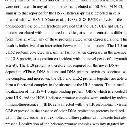
were not present in any of the other extracts, eluted at 150-200mM NaCl,
similar to that reported for the HSV-1 helicase-primase detected in cells
infected with wt HSV-1 (Crute et al. , 1988). SDS-PAGE analysis of the
phosphocellulose column fractions revealed that the UL5, UL8 and UL52
proteins co-eluted with the induced activities, at salt concentrations differin
from those at which any of these proteins eluted when expressed alone. Thi
result is indicative of an interaction between the three proteins. The UL5 a
UL52 proteins co-eluted in a similar fashion when expressed in the absence
the UL8 protein, at a position co-incident with the novel peaks of enzymati
activity. The UL8 protein is therefore not required for the novel DNA-
dependent ATPase, DNA helicase and DNA primase activities associated wi
the complex, and moreover, the UL5 and UL52 proteins together are able t
form a functional complex in the absence of the UL8 protein. The intracell
localization of the HSV-1 origin-binding protein (OBP), which is encoded 
gene UL9, and the HSV-1 helicase-primase complex were studied by indire
immunofluorescence in BHK cells infected with the tsK recombinant viruse
OBP expressed in the absence of other DNA replication proteins localized
within the nucleus where it exhibited a diffuse pattern with discrete foci als
present. Localization of the helicase-primase complex was investigated by