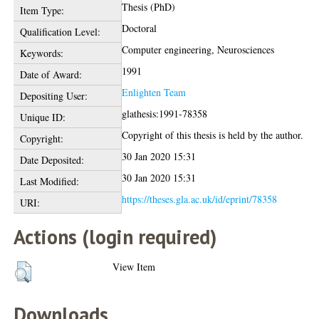
Thesis (PhD)
Item Type:
Doctoral
Qualification Level:
Computer engineering, Neurosciences
Keywords:
1991
Date of Award:
Enlighten Team
Depositing User:
glathesis:1991-78358
Unique ID:
Copyright of this thesis is held by the author.
Copyright:
30 Jan 2020 15:31
Date Deposited:
30 Jan 2020 15:31
Last Modified:
https://theses.gla.ac.uk/id/eprint/78358
URI:
Actions (login required)
View Item
Downloads