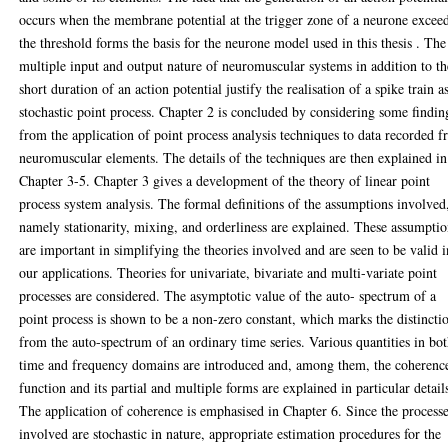
occurs when the membrane potential at the trigger zone of a neurone excee
the threshold forms the basis for the neurone model used in this thesis . The
multiple input and output nature of neuromuscular systems in addition to th
short duration of an action potential justify the realisation of a spike train a
stochastic point process. Chapter 2 is concluded by considering some findin
from the application of point process analysis techniques to data recorded 
neuromuscular elements. The details of the techniques are then explained in
Chapter 3-5. Chapter 3 gives a development of the theory of linear point
process system analysis. The formal definitions of the assumptions involved
namely stationarity, mixing, and orderliness are explained. These assumpti
are important in simplifying the theories involved and are seen to be valid i
our applications. Theories for univariate, bivariate and multi-variate point
processes are considered. The asymptotic value of the auto- spectrum of a
point process is shown to be a non-zero constant, which marks the distincti
from the auto-spectrum of an ordinary time series. Various quantities in bo
time and frequency domains are introduced and, among them, the coherenc
function and its partial and multiple forms are explained in particular detail
The application of coherence is emphasised in Chapter 6. Since the process
involved are stochastic in nature, appropriate estimation procedures for the