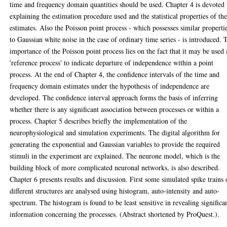
time and frequency domain quantities should be used. Chapter 4 is devoted 
explaining the estimation procedure used and the statistical properties of th
estimates. Also the Poisson point process - which possesses similar properti
to Gaussian white noise in the case of ordinary time series - is introduced. 
importance of the Poisson point process lies on the fact that it may be used 
'reference process' to indicate departure of independence within a point
process. At the end of Chapter 4, the confidence intervals of the time and
frequency domain estimates under the hypothesis of independence are
developed. The confidence interval approach forms the basis of inferring
whether there is any significant association between processes or within a
process. Chapter 5 describes briefly the implementation of the
neurophysiological and simulation experiments. The digital algorithm for
generating the exponential and Gaussian variables to provide the required
stimuli in the experiment are explained. The neurone model, which is the
building block of more complicated neuronal networks, is also described.
Chapter 6 presents results and discussion. First some simulated spike trains 
different structures are analysed using histogram, auto-intensity and auto-
spectrum. The histogram is found to be least sensitive in revealing significa
information concerning the processes. (Abstract shortened by ProQuest.).