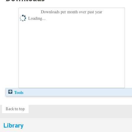
Downloads per month over past year
Loading...
Tools
Back to top
Library