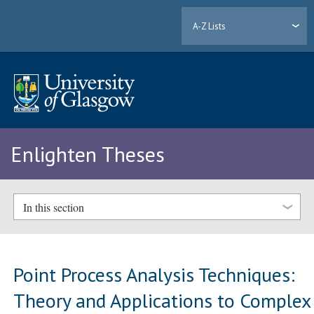
A-Z Lists
Enlighten Theses
In this section
Point Process Analysis Techniques:
Theory and Applications to Complex