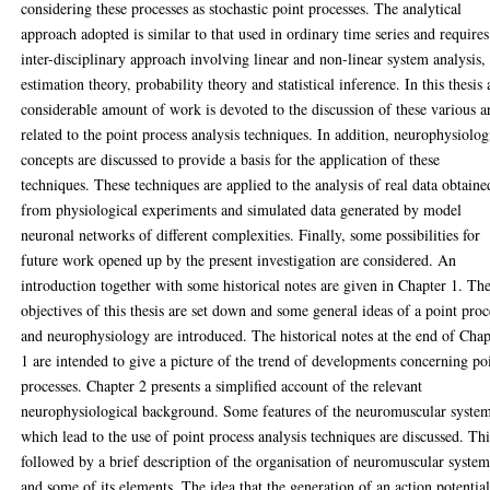
considering these processes as stochastic point processes. The analytical
approach adopted is similar to that used in ordinary time series and requires
inter-disciplinary approach involving linear and non-linear system analysis,
estimation theory, probability theory and statistical inference. In this thesis 
considerable amount of work is devoted to the discussion of these various a
related to the point process analysis techniques. In addition, neurophysiolog
concepts are discussed to provide a basis for the application of these
techniques. These techniques are applied to the analysis of real data obtaine
from physiological experiments and simulated data generated by model
neuronal networks of different complexities. Finally, some possibilities for
future work opened up by the present investigation are considered. An
introduction together with some historical notes are given in Chapter 1. Th
objectives of this thesis are set down and some general ideas of a point proc
and neurophysiology are introduced. The historical notes at the end of Chap
1 are intended to give a picture of the trend of developments concerning po
processes. Chapter 2 presents a simplified account of the relevant
neurophysiological background. Some features of the neuromuscular syste
which lead to the use of point process analysis techniques are discussed. Thi
followed by a brief description of the organisation of neuromuscular syste
and some of its elements. The idea that the generation of an action potentia