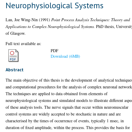
Neurophysiological Systems
Lau, Joe Wing-Nin
(1991)
Point Process Analysis Techniques: Theory and
Applications to Complex Neurophysiological Systems.
PhD thesis, Universit
of Glasgow.
Full text available as:
PDF
Download (6MB)
Abstract
The main objective of this thesis is the development of analytical technique
and computational procedures for the analysis of complex neuronal network
The techniques are applied to data obtained from elements of
neurophysiological systems and simulated models to illustrate different aspe
of these analysis tools. The nerve signals that occur within neuromuscular
control systems are widely accepted to be stochastic in nature and are
characterised by the times of occurrence of events, typically 1 msec, in
duration of fixed amplitude, within the process. This provides the basis for