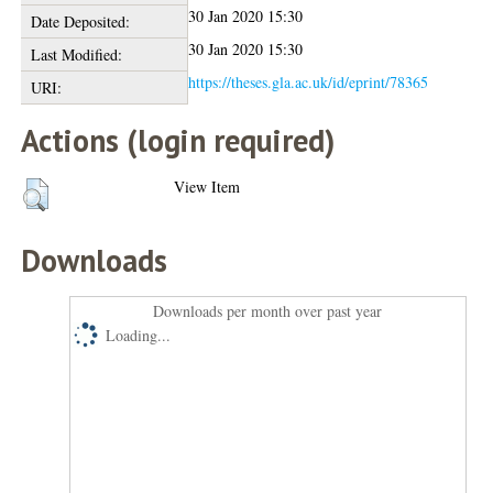
30 Jan 2020 15:30
Date Deposited:
30 Jan 2020 15:30
Last Modified:
https://theses.gla.ac.uk/id/eprint/78365
URI:
Actions (login required)
View Item
Downloads
Downloads per month over past year
Loading...