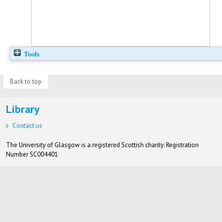
Tools
Back to top
Library
Contact us
The University of Glasgow is a registered Scottish charity: Registration
Number SC004401