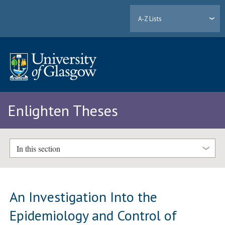
A-Z Lists
Enlighten Theses
In this section
An Investigation Into the
Epidemiology and Control of