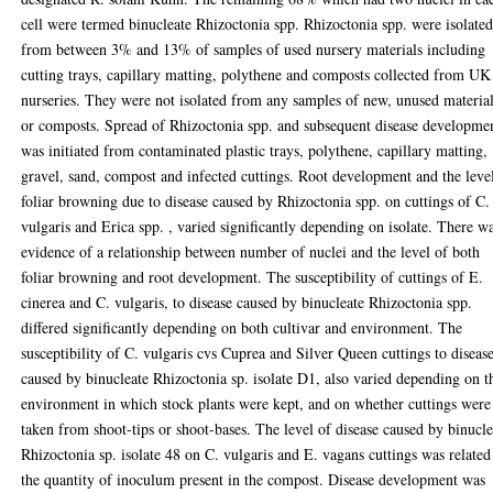
cell were termed binucleate Rhizoctonia spp. Rhizoctonia spp. were isolate
from between 3% and 13% of samples of used nursery materials including
cutting trays, capillary matting, polythene and composts collected from UK
nurseries. They were not isolated from any samples of new, unused materia
or composts. Spread of Rhizoctonia spp. and subsequent disease developme
was initiated from contaminated plastic trays, polythene, capillary matting,
gravel, sand, compost and infected cuttings. Root development and the leve
foliar browning due to disease caused by Rhizoctonia spp. on cuttings of C.
vulgaris and Erica spp. , varied significantly depending on isolate. There w
evidence of a relationship between number of nuclei and the level of both
foliar browning and root development. The susceptibility of cuttings of E.
cinerea and C. vulgaris, to disease caused by binucleate Rhizoctonia spp.
differed significantly depending on both cultivar and environment. The
susceptibility of C. vulgaris cvs Cuprea and Silver Queen cuttings to diseas
caused by binucleate Rhizoctonia sp. isolate D1, also varied depending on t
environment in which stock plants were kept, and on whether cuttings were
taken from shoot-tips or shoot-bases. The level of disease caused by binucle
Rhizoctonia sp. isolate 48 on C. vulgaris and E. vagans cuttings was related
the quantity of inoculum present in the compost. Disease development was