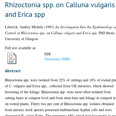
Rhizoctonia spp. on Calluna vulgaris
and Erica spp
Litterick, Audrey Michele
(1991)
An Investigation Into the Epidemiology 
Control of Rhizoctonia spp. on Calluna vulgaris and Erica spp.
PhD thesis,
University of Glasgow.
Full text available as:
PDF
Download (8MB)
Abstract
Rhizoctonia spp. were isolated from 22% of cuttings and 10% of rooted pla
of C. vulgaris and Erica spp., collected from UK nurseries, which showed
browning of the foliage. Rhizoctonia spp. were most often isolated from
cutting bases at compost level and from stem-base and foliage at compost le
on rooted plants. Thirty two per cent of Rhizoctonia spp. isolates obtained
from nursery stock species possessed multinucleate hyphal cells and were
designated R. solani Kuhn. The remaining 68% which had two nuclei in ea