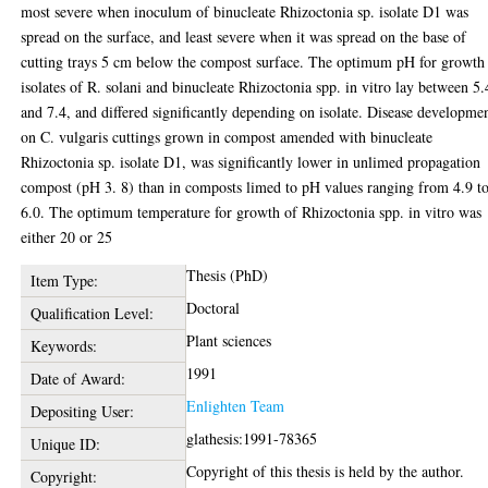
most severe when inoculum of binucleate Rhizoctonia sp. isolate D1 was
spread on the surface, and least severe when it was spread on the base of
cutting trays 5 cm below the compost surface. The optimum pH for growth
isolates of R. solani and binucleate Rhizoctonia spp. in vitro lay between 5.
and 7.4, and differed significantly depending on isolate. Disease developme
on C. vulgaris cuttings grown in compost amended with binucleate
Rhizoctonia sp. isolate D1, was significantly lower in unlimed propagation
compost (pH 3. 8) than in composts limed to pH values ranging from 4.9 t
6.0. The optimum temperature for growth of Rhizoctonia spp. in vitro was
either 20 or 25
Thesis (PhD)
Item Type:
Doctoral
Qualification Level:
Plant sciences
Keywords:
1991
Date of Award:
Enlighten Team
Depositing User:
glathesis:1991-78365
Unique ID:
Copyright of this thesis is held by the author.
Copyright: