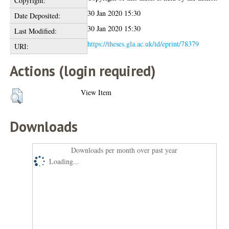
Copyright:
30 Jan 2020 15:30
Date Deposited:
30 Jan 2020 15:30
Last Modified:
https://theses.gla.ac.uk/id/eprint/78379
URI:
Actions (login required)
View Item
Downloads
Downloads per month over past year
Loading...