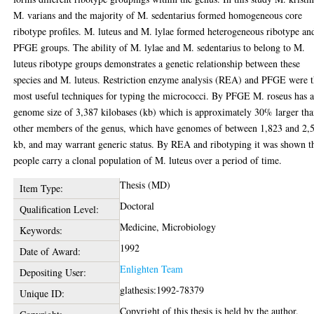
M. varians and the majority of M. sedentarius formed homogeneous core
ribotype profiles. M. luteus and M. lylae formed heterogeneous ribotype an
PFGE groups. The ability of M. lylae and M. sedentarius to belong to M.
luteus ribotype groups demonstrates a genetic relationship between these
species and M. luteus. Restriction enzyme analysis (REA) and PFGE were 
most useful techniques for typing the micrococci. By PFGE M. roseus has 
genome size of 3,387 kilobases (kb) which is approximately 30% larger th
other members of the genus, which have genomes of between 1,823 and 2,
kb, and may warrant generic status. By REA and ribotyping it was shown t
people carry a clonal population of M. luteus over a period of time.
Thesis (MD)
Item Type:
Doctoral
Qualification Level:
Medicine, Microbiology
Keywords:
1992
Date of Award:
Enlighten Team
Depositing User:
glathesis:1992-78379
Unique ID:
Copyright of this thesis is held by the author.