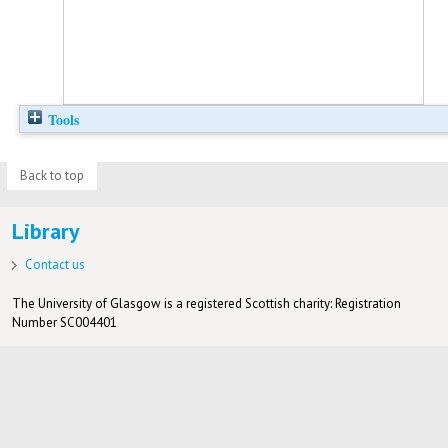
Tools
Back to top
Library
Contact us
The University of Glasgow is a registered Scottish charity: Registration
Number SC004401