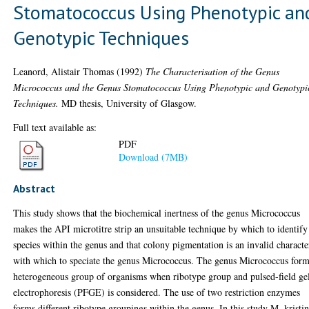
Stomatococcus Using Phenotypic an
Genotypic Techniques
Leanord, Alistair Thomas
(1992)
The Characterisation of the Genus
Micrococcus and the Genus Stomatococcus Using Phenotypic and Genotypi
Techniques.
MD thesis, University of Glasgow.
Full text available as:
PDF
Download (7MB)
Abstract
This study shows that the biochemical inertness of the genus Micrococcus
makes the API microtitre strip an unsuitable technique by which to identify
species within the genus and that colony pigmentation is an invalid characte
with which to speciate the genus Micrococcus. The genus Micrococcus form
heterogeneous group of organisms when ribotype group and pulsed-field ge
electrophoresis (PFGE) is considered. The use of two restriction enzymes
forms different ribotype groupings within the genus. In this study M. kristin