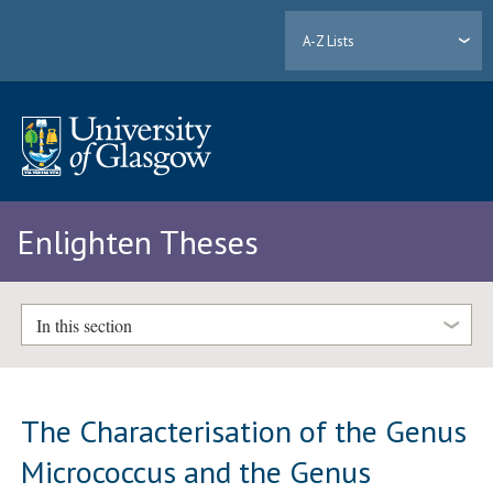
A-Z Lists
Enlighten Theses
In this section
The Characterisation of the Genus
Micrococcus and the Genus