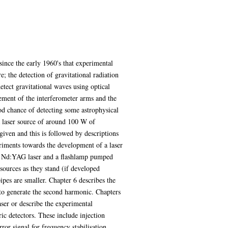
since the early 1960's that experimental
; the detection of gravitational radiation
tect gravitational waves using optical
cement of the interferometer arms and the
ood chance of detecting some astrophysical
a laser source of around 100 W of
 given and this is followed by descriptions
eriments towards the development of a laser
ed Nd:YAG laser and a flashlamp pumped
sources as they stand (if developed
ipes are smaller. Chapter 6 describes the
 to generate the second harmonic. Chapters
aser or describe the experimental
ric detectors. These include injection
or signal for frequency stabilisation.