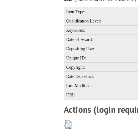
Item Type:
Qualification Level:
Keywords:
Date of Award:
Depositing User:
Unique ID:
Copyright:
Date Deposited:
Last Modified:
URI:
Actions (login requi