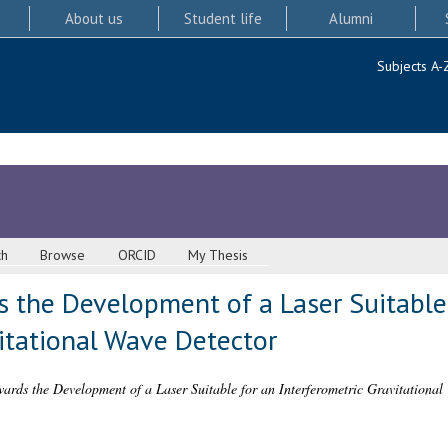
About us
Student life
Alumni
Subjects A-
ch
Browse
ORCID
My Thesis
 the Development of a Laser Suitable
itational Wave Detector
ards the Development of a Laser Suitable for an Interferometric Gravitational