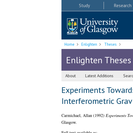
Study
Research
Home
Enlighten
Theses
Enlighten Theses
About
Latest Additions
Sear
Experiments Towards
Interferometric Grav
Carmichael, Allan
(1992)
Experiments Tow
Glasgow.
Full text available as: