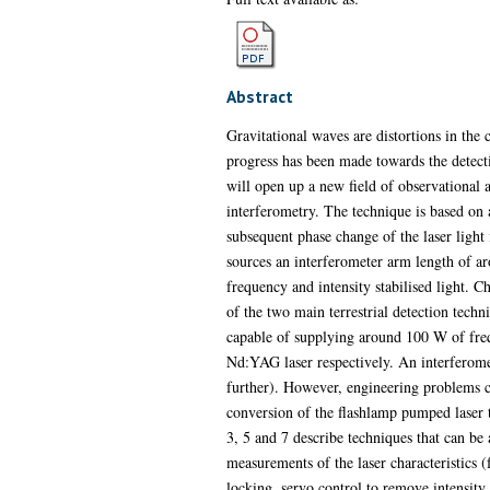
Abstract
Gravitational waves are distortions in the 
progress has been made towards the detecti
will open up a new field of observational 
interferometry. The technique is based on 
subsequent phase change of the laser light
sources an interferometer arm length of ar
frequency and intensity stabilised light. C
of the two main terrestrial detection techn
capable of supplying around 100 W of freq
Nd:YAG laser respectively. An interferomete
further). However, engineering problems can
conversion of the flashlamp pumped laser 
3, 5 and 7 describe techniques that can be 
measurements of the laser characteristics (
locking, servo control to remove intensity