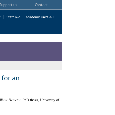
Support us
Contact
Z
Staff A-Z
Academic units A-Z
 for an
 Wave Detector.
PhD thesis, University of