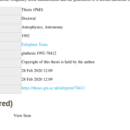
Thesis (PhD)
Doctoral
Astrophysics, Astronomy
1992
Enlighten Team
glathesis:1992-78412
Copyright of this thesis is held by the author.
28 Feb 2020 12:09
28 Feb 2020 12:09
https://theses.gla.ac.uk/id/eprint/78412
red)
View Item