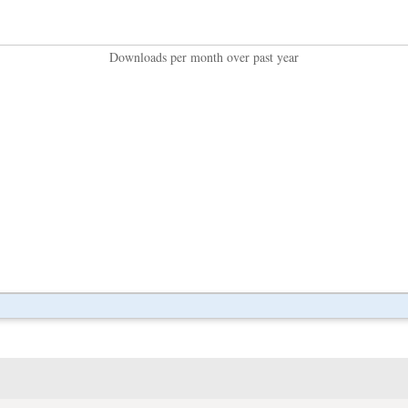
Downloads per month over past year