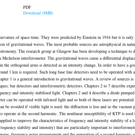
PDF
Download (8MB)
curvature of space-time. They were predicted by Einstein in 1916 but it is only 
on of gravitational waves. The most probable sources are astrophysical in nature
astronomy. The research group at Glasgow has been developing a technique to de
a Michelson interferometer. The gravitational waves cause a differential displa
 in the orthogonal arms is detected as an intensity change. In order to have a g
ound 1 km is required. Such long base line detectors need to be operated with 
hapter 1 is a general introduction to gravitational waves. A review of sources is
iques; bar detectors and interferometric detectors. Chapters 2 to 7 describe exp
uency and intensity stabilised light. Chapters 2 and 4 describe a diode pump
r can be operated with infrared light and so both of these lasers are potential 
 be avoided if visible light is used: the diffraction is less and so the vacuum p
to operate at the second harmonic. The nonlinear susceptibility of KTP is used
applied to improve the characteristics of frequency and intensity stability of a l
frequency stability and intensity) that are particularly important to interferomet
 noise, frequency noise measurement and the generation of a second harmonic err