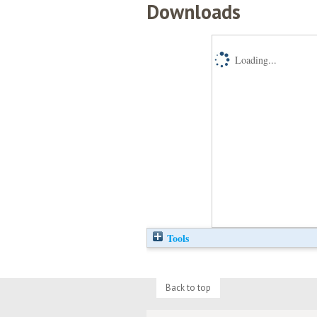
Downloads
Loading...
Tools
Back to top