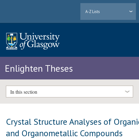
A-Z Lists
Enlighten Theses
In this section
Crystal Structure Analyses of Organi
and Organometallic Compounds