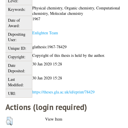
Level:
Physical chemistry, Organic chemistry, Computational
Keywords:
chemistry, Molecular chemistry
1967
Date of
Award:
Enlighten Team
Depositing
User:
glathesis:1967-78429
Unique ID:
Copyright of this thesis is held by the author.
Copyright:
30 Jan 2020 15:28
Date
Deposited:
30 Jan 2020 15:28
Last
Modified:
https://theses.gla.ac.uk/id/eprint/78429
URI:
Actions (login required)
View Item