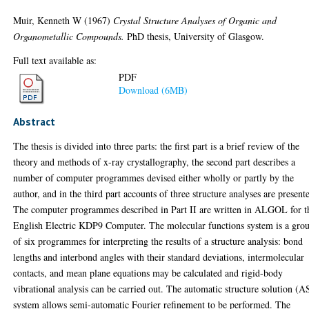
Muir, Kenneth W
(1967)
Crystal Structure Analyses of Organic and
Organometallic Compounds.
PhD thesis, University of Glasgow.
Full text available as:
PDF
Download (6MB)
Abstract
The thesis is divided into three parts: the first part is a brief review of the
theory and methods of x-ray crystallography, the second part describes a
number of computer programmes devised either wholly or partly by the
author, and in the third part accounts of three structure analyses are present
The computer programmes described in Part II are written in ALGOL for t
English Electric KDP9 Computer. The molecular functions system is a gro
of six programmes for interpreting the results of a structure analysis: bond
lengths and interbond angles with their standard deviations, intermolecular
contacts, and mean plane equations may be calculated and rigid-body
vibrational analysis can be carried out. The automatic structure solution (A
system allows semi-automatic Fourier refinement to be performed. The