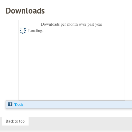
Downloads
Downloads per month over past year
Loading...
Tools
Back to top