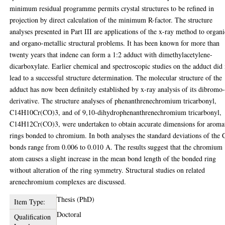
minimum residual programme permits crystal structures to be refined in
projection by direct calculation of the minimum R-factor. The structure
analyses presented in Part III are applications of the x-ray method to organi
and organo-metallic structural problems. It has been known for more than
twenty years that indene can form a 1:2 adduct with dimethylacetylene-
dicarboxylate. Earlier chemical and spectroscopic studies on the adduct did
lead to a successful structure determination. The molecular structure of the
adduct has now been definitely established by x-ray analysis of its dibromo
derivative. The structure analyses of phenanthrenechromium tricarbonyl,
C14H10Cr(CO)3, and of 9,10-dihydrophenanthrenechromium tricarbonyl,
C14H12Cr(CO)3, were undertaken to obtain accurate dimensions for aroma
rings bonded to chromium. In both analyses the standard deviations of the
bonds range from 0.006 to 0.010 A. The results suggest that the chromium
atom causes a slight increase in the mean bond length of the bonded ring
without alteration of the ring symmetry. Structural studies on related
arenechromium complexes are discussed.
Thesis (PhD)
Item Type:
Doctoral
Qualification