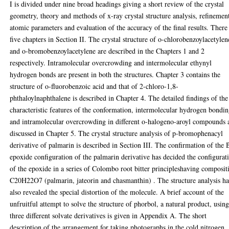
I is divided under nine broad headings giving a short review of the crystal
geometry, theory and methods of x-ray crystal structure analysis, refinemen
atomic parameters and evaluation of the accuracy of the final results. There
five chapters in Section II. The crystal structure of o-chlorobenzoylacetylen
and o-bromobenzoylacetylene are described in the Chapters 1 and 2
respectively. Intramolecular overcrowding and intermolecular ethynyl
hydrogen bonds are present in both the structures. Chapter 3 contains the
structure of o-fluorobenzoic acid and that of 2-chloro-1,8-
phthaloylnaphthalene is described in Chapter 4. The detailed findings of the
characteristic features of the conformation, intermolecular hydrogen bondi
and intramolecular overcrowding in different o-halogeno-aroyl compounds 
discussed in Chapter 5. The crystal structure analysis of p-bromophenacyl
derivative of palmarin is described in Section III. The confirmation of the 
epoxide configuration of the palmarin derivative has decided the configurat
of the epoxide in a series of Colombo root bitter principleshaving composit
C20H22O7 (palmarin, jateorin and chasmanthin) . The structure analysis ha
also revealed the special distortion of the molecule. A brief account of the
unfruitful attempt to solve the structure of phorbol, a natural product, usin
three different solvate derivatives is given in Appendix A. The short
description of the arrangement for taking photographs in the cold nitrogen