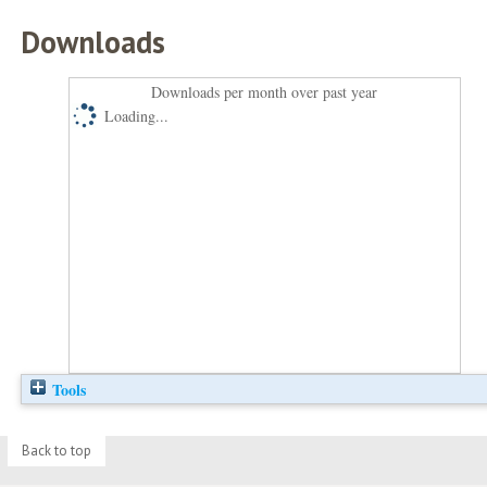
Downloads
Downloads per month over past year
Loading...
Tools
Back to top