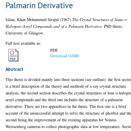
Palmarin Derivative
Islam, Khan Mohammed Sirajul
(1967)
The Crystal Structures of Some o-
Halogeno-Aroyl Compounds and of a Palmarin Derivative.
PhD thesis,
University of Glasgow.
Full text available as:
PDF
Download (6MB)
Abstract
This thesis is divided mainly into three sections (see outline): the first secti
is a brief description of the theory and methods of x-ray crystal structure
analysis, the second section describes the crystal structures of four o-haloge
aroyl compounds and the third one includes the structure of a palmarin
derivative. There are two appendices in the thesis. The first one is a brief
account of the unsuccessful attempt to solve the structure of phorbol and th
second being the improvement of the existing apparatus for Nonius
Weissenberg cameras to collect photographic data at low temperature. Secti