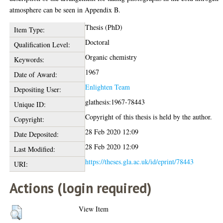
atmosphere can be seen in Appendix B.
Thesis (PhD)
Item Type:
Doctoral
Qualification Level:
Organic chemistry
Keywords:
1967
Date of Award:
Enlighten Team
Depositing User:
glathesis:1967-78443
Unique ID:
Copyright of this thesis is held by the author.
Copyright:
28 Feb 2020 12:09
Date Deposited:
28 Feb 2020 12:09
Last Modified:
https://theses.gla.ac.uk/id/eprint/78443
URI:
Actions (login required)
View Item