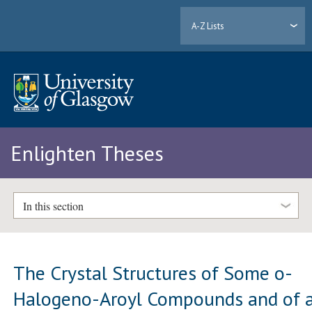
A-Z Lists
Enlighten Theses
In this section
The Crystal Structures of Some o-
Halogeno-Aroyl Compounds and of 