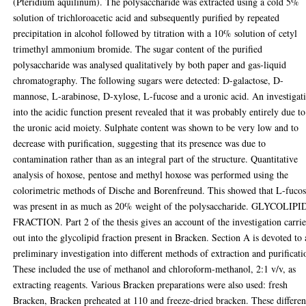
(Pteridium aquilinum). The polysaccharide was extracted using a cold 5%
solution of trichloroacetic acid and subsequently purified by repeated
precipitation in alcohol followed by titration with a 10% solution of cetyl
trimethyl ammonium bromide. The sugar content of the purified
polysaccharide was analysed qualitatively by both paper and gas-liquid
chromatography. The following sugars were detected: D-galactose, D-
mannose, L-arabinose, D-xylose, L-fucose and a uronic acid. An investigat
into the acidic function present revealed that it was probably entirely due to
the uronic acid moiety. Sulphate content was shown to be very low and to
decrease with purification, suggesting that its presence was due to
contamination rather than as an integral part of the structure. Quantitative
analysis of hoxose, pentose and methyl hoxose was performed using the
colorimetric methods of Dische and Borenfreund. This showed that L-fuco
was present in as much as 20% weight of the polysaccharide. GLYCOLIPI
FRACTION. Part 2 of the thesis gives an account of the investigation carri
out into the glycolipid fraction present in Bracken. Section A is devoted to 
preliminary investigation into different methods of extraction and purificati
These included the use of methanol and chloroform-methanol, 2:1 v/v, as
extracting reagents. Various Bracken preparations were also used: fresh
Bracken, Bracken preheated at 110 and freeze-dried bracken. These differen