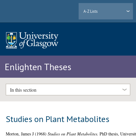
A-Z Lists
Enlighten Theses
In this section
Studies on Plant Metabolites
Morton, James J
(1968)
Studies on Plant Metabolites.
PhD thesis, Universi