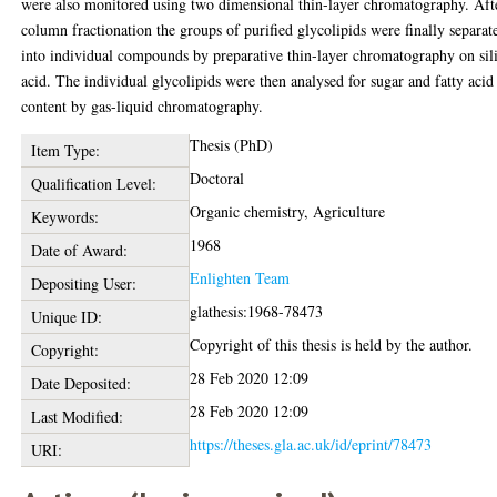
were also monitored using two dimensional thin-layer chromatography. Aft
column fractionation the groups of purified glycolipids were finally separat
into individual compounds by preparative thin-layer chromatography on sil
acid. The individual glycolipids were then analysed for sugar and fatty acid
content by gas-liquid chromatography.
Thesis (PhD)
Item Type:
Doctoral
Qualification Level:
Organic chemistry, Agriculture
Keywords:
1968
Date of Award:
Enlighten Team
Depositing User:
glathesis:1968-78473
Unique ID:
Copyright of this thesis is held by the author.
Copyright:
28 Feb 2020 12:09
Date Deposited:
28 Feb 2020 12:09
Last Modified:
https://theses.gla.ac.uk/id/eprint/78473
URI: