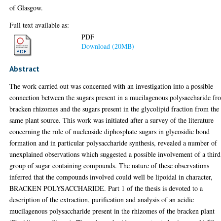
of Glasgow.
Full text available as:
PDF
Download (20MB)
Abstract
The work carried out was concerned with an investigation into a possible
connection between the sugars present in a mucilagenous polysaccharide fr
bracken rhizomes and the sugars present in the glycolipid fraction from the
same plant source. This work was initiated after a survey of the literature
concerning the role of nucleoside diphosphate sugars in glycosidic bond
formation and in particular polysaccharide synthesis, revealed a number of
unexplained observations which suggested a possible involvement of a third
group of sugar containing compounds. The nature of these observations
inferred that the compounds involved could well be lipoidal in character,
BRACKEN POLYSACCHARIDE. Part 1 of the thesis is devoted to a
description of the extraction, purification and analysis of an acidic
mucilagenous polysaccharide present in the rhizomes of the bracken plant