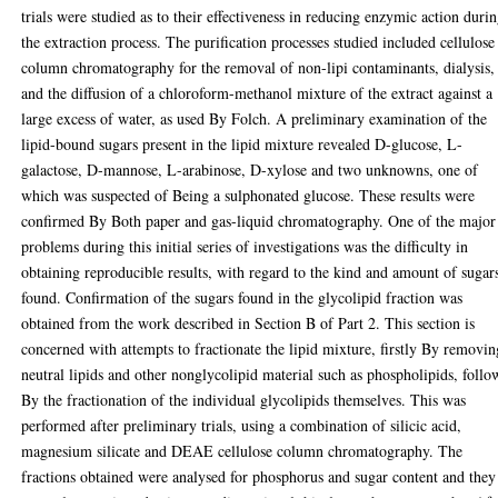
trials were studied as to their effectiveness in reducing enzymic action duri
the extraction process. The purification processes studied included cellulose
column chromatography for the removal of non-lipi contaminants, dialysis,
and the diffusion of a chloroform-methanol mixture of the extract against a
large excess of water, as used By Folch. A preliminary examination of the
lipid-bound sugars present in the lipid mixture revealed D-glucose, L-
galactose, D-mannose, L-arabinose, D-xylose and two unknowns, one of
which was suspected of Being a sulphonated glucose. These results were
confirmed By Both paper and gas-liquid chromatography. One of the major
problems during this initial series of investigations was the difficulty in
obtaining reproducible results, with regard to the kind and amount of sugar
found. Confirmation of the sugars found in the glycolipid fraction was
obtained from the work described in Section B of Part 2. This section is
concerned with attempts to fractionate the lipid mixture, firstly By removin
neutral lipids and other nonglycolipid material such as phospholipids, foll
By the fractionation of the individual glycolipids themselves. This was
performed after preliminary trials, using a combination of silicic acid,
magnesium silicate and DEAE cellulose column chromatography. The
fractions obtained were analysed for phosphorus and sugar content and they