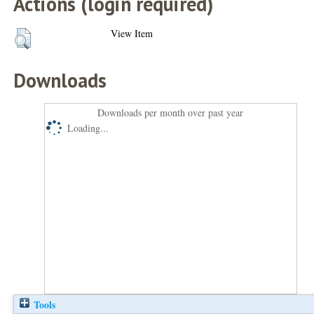
Actions (login required)
View Item
Downloads
Downloads per month over past year
Loading...
Tools