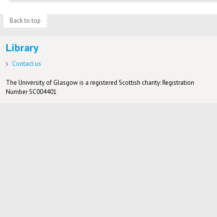
Back to top
Library
Contact us
The University of Glasgow is a registered Scottish charity: Registration
Number SC004401