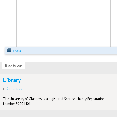
Tools
Back to top
Library
Contact us
The University of Glasgow is a registered Scottish charity: Registration
Number SC004401