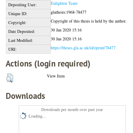
Enlighten Team
Depositing User:
glathesis:1968-78477
Unique ID:
Copyright of this thesis is held by the author.
Copyright:
30 Jan 2020 15:16
Date Deposited:
30 Jan 2020 15:16
Last Modified:
https://theses.gla.ac.uk/id/eprint/78477
URI:
Actions (login required)
View Item
Downloads
Downloads per month over past year
Loading...