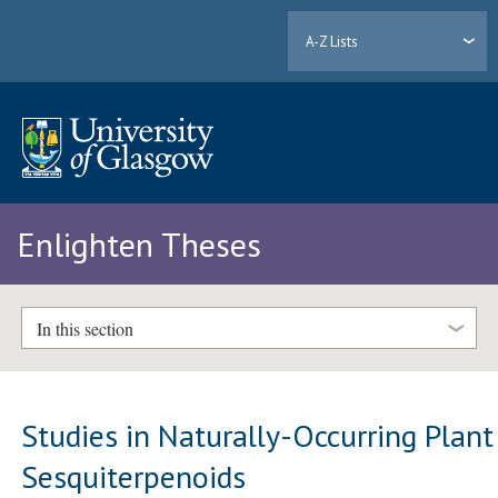
A-Z Lists
Enlighten Theses
In this section
Studies in Naturally-Occurring Plant
Sesquiterpenoids