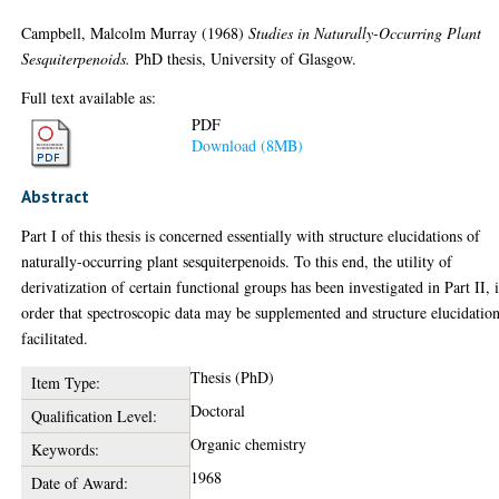
Campbell, Malcolm Murray
(1968)
Studies in Naturally-Occurring Plant
Sesquiterpenoids.
PhD thesis, University of Glasgow.
Full text available as:
PDF
Download (8MB)
Abstract
Part I of this thesis is concerned essentially with structure elucidations of
naturally-occurring plant sesquiterpenoids. To this end, the utility of
derivatization of certain functional groups has been investigated in Part II, 
order that spectroscopic data may be supplemented and structure elucidatio
facilitated.
Thesis (PhD)
Item Type:
Doctoral
Qualification Level:
Organic chemistry
Keywords:
1968
Date of Award: