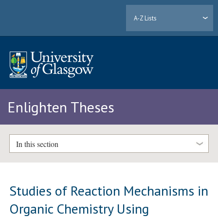
A-Z Lists
Enlighten Theses
In this section
Studies of Reaction Mechanisms in
Organic Chemistry Using