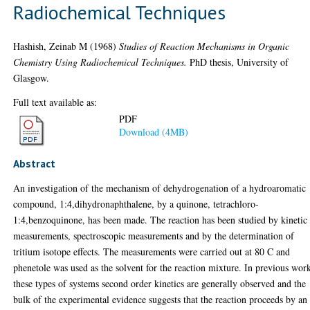
Radiochemical Techniques
Hashish, Zeinab M
(1968)
Studies of Reaction Mechanisms in Organic
Chemistry Using Radiochemical Techniques.
PhD thesis, University of
Glasgow.
Full text available as:
PDF
Download (4MB)
Abstract
An investigation of the mechanism of dehydrogenation of a hydroaromatic
compound, 1:4,dihydronaphthalene, by a quinone, tetrachloro-
1:4,benzoquinone, has been made. The reaction has been studied by kinetic
measurements, spectroscopic measurements and by the determination of
tritium isotope effects. The measurements were carried out at 80 C and
phenetole was used as the solvent for the reaction mixture. In previous wor
these types of systems second order kinetics are generally observed and the
bulk of the experimental evidence suggests that the reaction proceeds by an