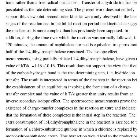
ionic rather than a free radical mechanism. Transfer of a hydride ion has b
postulated as the rate determining step. The present work does not entirely
support this viewpoint; second order kinetics were only observed in the late
stages of the reaction and in the initial reaction period the kinetic data sugg
the mechanism is more complex than has previously been supposed. In
addition, during the time over which the reaction was normally followed, i.
120 minutes, the amount of naphthalene formed is equivalent to approximat
half of the 1:4,dihydronaphthalene consumed. The isotope effect
measurements, using partially tritiated 1.4,dihydronaphthalene, have given 
value of kT/k. =1.16+/-0.16. This result does not support the view that fiss
of the carbon-hydrogen bond is the rate-determining step, i. e. hydride ion
transfer. The result is interpreted in terms of the first step in the reaction be
the establishment of an equilibrium involving the formation of a charge-
transfer complex and the value of k T/k greater than unity results from an
inverse secondary isotope effect. The spectroscopic measurements prove the
existence of charge-transfer complexes in the reaction mixture and indicate
that the formation of these complexes is the initial step in the reaction. The
extra consumption of 1:4,dihydronaphthalene in the reaction is ascribed to 
formation of a chloro-substituted quinone in which a chlorine is replaced b
monohydronaphthalene group. This byreaction would lead to the productio