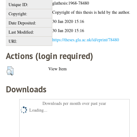
glathesis:1968-78480
Unique ID:
Copyright of this thesis is held by the author.
Copyright:
30 Jan 2020 15:16
Date Deposited:
30 Jan 2020 15:16
Last Modified:
https://theses.gla.ac.uk/id/eprint/78480
URI:
Actions (login required)
View Item
Downloads
Downloads per month over past year
Loading...