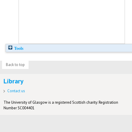
Tools
Back to top
Library
Contact us
The University of Glasgow is a registered Scottish charity: Registration
Number SC004401