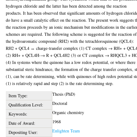
hydrogen chloride and the latter has been detected among the reaction
products. It has been observed that significant amounts of hydrogen chlorid
do have a small catalytic effect on the reaction. The present work suggests t
the reaction proceeds by an ionic mechanism but modifications in the earlie
schemes are required. The following scheme is suggested for the reaction of
the hydroaromatic compound (RH2) with the tetrachloroquinone (QCL4):
RH2 + QCL4 ↔ charge-transfer complex (1) CT complex → RH+ + QCL
(2) RH+ + QCL4H-→ R + QCL4H2 (3) or CT complex → RHQCL3 + HC
(4) In systems where the quinone has a low redox potential, or where there 
substantial steric hindrance, the formation of the charge transfer complex, s
(1), can be rate determining, while with quinones of high redox potential s
(1) is relatively rapid and step (2) is the rate determining step.
Thesis (PhD)
Item Type:
Doctoral
Qualification Level:
Organic chemistry
Keywords:
1968
Date of Award:
Enlighten Team
Depositing User: