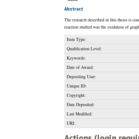
Abstract
The research described in this thesis is co
reaction studied was the oxidation of grap
Item Type:
Qualification Level:
Keywords:
Date of Award:
Depositing User:
Unique ID:
Copyright:
Date Deposited:
Last Modified:
URI:
Actions (login requi