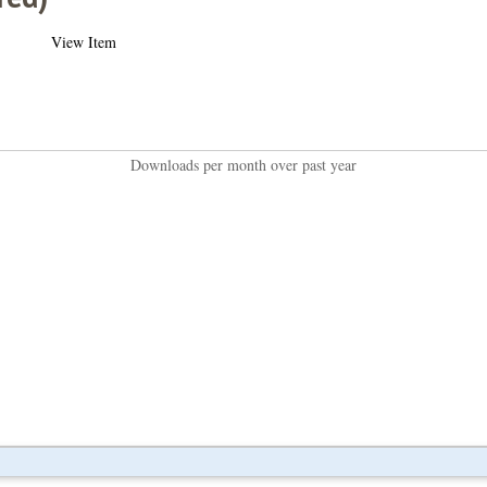
View Item
Downloads per month over past year