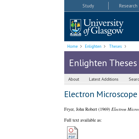
Study
Research
Home
Enlighten
Theses
Enlighten Theses
About
Latest Additions
Sear
Electron Microscope
Fryer, John Robert
(1969)
Electron Micros
Full text available as: