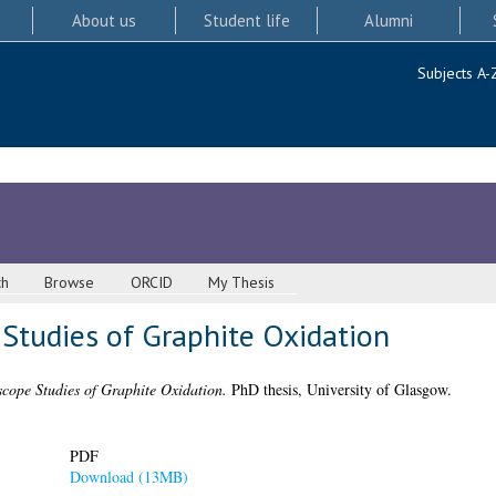
About us
Student life
Alumni
Subjects A-
ch
Browse
ORCID
My Thesis
 Studies of Graphite Oxidation
cope Studies of Graphite Oxidation.
PhD thesis, University of Glasgow.
PDF
Download (13MB)