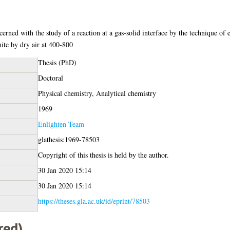
ncerned with the study of a reaction at a gas-solid interface by the technique of
hite by dry air at 400-800
Thesis (PhD)
Doctoral
Physical chemistry, Analytical chemistry
1969
Enlighten Team
glathesis:1969-78503
Copyright of this thesis is held by the author.
30 Jan 2020 15:14
30 Jan 2020 15:14
https://theses.gla.ac.uk/id/eprint/78503
red)