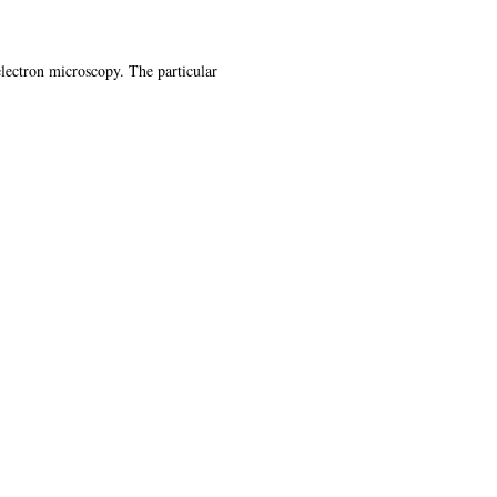
 electron microscopy. The particular