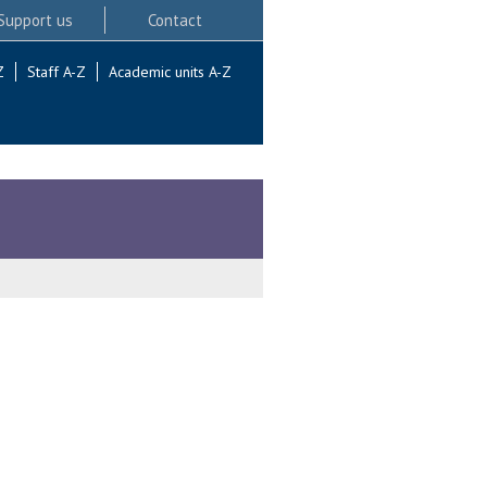
Support us
Contact
Z
Staff A-Z
Academic units A-Z