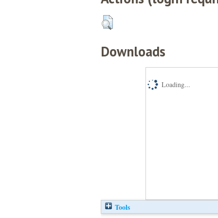
Downloads
Loading...
Tools