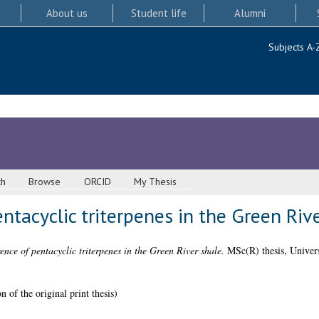
About us
Student life
Alumni
Subjects A-
ch
Browse
ORCID
My Thesis
ntacyclic triterpenes in the Green Riv
ence of pentacyclic triterpenes in the Green River shale.
MSc(R) thesis, Univers
 of the original print thesis)