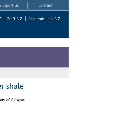
Support us
Contact
Z
Staff A-Z
Academic units A-Z
er shale
ity of Glasgow.