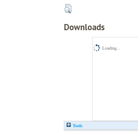
Downloads
Loading...
Tools