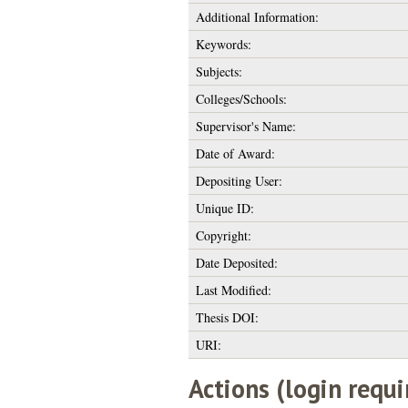
Additional Information:
Keywords:
Subjects:
Colleges/Schools:
Supervisor's Name:
Date of Award:
Depositing User:
Unique ID:
Copyright:
Date Deposited:
Last Modified:
Thesis DOI:
URI:
Actions (login requi