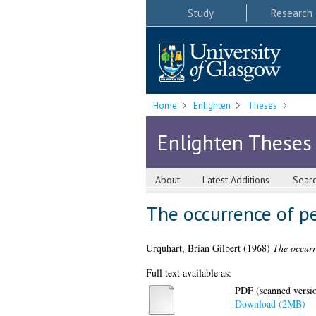
Study
Research
Home
Enlighten
Theses
Enlighten Theses
About
Latest Additions
Sear
The occurrence of pe
Urquhart, Brian Gilbert
(1968)
The occurr
Full text available as:
PDF (scanned version
Download (2MB)