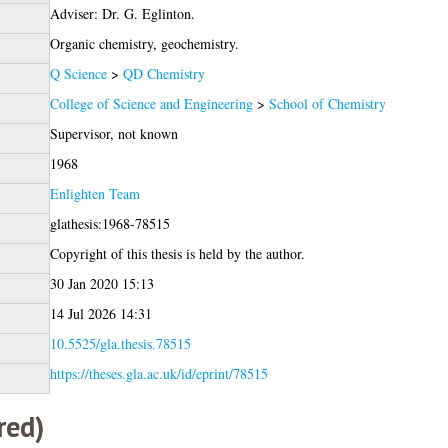
Adviser: Dr. G. Eglinton.
Organic chemistry, geochemistry.
Q Science
>
QD Chemistry
College of Science and Engineering
>
School of Chemistry
Supervisor, not known
1968
Enlighten Team
glathesis:1968-78515
Copyright of this thesis is held by the author.
30 Jan 2020 15:13
14 Jul 2026 14:31
10.5525/gla.thesis.78515
https://theses.gla.ac.uk/id/eprint/78515
red)