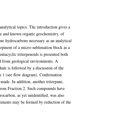
analytical topics. The introduction gives a
nce and known organic geochemistry, of
ene hydrocarbons necessary as an analytical
elopment of a micro-sublimation block as a
pentacyclic triterpenoids is presented both
ted from geological environments. A
shale is followed by a discussion of the
ion 1 (see flow diagram). Confirmation
made. In addition, another triterpane,
ed from Fraction 2. Such compounds have
rocarbon, as yet unidentified, was also
sediments may be formed by reduction of the