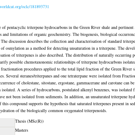
.worldcat.org/oclc/181893731
e of pentacyclic triterpene hydrocarbons in the Green River shale and pertinent 
s and limitations of organic geochemistry. The biogenesis, biological occurre
The discussion describes the collection and characterisation of standard triterp
se of osmylation as a method for detecting unsaturation in a triterpene. The dev
isation of triterpenes is also described. The distribution of naturally occurring 
clarify possible chemotaxonomic relationships of triterpene hydrocarbons isola
 fractionation procedures applied to the total lipid fraction of the Green River 
nes. Several steranes/triterpanes and one tetraterpane were isolated from Fract
ccurrence of cholestane, sitostane, ergostane, gammacerane and carotane can be 
en isolated. A series of hydrocarbons, postulated alkenyl benzenes, was isolat
ve not been isolated from sediments. In addition, an unsaturated triterpene hyd
of this compound supports the hypothesis that saturated triterpenes present in 
hydration of the biologically common oxygenated triterpenoids.
Thesis (MSc(R))
Masters