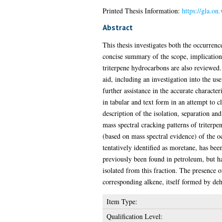
Printed Thesis Information:
https://gla.on
Abstract
This thesis investigates both the occurrenc
concise summary of the scope, implication
triterpene hydrocarbons are also reviewed. 
aid, including an investigation into the u
further assistance in the accurate character
in tabular and text form in an attempt to 
description of the isolation, separation and
mass spectral cracking patterns of triterpe
(based on mass spectral evidence) of the o
tentatively identified as moretane, has be
previously been found in petroleum, but ha
isolated from this fraction. The presence 
corresponding alkene, itself formed by de
Item Type:
Qualification Level: