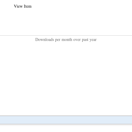
View Item
Downloads per month over past year