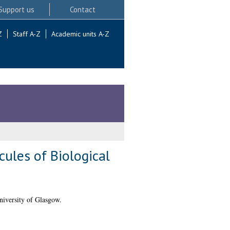
Support us
Contact
Z
Staff A-Z
Academic units A-Z
ules of Biological
niversity of Glasgow.