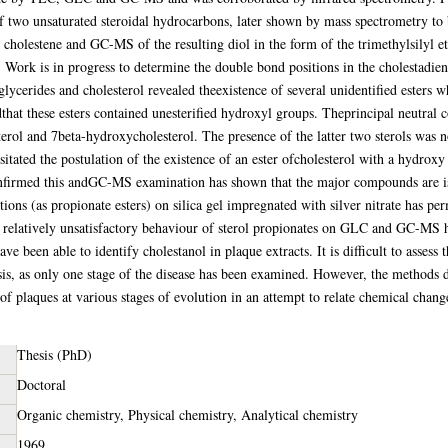
 of two unsaturated steroidal hydrocarbons, later shown by mass spectrometry to
 cholestene and GC-MS of the resulting diol in the form of the trimethylsilyl eth
 Work is in progress to determine the double bond positions in the cholestadien
glycerides and cholesterol revealed theexistence of several unidentified esters 
hat these esters contained unesterified hydroxyl groups. Theprincipal neutral
rol and 7beta-hydroxycholesterol. The presence of the latter two sterols was n
ssitated the postulation of the existence of an ester ofcholesterol with a hydro
confirmed this andGC-MS examination has shown that the major compounds are
ions (as propionate esters) on silica gel impregnated with silver nitrate has pe
relatively unsatisfactory behaviour of sterol propionates on GLC and GC-MS ha
ve been able to identify cholestanol in plaque extracts. It is difficult to assess t
s, as only one stage of the disease has been examined. However, the methods de
of plaques at various stages of evolution in an attempt to relate chemical change
Thesis (PhD)
Doctoral
Organic chemistry, Physical chemistry, Analytical chemistry
1969