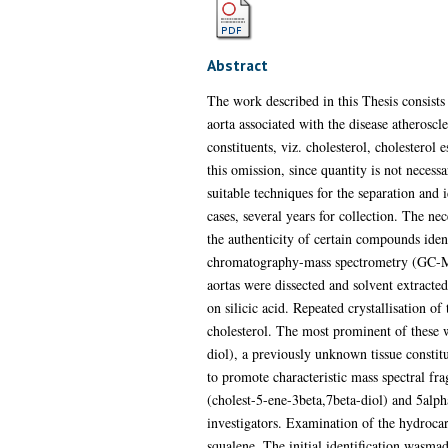
Abstract
The work described in this Thesis consists 
aorta associated with the disease atheroscl
constituents, viz. cholesterol, cholesterol
this omission, since quantity is not necess
suitable techniques for the separation and i
cases, several years for collection. The ne
the authenticity of certain compounds iden
chromatography-mass spectrometry (GC-MS) 
aortas were dissected and solvent extract
on silicic acid. Repeated crystallisation o
cholesterol. The most prominent of these w
diol), a previously unknown tissue constit
to promote characteristic mass spectral f
(cholest-5-ene-3beta,7beta-diol) and 5alpha
investigators. Examination of the hydroca
squalene. The initial identification was