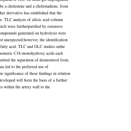
 be a cholestene and a cholestadiene, from
er derivative has established that the
e. TLC analysis of silicic acid column
which were furtherpurified by extensive
 compounds generated on hydrolysis were
ot unexpected:however, the identification
xy fatty acid. TLC and GLC studies onthe
 isomeric C18-monohydroxy acids each
rmitted the separation of desmosterol from
s led to the preferred use of
he significance of these findings in relation
veloped will form the basis of a further
s within the artery wall to the