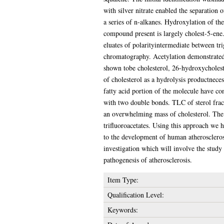
with silver nitrate enabled the separation
a series of n-alkanes. Hydroxylation of the
compound present is largely cholest-5-ene.
eluates of polarityintermediate between tri
chromatography. Acetylation demonstratedt
shown tobe cholesterol, 26-hydroxycholeste
of cholesterol as a hydrolysis productnece
fatty acid portion of the molecule have 
with two double bonds. TLC of sterol fract
an overwhelming mass of cholesterol. The 
trifluoroacetates. Using this approach we ha
to the development of human atherosclerosi
investigation which will involve the study 
pathogenesis of atherosclerosis.
Item Type:
Qualification Level:
Keywords: