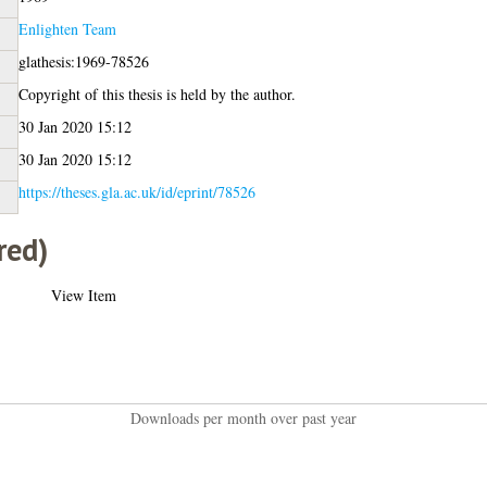
Enlighten Team
glathesis:1969-78526
Copyright of this thesis is held by the author.
30 Jan 2020 15:12
30 Jan 2020 15:12
https://theses.gla.ac.uk/id/eprint/78526
red)
View Item
Downloads per month over past year