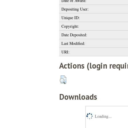
Date of Award:
Depositing User:
Unique ID:
Copyright:
Date Deposited:
Last Modified:
URI:
Actions (login requi
Downloads
Loading...