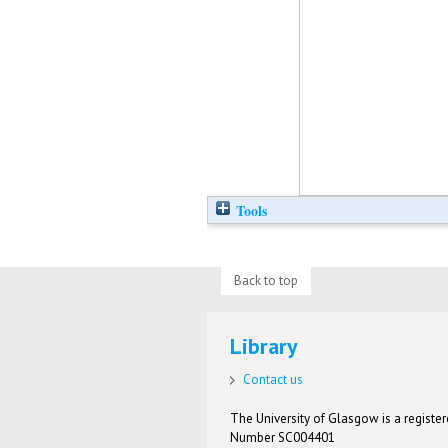
Tools
Back to top
Library
Contact us
The University of Glasgow is a registere
Number SC004401