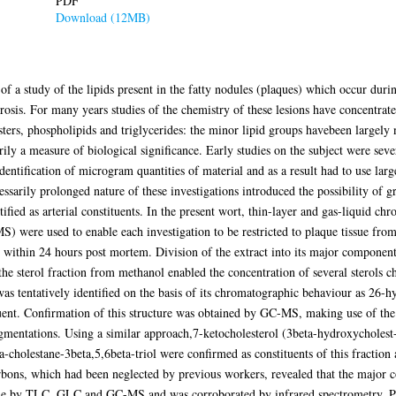
PDF
Download (12MB)
of a study of the lipids present in the fatty nodules (plaques) which occur dur
erosis. For many years studies of the chemistry of these lesions have concentrate
 esters, phospholipids and triglycerides: the minor lipid groups havebeen large
arily a measure of biological significance. Early studies on the subject were se
dentification of microgram quantities of material and as a result had to use larg
cessarily prolonged nature of these investigations introduced the possibility of g
tified as arterial constituents. In the present wort, thin-layer and gas-liquid
were used to enable each investigation to be restricted to plaque tissue from
ed within 24 hours post mortem. Division of the extract into its major compone
f the sterol fraction from methanol enabled the concentration of several sterols
as tentatively identified on the basis of its chromatographic behaviour as 26-h
uent. Confirmation of this structure was obtained by GC-MS, making use of the ab
ragmentations. Using a similar approach,7-ketocholesterol (3beta-hydroxycholes
-cholestane-3beta,5,6beta-triol were confirmed as constituents of this fraction 
rbons, which had been neglected by previous workers, revealed that the major
made by TLC, GLC and GC-MS and was corroborated by infrared spectrometry. P