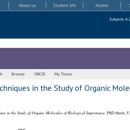
About us
Student life
Alumni
Subjects A-
ch
Browse
ORCID
My Thesis
hniques in the Study of Organic Molec
es in the Study of Organic Molecules of Biological Importance.
PhD thesis, U