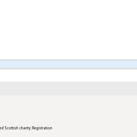
d Scottish charity: Registration