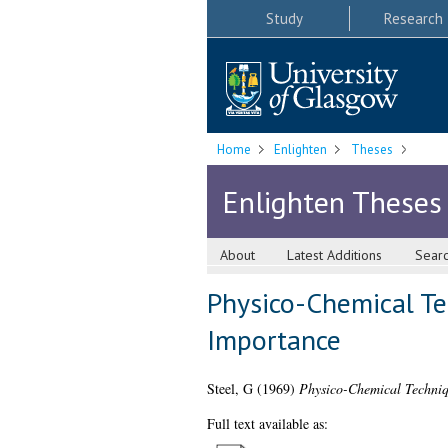
Study
Research
Home
Enlighten
Theses
Enlighten Theses
About
Latest Additions
Sear
Physico-Chemical Tec
Importance
Steel, G
(1969)
Physico-Chemical Techniqu
Full text available as: