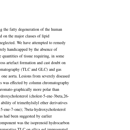
ing the fatty degeneration of the human
d on the major classes of lipid
ly neglected. We have attempted to remedy
verely handicapped by the absence of
e quantities of tissue requiring, in some
ross artefact formation and cast doubt on
 chromatography (TLC and GLC) and gas
 one aorta. Lesions from severely diseased
nts was effected by column chromatography
 chromato-graphically more polar than
ydroxycholesterol (cholest-5-ene-3beta,26-
ility of trimethylsilyl ether derivatives
t-5-ene-7-one); 7beta-hydroxycholesterol
as had been suggested by earlier
 component was the isoprenoid hydrocarbon
reparative TLC on silica gel impregnated