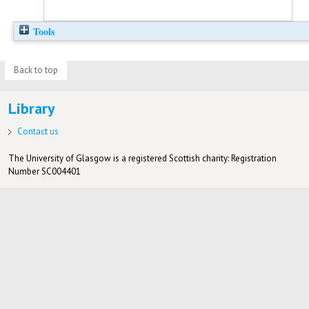
Tools
Back to top
Library
Contact us
The University of Glasgow is a registered Scottish charity: Registration
Number SC004401