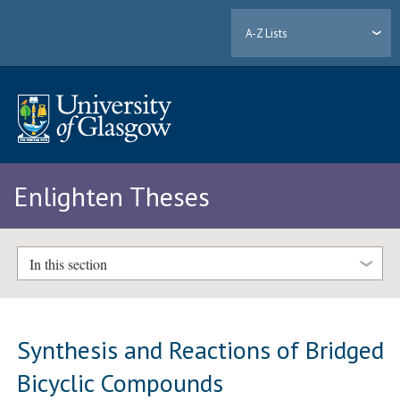
A-Z Lists
Enlighten Theses
In this section
Synthesis and Reactions of Bridged
Bicyclic Compounds