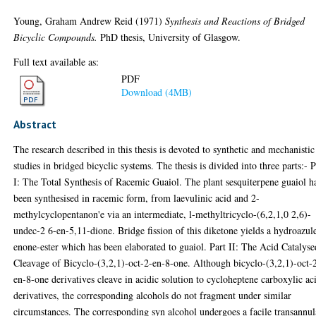
Young, Graham Andrew Reid
(1971)
Synthesis and Reactions of Bridged
Bicyclic Compounds.
PhD thesis, University of Glasgow.
Full text available as:
PDF
Download (4MB)
Abstract
The research described in this thesis is devoted to synthetic and mechanistic
studies in bridged bicyclic systems. The thesis is divided into three parts:- P
I: The Total Synthesis of Racemic Guaiol. The plant sesquiterpene guaiol h
been synthesised in racemic form, from laevulinic acid and 2-
methylcyclopentanon'e via an intermediate, l-methyltricyclo-(6,2,1,0 2,6)-
undec-2 6-en-5,11-dione. Bridge fission of this diketone yields a hydroazul
enone-ester which has been elaborated to guaiol. Part II: The Acid Catalyse
Cleavage of Bicyclo-(3,2,1)-oct-2-en-8-one. Although bicyclo-(3,2,1)-oct-
en-8-one derivatives cleave in acidic solution to cycloheptene carboxylic ac
derivatives, the corresponding alcohols do not fragment under similar
circumstances. The corresponding syn alcohol undergoes a facile transannul