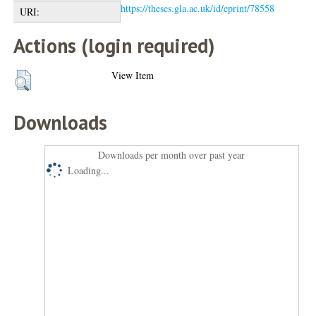
https://theses.gla.ac.uk/id/eprint/78558
URI:
Actions (login required)
View Item
Downloads
Downloads per month over past year
Loading...