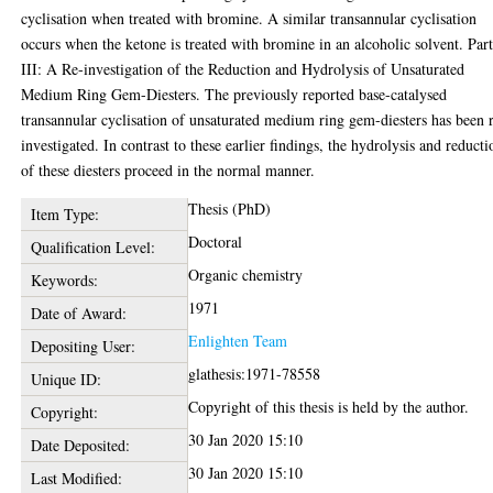
cyclisation when treated with bromine. A similar transannular cyclisation
occurs when the ketone is treated with bromine in an alcoholic solvent. Par
III: A Re-investigation of the Reduction and Hydrolysis of Unsaturated
Medium Ring Gem-Diesters. The previously reported base-catalysed
transannular cyclisation of unsaturated medium ring gem-diesters has been 
investigated. In contrast to these earlier findings, the hydrolysis and reducti
of these diesters proceed in the normal manner.
Thesis (PhD)
Item Type:
Doctoral
Qualification Level:
Organic chemistry
Keywords:
1971
Date of Award:
Enlighten Team
Depositing User:
glathesis:1971-78558
Unique ID:
Copyright of this thesis is held by the author.
Copyright:
30 Jan 2020 15:10
Date Deposited:
30 Jan 2020 15:10
Last Modified: