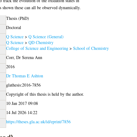
o track the evolution of the oxidation states in
hown these can all be observed dynamically.
Thesis (PhD)
Doctoral
Q Science
>
Q Science (General)
Q Science
>
QD Chemistry
College of Science and Engineering
>
School of Chemistry
Corr, Dr Serena Ann
2016
Dr Thomas E Ashton
glathesis:2016-7856
Copyright of this thesis is held by the author.
10 Jan 2017 09:08
14 Jul 2026 14:22
https://theses.gla.ac.uk/id/eprint/7856