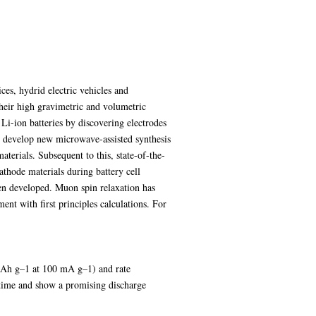
ces, hydrid electric vehicles and
their high gravimetric and volumetric
Li-ion batteries by discovering electrodes
to develop new microwave-assisted synthesis
aterials. Subsequent to this, state-of-the-
thode materials during battery cell
n developed. Muon spin relaxation has
nt with first principles calculations. For
mAh g–1 at 100 mA g–1) and rate
 time and show a promising discharge