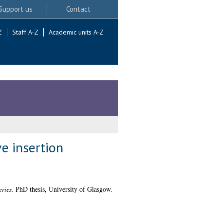
Support us
Contact
Z
Staff A-Z
Academic units A-Z
e insertion
ries.
PhD thesis, University of Glasgow.