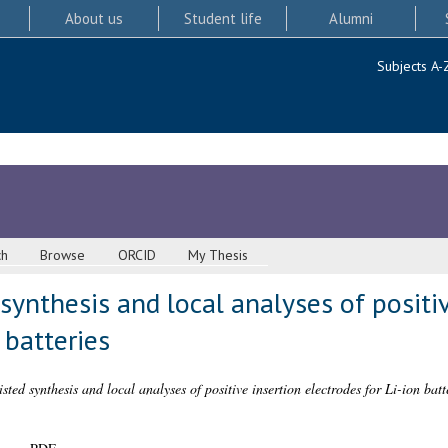
About us
Student life
Alumni
Subjects A-
ch
Browse
ORCID
My Thesis
ynthesis and local analyses of positiv
 batteries
ted synthesis and local analyses of positive insertion electrodes for Li-ion batte