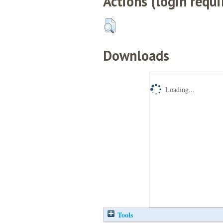
Actions (login requi
Downloads
Loading...
Tools