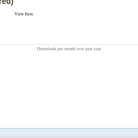
red)
View Item
Downloads per month over past year