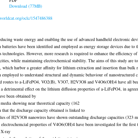
PDF
Download (77MB)
n.worldcat.org/oclc/1547486388
reducing waste energy and enabling the use of advanced handheld electronic devi
on batteries have been identified and employed as energy storage devices due to 
s technologies. However, more research is required to enhance the efficiency of 
cities, while maintaining electrochemical stability. The aims of this study are 
, which harbor a greater affinity for lithium extraction and insertion than bulk m
n employed to understand structural and dynamic behaviour of nanostructured ca
isted routes to a-LiFePO4, VO2(B), V3O7, H2V3O8 and V4O6(OH)4 have all bee
 detrimental effect on the lithium diffusion properties of a-LiFePO4, in agreeme
have been obtained by
 media showing near theoretical capacity (162
at the discharge capacity obtained is linked to
udies of H2V3O8 nanowires have shown outstanding discharge capacities (323 
electrochemcial properties of V4O6(OH)4 have been investigated for the first
 X-ray