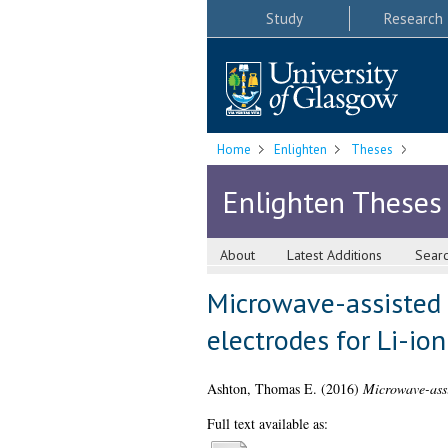
Study
Research
Home
Enlighten
Theses
Enlighten Theses
About
Latest Additions
Sear
Microwave-assisted s
electrodes for Li-ion
Ashton, Thomas E.
(2016)
Microwave-assis
Full text available as: