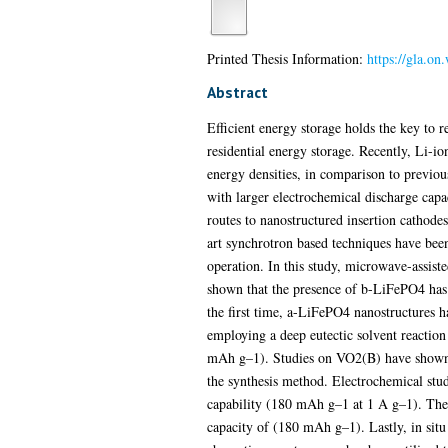
Printed Thesis Information:
https://gla.o
Abstract
Efficient energy storage holds the key to 
residential energy storage. Recently, Li-i
energy densities, in comparison to previou
with larger electrochemical discharge capa
routes to nanostructured insertion cathodes
art synchrotron based techniques have bee
operation. In this study, microwave-ass
shown that the presence of b-LiFePO4 has a
the first time, a-LiFePO4 nanostructures 
employing a deep eutectic solvent reaction
mAh g–1). Studies on VO2(B) have shown th
the synthesis method. Electrochemical st
capability (180 mAh g–1 at 1 A g–1). The 
capacity of (180 mAh g–1). Lastly, in situ