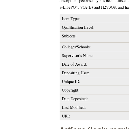
absorption spectroscopy has been utilised t
a-LiFePO4, VO2(B) and H2V3O8, and has s
Item Type:
Qualification Level:
Subjects:
Colleges/Schools:
Supervisor's Name:
Date of Award:
Depositing User:
Unique ID:
Copyright:
Date Deposited:
Last Modified:
URI: