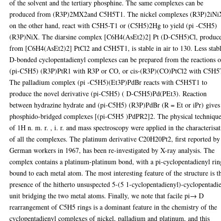
of the solvent and the tertiary phosphine. The same complexes can be
produced from (R3P)2MX2and C5H5T1. The nickel complexes (R3P)2iNi
on the other hand, react with C5H5-T1 or (C5H5)2Hg to yield (pi -C5H5)
(R3P)NiX. The diarsine complex [C6H4(AsEt2)2] Pt (D-C5H5)Cl, produc
from [C6H4(AsEt2)2] PtCl2 and C5H5T1, is stable in air to 130. Less stab
D-bonded cyclopentadienyl complexes can be prepared from the reactions o
(pi-C5H5) (R3P)PtR1 with R3P or CO, or cis-(R3P)(CO)PtCl2 with C5H5
The palladium complex (pi -C5H5)(Et3P)PdBr reacts with C5H5T1 to
produce the novel derivative (pi-C5H5) ( D-C5H5)Pd(PEt3). Reaction
between hydrazine hydrate and (pi-C5H5) (R3P)PdBr (R = Et or iPr) gives
phosphido-bridged complexes [(pi-C5H5 )PdPR2]2. The physical techniqu
of 1H n. m. r. , i. r. and mass spectroscopy were applied in the characterisa
of all the complexes. The platinum derivative C20H20Pt2, first reported by
German workers in 1967, has been re-investigated by X-ray analysis. The
complex contains a platinum-platinum bond, with a pi-cyclopentadienyl rin
bound to each metal atom. The most interesting feature of the structure is t
presence of the hitherto unsuspected 5-(5 1-cyclopentadienyl)-cyclopentadi
unit bridging the two metal atoms. Finally, we note that facile pi→ D
rearrangement of C5H5 rings is a dominant feature in the chemistry of the
cyclopentadienyl complexes of nickel, palladium and platinum, and this