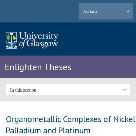
A-Z Lists
Enlighten Theses
In this section
Organometallic Complexes of Nickel
Palladium and Platinum