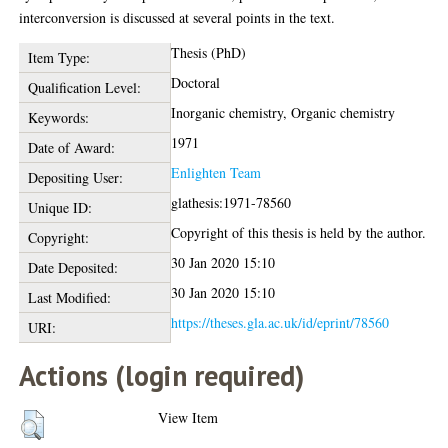
interconversion is discussed at several points in the text.
Thesis (PhD)
Item Type:
Doctoral
Qualification Level:
Inorganic chemistry, Organic chemistry
Keywords:
1971
Date of Award:
Enlighten Team
Depositing User:
glathesis:1971-78560
Unique ID:
Copyright of this thesis is held by the author.
Copyright:
30 Jan 2020 15:10
Date Deposited:
30 Jan 2020 15:10
Last Modified:
https://theses.gla.ac.uk/id/eprint/78560
URI:
Actions (login required)
View Item