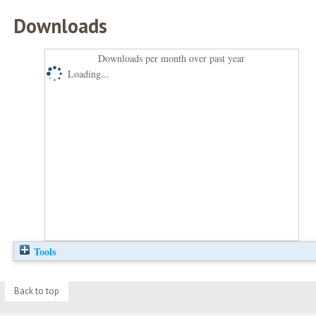
Downloads
Downloads per month over past year
Loading...
Tools
Back to top