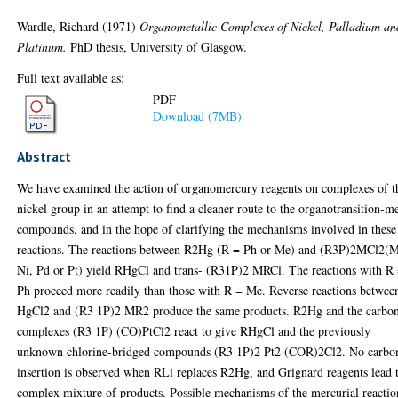
Wardle, Richard
(1971)
Organometallic Complexes of Nickel, Palladium an
Platinum.
PhD thesis, University of Glasgow.
Full text available as:
PDF
Download (7MB)
Abstract
We have examined the action of organomercury reagents on complexes of t
nickel group in an attempt to find a cleaner route to the organotransition-me
compounds, and in the hope of clarifying the mechanisms involved in these
reactions. The reactions between R2Hg (R = Ph or Me) and (R3P)2MCl2(
Ni, Pd or Pt) yield RHgCl and trans- (R31P)2 MRCl. The reactions with R
Ph proceed more readily than those with R = Me. Reverse reactions betwee
HgCl2 and (R3 1P)2 MR2 produce the same products. R2Hg and the carbo
complexes (R3 1P) (CO)PtCl2 react to give RHgCl and the previously
unknown chlorine-bridged compounds (R3 1P)2 Pt2 (COR)2Cl2. No carbo
insertion is observed when RLi replaces R2Hg, and Grignard reagents lead 
complex mixture of products. Possible mechanisms of the mercurial reactio