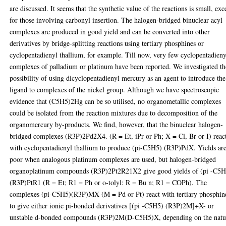
are discussed. It seems that the synthetic value of the reactions is small, exc
for those involving carbonyl insertion. The halogen-bridged binuclear acyl
complexes are produced in good yield and can be converted into other
derivatives by bridge-splitting reactions using tertiary phosphines or
cyclopentadienyl thallium, for example. Till now, very few cyclopentadieny
complexes of palladium or platinum have been reported. We investigated th
possibility of using dicyclopentadienyl mercury as an agent to introduce the
ligand to complexes of the nickel group. Although we have spectroscopic
evidence that (C5H5)2Hg can be so utilised, no organometallic complexes
could be isolated from the reaction mixtures due to decomposition of the
organomercury by-products. We find, however, that the binuclear halogen-
bridged complexes (R3P)2Pd2X4. (R = Et, iPr or Ph; X = Cl, Br or I) reac
with cyclopentadienyl thallium to produce (pi-C5H5) (R3P)PdX. Yields ar
poor when analogous platinum complexes are used, but halogen-bridged
organoplatinum compounds (R3P)2Pt2R21X2 give good yields of (pi -C5H
(R3P)PtR1 (R = Et; R1 = Ph or o-tolyl: R = Bu n; R1 = COPh). The
complexes (pi-C5H5)(R3P)MX (M = Pd or Pt) react with tertiary phosphin
to give either ionic pi-bonded derivatives [(pi -C5H5) (R3P)2M]+X- or
unstable d-bonded compounds (R3P)2M(D-C5H5)X, depending on the natu